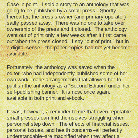
Case in point. I sold a story to an anthology that was
going to be published by a small press. Shortly
thereafter, the press’s owner (and primary operator)
sadly passed away. There was no one to take over
ownership of the press and it closed. The anthology
went out of print only a few weeks after it first came
out when the press closed. I say “out of print,” but in
a digital sense…the paper copies had not yet become
available.
Fortunately, the anthology was saved when the
editor–who had independently published some of her
own work–made arrangements that allowed her to
publish the anthology as a “Second Edition” under her
self-publishing banner. It is now, once again,
available in both print and e-book.
It was, however, a reminder to me that even reputable
small presses can find themselves struggling when
personnel step down. The effects of financial issues,
personal issues, and health concerns–all perfectly
understandable–are magnified when they affect a