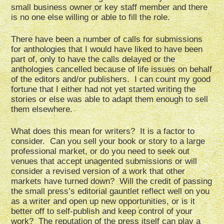
small business owner or key staff member and there
is no one else willing or able to fill the role.
There have been a number of calls for submissions
for anthologies that I would have liked to have been
part of, only to have the calls delayed or the
anthologies cancelled because of life issues on behalf
of the editors and/or publishers. I can count my good
fortune that I either had not yet started writing the
stories or else was able to adapt them enough to sell
them elsewhere.
What does this mean for writers? It is a factor to
consider. Can you sell your book or story to a large
professional market, or do you need to seek out
venues that accept unagented submissions or will
consider a revised version of a work that other
markets have turned down? Will the credit of passing
the small press’s editorial gauntlet reflect well on you
as a writer and open up new opportunities, or is it
better off to self-publish and keep control of your
work? The reputation of the press itself can play a