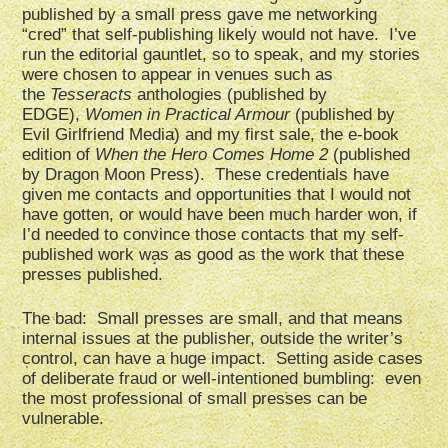
published by a small press gave me networking
“cred” that self-publishing likely would not have. I’ve
run the editorial gauntlet, so to speak, and my stories
were chosen to appear in venues such as
the
Tesseracts
anthologies (published by
EDGE),
Women in Practical Armour
(published by
Evil Girlfriend Media) and my first sale, the e-book
edition of
When the Hero Comes Home 2
(published
by Dragon Moon Press). These credentials have
given me contacts and opportunities that I would not
have gotten, or would have been much harder won, if
I’d needed to convince those contacts that my self-
published work was as good as the work that these
presses published.
The bad: Small presses are small, and that means
internal issues at the publisher, outside the writer’s
control, can have a huge impact. Setting aside cases
of deliberate fraud or well-intentioned bumbling: even
the most professional of small presses can be
vulnerable.