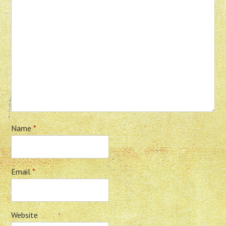
Name
*
Email
*
Website