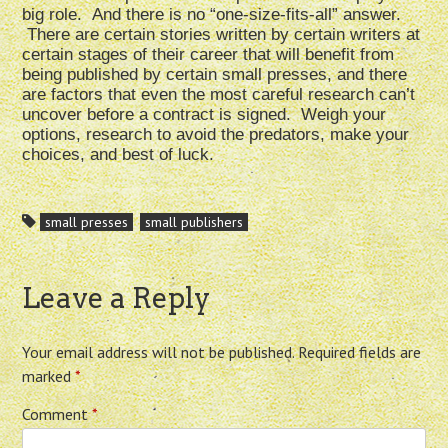
big role. And there is no “one-size-fits-all” answer.
There are certain stories written by certain writers at
certain stages of their career that will benefit from
being published by certain small presses, and there
are factors that even the most careful research can’t
uncover before a contract is signed. Weigh your
options, research to avoid the predators, make your
choices, and best of luck.
small presses
small publishers
Leave a Reply
Your email address will not be published.
Required fields are
marked
*
Comment
*