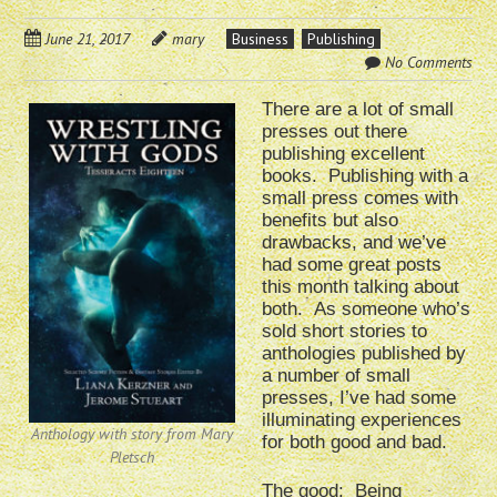
June 21, 2017
mary
Business
Publishing
No Comments
There are a lot of small
presses out there
publishing excellent
books. Publishing with a
small press comes with
benefits but also
drawbacks, and we’ve
had some great posts
this month talking about
both. As someone who’s
sold short stories to
anthologies published by
a number of small
presses, I’ve had some
illuminating experiences
Anthology with story from Mary
for both good and bad.
Pletsch
The good: Being