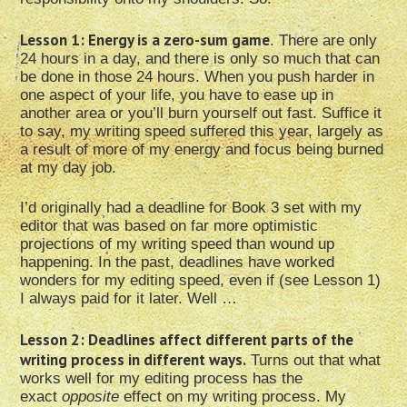
Lesson 1: Energy is a zero-sum game
. There are only
24 hours in a day, and there is only so much that can
be done in those 24 hours. When you push harder in
one aspect of your life, you have to ease up in
another area or you’ll burn yourself out fast. Suffice it
to say, my writing speed suffered this year, largely as
a result of more of my energy and focus being burned
at my day job.
I’d originally had a deadline for Book 3 set with my
editor that was based on far more optimistic
projections of my writing speed than wound up
happening. In the past, deadlines have worked
wonders for my editing speed, even if (see Lesson 1)
I always paid for it later. Well …
Lesson 2: Deadlines affect different parts of the
writing process in different ways.
Turns out that what
works well for my editing process has the
exact
opposite
effect on my writing process. My