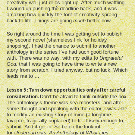
creativity well just dries right up. After much waffling,
I wound up pushing the deadline back, and it was
amazing how quickly the font of creativity sprang
back to life. Things are going
much
better now.
So right around the time I was getting set to publish
my second novel (
shameless link for holiday
shopping
), I had the chance to submit to another
anthology in the series I’ve had such
good
fortune
with. There was no way, with my edits to
Ungrateful
God
, that I was going to have time to write a new
story from scratch. I tried anyway, but no luck. Which
leads me to …
Lesson 3: Turn down opportunities only after careful
consideration.
Don’t be afraid to think outside the box.
The anthology’s theme was sea monsters, and after
some thought and speaking with the editor, I was able
to modify an existing story of mine (a longtime
favorite, tragically unplaced) to fit closely enough to
submit. And it got in! So be on the lookout
for
Undercurrents: An Anthology of What Lies