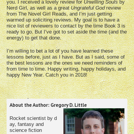
you. I received a lovely review for
Unwilling Souls
by
Nerd Girl, as well as a great
Ungrateful God
review
from The Novel Girl Reads, and I’m just getting
warmed up soliciting reviews. My goal is to have a
nice list of reviewers to contact by the time Book 3 is
ready to go. But I’ve got to set aside the time (and the
energy) to get that done.
I’m willing to bet a lot of you have learned these
lessons before, just as I have. But as I said, some of
the best lessons are the ones we need reminders of
from time to time. Happy writing, happy holidays, and
happy New Year. Catch you in 2018!
About the Author: Gregory D. Little
Rocket scientist by d
ay, fantasy and
science fiction