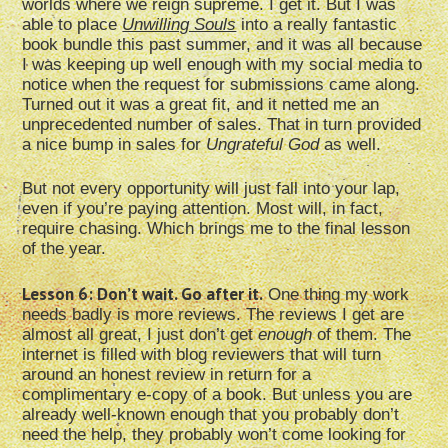
worlds where we reign supreme. I get it. But I was
able to place
Unwilling Souls
into a really fantastic
book bundle this past summer, and it was all because
I was keeping up well enough with my social media to
notice when the request for submissions came along.
Turned out it was a great fit, and it netted me an
unprecedented number of sales. That in turn provided
a nice bump in sales for
Ungrateful God
as well.
But not every opportunity will just fall into your lap,
even if you’re paying attention. Most will, in fact,
require chasing. Which brings me to the final lesson
of the year.
Lesson 6: Don’t wait. Go after it.
One thing my work
needs badly is more reviews. The reviews I get are
almost all great, I just don’t get
enough
of them. The
internet is filled with blog reviewers that will turn
around an honest review in return for a
complimentary e-copy of a book. But unless you are
already well-known enough that you probably don’t
need the help, they probably won’t come looking for