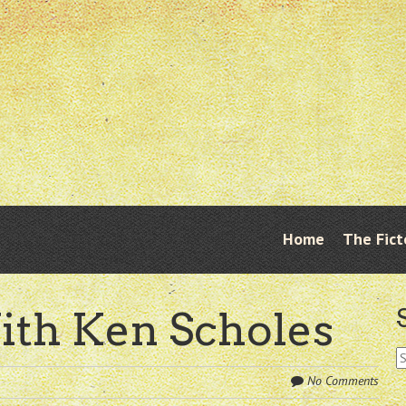
Skip
Home
The Fict
Menu
to
content
ith Ken Scholes
S
fo
No Comments