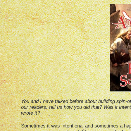
You and I have talked before about building spin-off
our readers, tell us how you did that? Was it inten
wrote it?
Sometimes it was intentional and sometimes a hap