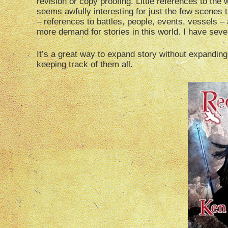
revision or copy proofing. Little references to the
seems awfully interesting for just the few scenes t
– references to battles, people, events, vessels – 
more demand for stories in this world. I have sever
It’s a great way to expand story without expanding 
keeping track of them all.