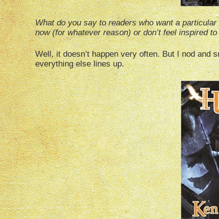
What do you say to readers who want a particular sp
now (for whatever reason) or don’t feel inspired to 
Well, it doesn’t happen very often. But I nod and sm
everything else lines up.