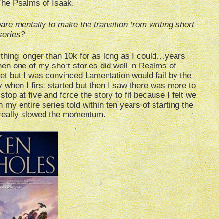
The Psalms of Isaak.
are mentally to make the transition from writing short
 series?
anything longer than 10k for as long as I could…years
en one of my short stories did well in Realms of
eet but I was convinced Lamentation would fail by the
ogy when I first started but then I saw there was more to
d stop at five and force the story to fit because I felt we
 my entire series told within ten years of starting the
really slowed the momentum.