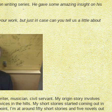
on writing series. He gave some amazing insight on his
our work, but just in case can you tell us a little about
riter, musician, civil servant. My origin story involves
rvices in the hills. My short stories started coming out in
int, I’m at around fifty short stories and five novels out