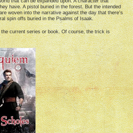
 world that can be expanded upon. A character that
hey have. A pistol buried in the forest. But the intended
are woven into the narrative against the day that there’s
al spin offs buried in the Psalms of Isaak.
the current series or book. Of course, the trick is