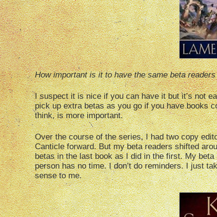
How important is it to have the same beta readers 
I suspect it is nice if you can have it but it’s not
pick up extra betas as you go if you have books c
think, is more important.
Over the course of the series, I had two copy edi
Canticle forward. But my beta readers shifted arou
betas in the last book as I did in the first. My bet
person has no time. I don’t do reminders. I just 
sense to me.