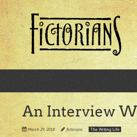
Skip
to
main
content
An Interview W
March 29, 2018
fictorians
The Writing Life