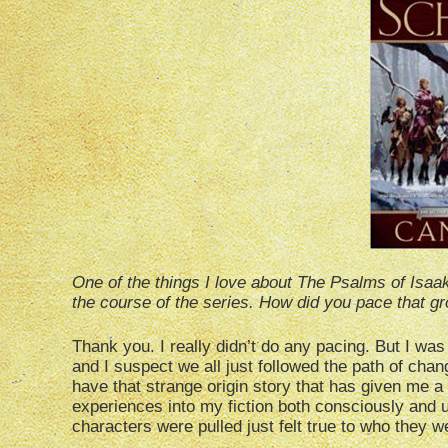
One of the things I love about The Psalms of Isaa
the course of the series. How did you pace that gr
Thank you. I really didn’t do any pacing. But I wa
and I suspect we all just followed the path of chan
have that strange origin story that has given me a 
experiences into my fiction both consciously and u
characters were pulled just felt true to who they w