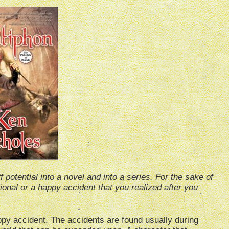
 potential into a novel and into a series. For the sake of
tional or a happy accident that you realized after you
py accident. The accidents are found usually during