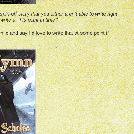
in-off story that you either aren’t able to write right
write at this point in time?
ile and say I’d love to write that at some point if