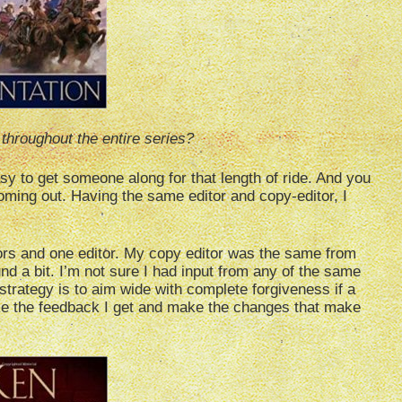
throughout the entire series?
 easy to get someone along for that length of ride. And you
oming out. Having the same editor and copy-editor, I
tors and one editor. My copy editor was the same from
nd a bit. I’m not sure I had input from any of the same
a strategy is to aim wide with complete forgiveness if a
take the feedback I get and make the changes that make