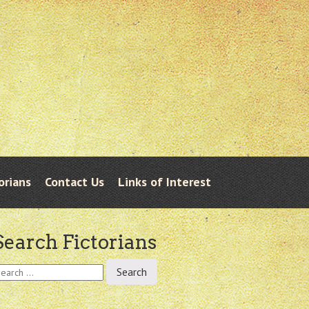
orians
Contact Us
Links of Interest
Search Fictorians
earch
r: