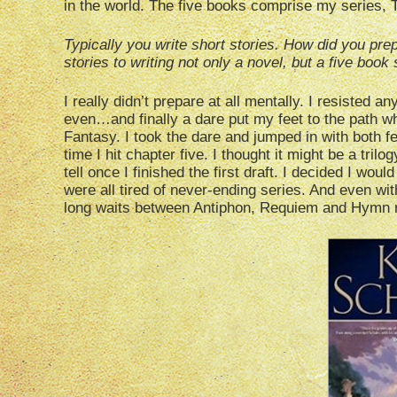
in the world. The five books comprise my series, 
Typically you write short stories. How did you prep
stories to writing not only a novel, but a five book
I really didn’t prepare at all mentally. I resisted 
even…and finally a dare put my feet to the path wh
Fantasy. I took the dare and jumped in with both f
time I hit chapter five. I thought it might be a tril
tell once I finished the first draft. I decided I woul
were all tired of never-ending series. And even with
long waits between Antiphon, Requiem and Hymn 