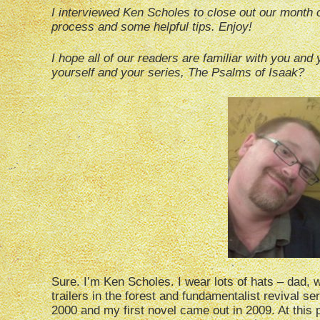
I interviewed Ken Scholes to close out our month 
process and some helpful tips. Enjoy!
I hope all of our readers are familiar with you and y
yourself and your series, The Psalms of Isaak?
Sure. I’m Ken Scholes. I wear lots of hats – dad, w
trailers in the forest and fundamentalist revival se
2000 and my first novel came out in 2009. At this po