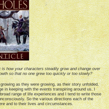
k is how your characters steadily grow and change over
owth so that no one grew too quickly or too slowly?
s growing as they were growing, as their story unfolded,
ge in keeping with the events transpiring around us. I
broad range of life experiences and I tend to write those
nconsciously. So the various directions each of the
ere and to their lives and circumstances.