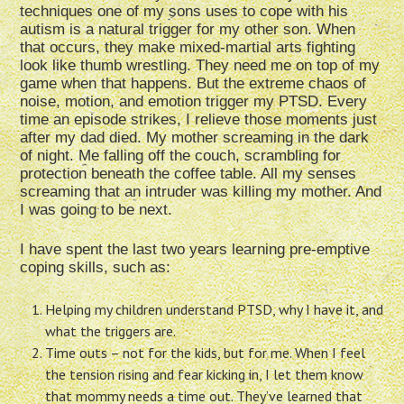
techniques one of my sons uses to cope with his
autism is a natural trigger for my other son. When
that occurs, they make mixed-martial arts fighting
look like thumb wrestling. They need me on top of my
game when that happens. But the extreme chaos of
noise, motion, and emotion trigger my PTSD. Every
time an episode strikes, I relieve those moments just
after my dad died. My mother screaming in the dark
of night. Me falling off the couch, scrambling for
protection beneath the coffee table. All my senses
screaming that an intruder was killing my mother. And
I was going to be next.
I have spent the last two years learning pre-emptive
coping skills, such as:
Helping my children understand PTSD, why I have it, and
what the triggers are.
Time outs – not for the kids, but for me. When I feel
the tension rising and fear kicking in, I let them know
that mommy needs a time out. They’ve learned that