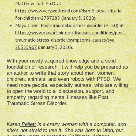
Matthew Tull, Ph.D. at
https://www.verywellmind.com/dsm-5-ptsd-criteria-
for-children-2797288
(January 3, 2020).
Mayo Clinic: Post-Traumatic stress disorder (PTSD) at
https://www.mayoclinic.org/diseases-conditions/post-
traumatic-stress-disorder/symptoms-causes/syc-
20355967
(January 3, 2020).
With your newly acquired knowledge and a solid
foundation of research, it will help you be prepared as
an author to write that story about men, women,
children, animals, and even robots with PTSD. We
need more people, especially authors, who are willing
to open the world to a discussion, support, and
empathy regarding mental illnesses like Post
Traumatic Stress Disorder.
Karen
Pellett
is a crazy woman with a computer, and
she’s not afraid to use it. She was born in Utah, but