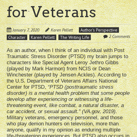
for Veterans
January 7, 2020
Karen Pellett
Author's Perspective
2 Comments
Character
Karen Pellett
The Writing Life
As an author, when I think of an individual with Post
Traumatic Stress Disorder (PTSD) my brain jumps to
characters like Special Agent Leroy Jethro Gibbs
(played by Mark Harmon) from NCIS or Dean
Winchester (played by Jensen Ackles). According to
the U.S. Department of Veterans Affairs National
Center for PTSD,
“PTSD (posttraumatic stress
disorder) is a mental health problem that some people
develop after experiencing or witnessing a life-
threatening event, like combat, a natural disaster, a
car accident, or sexual assault.” (VA.gov, 2019).
Military veterans, emergency personnel, and those
who play demon hunters on television, more than
anyone, qualify in my opinion as enduring multiple
life-threatening experiences. But PTSD also occurs in