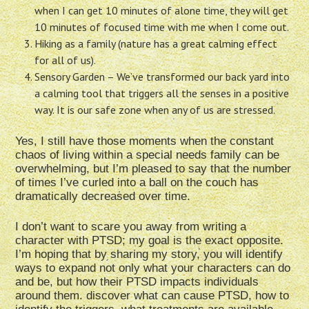
when I can get 10 minutes of alone time, they will get
10 minutes of focused time with me when I come out.
Hiking as a family (nature has a great calming effect
for all of us).
Sensory Garden – We’ve transformed our back yard into
a calming tool that triggers all the senses in a positive
way. It is our safe zone when any of us are stressed.
Yes, I still have those moments when the constant
chaos of living within a special needs family can be
overwhelming, but I’m pleased to say that the number
of times I’ve curled into a ball on the couch has
dramatically decreased over time.
I don’t want to scare you away from writing a
character with PTSD; my goal is the exact opposite.
I’m hoping that by sharing my story, you will identify
ways to expand not only what your characters can do
and be, but how their PTSD impacts individuals
around them. discover what can cause PTSD, how to