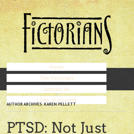
Skip
to
main
content
Skip
Home
Menu
to
The Fictorians
content
Contact Us
Links of Interest
AUTHOR ARCHIVES:
KAREN PELLETT
PTSD: Not Just