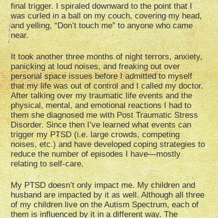
final trigger. I spiraled downward to the point that I
was curled in a ball on my couch, covering my head,
and yelling, “Don’t touch me” to anyone who came
near.
It took another three months of night terrors, anxiety,
panicking at loud noises, and freaking out over
personal space issues before I admitted to myself
that my life was out of control and I called my doctor.
After talking over my traumatic life events and the
physical, mental, and emotional reactions I had to
them she diagnosed me with Post Traumatic Stress
Disorder. Since then I’ve learned what events can
trigger my PTSD (i.e. large crowds, competing
noises, etc.) and have developed coping strategies to
reduce the number of episodes I have—mostly
relating to self-care.
My PTSD doesn’t only impact me. My children and
husband are impacted by it as well. Although all three
of my children live on the Autism Spectrum, each of
them is influenced by it in a different way. The