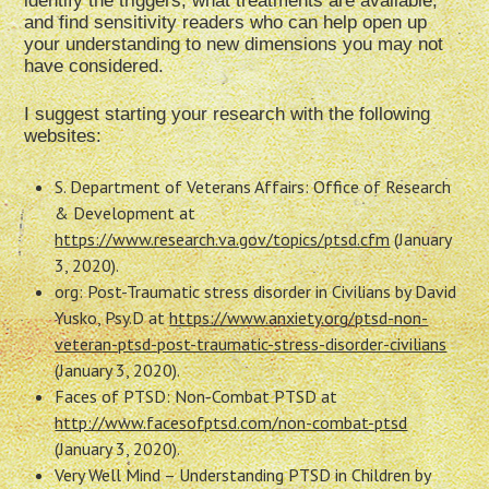
identify the triggers, what treatments are available,
and find sensitivity readers who can help open up
your understanding to new dimensions you may not
have considered.
I suggest starting your research with the following
websites:
S. Department of Veterans Affairs: Office of Research
& Development at
https://www.research.va.gov/topics/ptsd.cfm
(January
3, 2020).
org: Post-Traumatic stress disorder in Civilians by David
Yusko, Psy.D at
https://www.anxiety.org/ptsd-non-
veteran-ptsd-post-traumatic-stress-disorder-civilians
(January 3, 2020).
Faces of PTSD: Non-Combat PTSD at
http://www.facesofptsd.com/non-combat-ptsd
(January 3, 2020).
Very Well Mind – Understanding PTSD in Children by