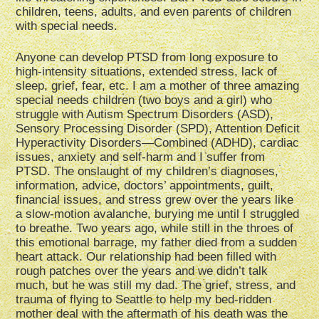
children, teens, adults, and even parents of children
with special needs.
Anyone can develop PTSD from long exposure to
high-intensity situations, extended stress, lack of
sleep, grief, fear, etc. I am a mother of three amazing
special needs children (two boys and a girl) who
struggle with Autism Spectrum Disorders (ASD),
Sensory Processing Disorder (SPD), Attention Deficit
Hyperactivity Disorders—Combined (ADHD), cardiac
issues, anxiety and self-harm and I suffer from
PTSD. The onslaught of my children’s diagnoses,
information, advice, doctors’ appointments, guilt,
financial issues, and stress grew over the years like
a slow-motion avalanche, burying me until I struggled
to breathe. Two years ago, while still in the throes of
this emotional barrage, my father died from a sudden
heart attack. Our relationship had been filled with
rough patches over the years and we didn’t talk
much, but he was still my dad. The grief, stress, and
trauma of flying to Seattle to help my bed-ridden
mother deal with the aftermath of his death was the