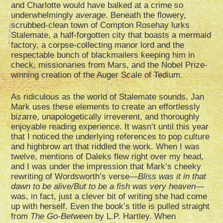
and Charlotte would have balked at a crime so
underwhelmingly
average
. Beneath the flowery,
scrubbed-clean town of Compton Rosehay lurks
Stalemate, a half-forgotten city that boasts a mermaid
factory, a corpse-collecting manor lord and the
respectable bunch of blackmailers keeping him in
check, missionaries from Mars, and the Nobel Prize-
winning creation of the Auger Scale of Tedium.
As ridiculous as the world of Stalemate sounds, Jan
Mark uses these elements to create an effortlessly
bizarre, unapologetically irreverent, and thoroughly
enjoyable reading experience. It wasn’t until this year
that I noticed the underlying references to pop culture
and highbrow art that riddled the work. When I was
twelve, mentions of Daleks flew right over my head,
and I was under the impression that Mark’s cheeky
rewriting of Wordsworth­’s verse—
Bliss was it in that
dawn to be alive/But to be a fish was very heaven
—
was, in fact, just a clever bit of writing she had come
up with herself. Even the book’s title is pulled straight
from
The Go-Between
by L.P. Hartley. When