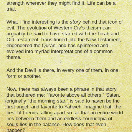
strength wherever they might find it. Life can be a
trial.
What I find interesting is the
story
behind that icon of
evil. The evolution of Western Civ’s theism can
arguably be said to have started with the Torah and
Old Testament, transitioned into the New Testament,
engendered the Quran, and has splintered and
evolved into myriad interpretations of a common
theme.
And the Devil is there, in every one of them, in one
form or another.
Now, there has always been a phrase in that story
that bothered me: “favorite above all others.” Satan,
originally “the morning star,” is said to haven be the
first angel, and favorite to Yahweh. Imagine that: the
best of friends falling apart so far that an entire world
lies between them and an endless cornucopia of
souls lies in the balance. How does that even
happen?