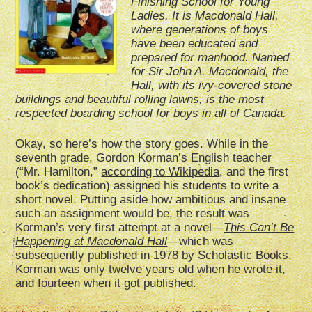
Finishing School for Young
Ladies. It is Macdonald Hall,
where generations of boys
have been educated and
prepared for manhood. Named
for Sir John A. Macdonald, the
Hall, with its ivy-covered stone
buildings and beautiful rolling lawns, is the most
respected boarding school for boys in all of Canada.
Okay, so here’s how the story goes. While in the
seventh grade, Gordon Korman’s English teacher
(“Mr. Hamilton,”
according to Wikipedia
, and the first
book’s dedication) assigned his students to write a
short novel. Putting aside how ambitious and insane
such an assignment would be, the result was
Korman’s very first attempt at a novel—
This Can’t Be
Happening at Macdonald Hall
—which was
subsequently published in 1978 by Scholastic Books.
Korman was only twelve years old when he wrote it,
and fourteen when it got published.