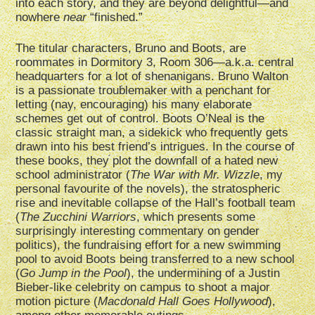
into each story, and they are beyond delightful—and
nowhere
near
“finished.”
The titular characters, Bruno and Boots, are
roommates in Dormitory 3, Room 306—a.k.a. central
headquarters for a lot of shenanigans. Bruno Walton
is a passionate troublemaker with a penchant for
letting (nay, encouraging) his many elaborate
schemes get out of control. Boots O’Neal is the
classic straight man, a sidekick who frequently gets
drawn into his best friend’s intrigues. In the course of
these books, they plot the downfall of a hated new
school administrator (
The War with Mr. Wizzle
, my
personal favourite of the novels), the stratospheric
rise and inevitable collapse of the Hall’s football team
(
The Zucchini Warriors
, which presents some
surprisingly interesting commentary on gender
politics), the fundraising effort for a new swimming
pool to avoid Boots being transferred to a new school
(
Go Jump in the Pool
), the undermining of a Justin
Bieber-like celebrity on campus to shoot a major
motion picture (
Macdonald Hall Goes Hollywood
),