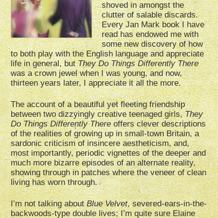
shoved in amongst the
clutter of salable discards.
Every Jan Mark book I have
read has endowed me with
some new discovery of how
to both play with the English language and appreciate
life in general, but
They Do Things Differently There
was a crown jewel when I was young, and now,
thirteen years later, I appreciate it all the more.
The account of a beautiful yet fleeting friendship
between two dizzyingly creative teenaged girls,
They
Do Things Differently There
offers clever descriptions
of the realities of growing up in small-town Britain, a
sardonic criticism of insincere aestheticism, and,
most importantly, periodic vignettes of the deeper and
much more bizarre episodes of an alternate reality,
showing through in patches where the veneer of clean
living has worn through.
I’m not talking about
Blue Velvet
, severed-ears-in-the-
backwoods-type double lives; I’m quite sure Elaine