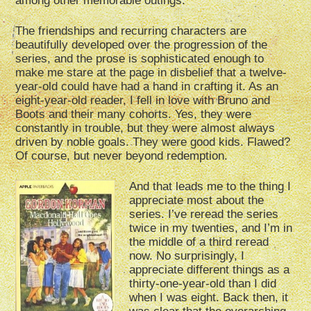
among other memorable outings.
The friendships and recurring characters are
beautifully developed over the progression of the
series, and the prose is sophisticated enough to
make me stare at the page in disbelief that a twelve-
year-old could have had a hand in crafting it. As an
eight-year-old reader, I fell in love with Bruno and
Boots and their many cohorts. Yes, they were
constantly in trouble, but they were almost always
driven by noble goals. They were good kids. Flawed?
Of course, but never beyond redemption.
And that leads me to the thing I
appreciate most about the
series. I’ve reread the series
twice in my twenties, and I’m in
the middle of a third reread
now. No surprisingly, I
appreciate different things as a
thirty-one-year-old than I did
when I was eight. Back then, it