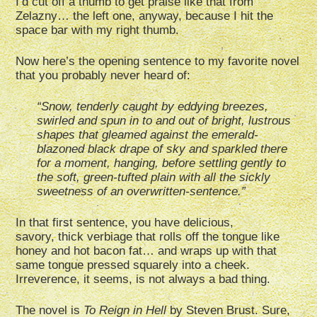
I’d cut off a thumb to get praise like that from
Zelazny… the left one, anyway, because I hit the
space bar with my right thumb.
Now here’s the opening sentence to my favorite novel
that you probably never heard of:
“Snow, tenderly caught by eddying breezes,
swirled and spun in to and out of bright, lustrous
shapes that gleamed against the emerald-
blazoned black drape of sky and sparkled there
for a moment, hanging, before settling gently to
the soft, green-tufted plain with all the sickly
sweetness of an overwritten-sentence.”
In that first sentence, you have delicious,
savory, thick verbiage that rolls off the tongue like
honey and hot bacon fat… and wraps up with that
same tongue pressed squarely into a cheek.
Irreverence, it seems, is not always a bad thing.
The novel is
To Reign in Hell
by Steven Brust. Sure,