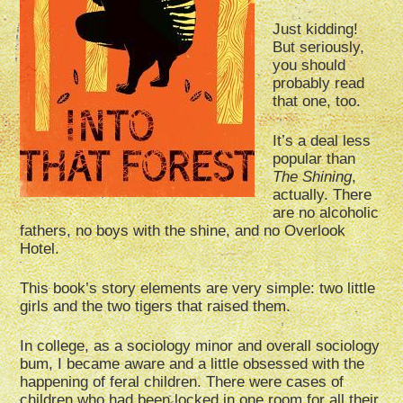
Just kidding!
But seriously,
you should
probably read
that one, too.
It’s a deal less
popular than
The Shining
,
actually. There
are no alcoholic
fathers, no boys with the shine, and no Overlook
Hotel.
This book’s story elements are very simple: two little
girls and the two tigers that raised them.
In college, as a sociology minor and overall sociology
bum, I became aware and a little obsessed with the
happening of feral children. There were cases of
children who had been locked in one room for all their