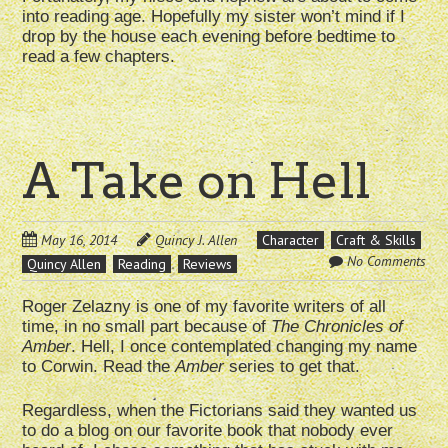
into reading age. Hopefully my sister won’t mind if I
drop by the house each evening before bedtime to
read a few chapters.
A Take on Hell
May 16, 2014
Quincy J. Allen
Character
Craft & Skills
No Comments
Quincy Allen
Reading
Reviews
Roger Zelazny is one of my favorite writers of all
time, in no small part because of
The Chronicles of
Amber
. Hell, I once contemplated changing my name
to Corwin. Read the
Amber
series to get that.
Regardless, when the Fictorians said they wanted us
to do a blog on our favorite book that nobody ever