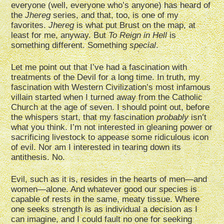
everyone (well, everyone who’s anyone) has heard of
the
Jhereg
series, and that, too, is one of my
favorites.
Jhereg
is what put Brust on the map, at
least for me, anyway. But
To Reign in Hell
is
something different. Something
special
.
Let me point out that I’ve had a fascination with
treatments of the Devil for a long time. In truth, my
fascination with Western Civilization’s most infamous
villain started when I turned away from the Catholic
Church at the age of seven. I should point out, before
the whispers start, that my fascination
probably
isn’t
what you think. I’m not interested in gleaning power or
sacrificing livestock to appease some ridiculous icon
of evil. Nor am I interested in tearing down its
antithesis. No.
Evil, such as it is, resides in the hearts of men—and
women—alone. And whatever good our species is
capable of rests in the same, meaty tissue. Where
one seeks strength is as individual a decision as I
can imagine, and I could fault no one for seeking