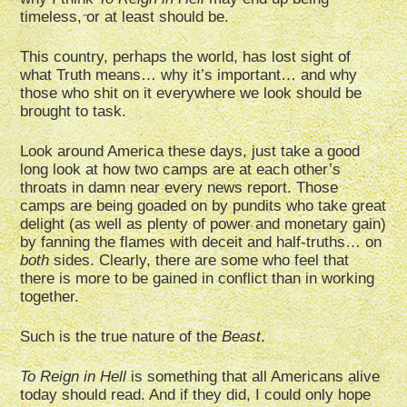
timeless, or at least should be.
This country, perhaps the world, has lost sight of
what Truth means… why it’s important… and why
those who shit on it everywhere we look should be
brought to task.
Look around America these days, just take a good
long look at how two camps are at each other’s
throats in damn near every news report. Those
camps are being goaded on by pundits who take great
delight (as well as plenty of power and monetary gain)
by fanning the flames with deceit and half-truths… on
both
sides. Clearly, there are some who feel that
there is more to be gained in conflict than in working
together.
Such is the true nature of the
Beast
.
To Reign in Hell
is something that all Americans alive
today should read. And if they did, I could only hope