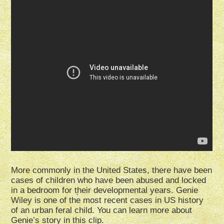
More commonly in the United States, there have been
cases of children who have been abused and locked
in a bedroom for their developmental years. Genie
Wiley is one of the most recent cases in US history
of an urban feral child. You can learn more about
Genie’s story in this clip.