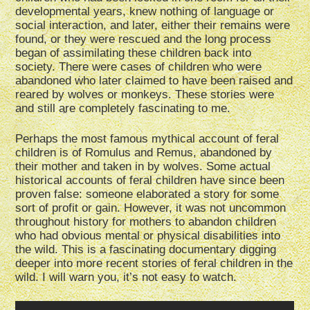
developmental years, knew nothing of language or
social interaction, and later, either their remains were
found, or they were rescued and the long process
began of assimilating these children back into
society. There were cases of children who were
abandoned who later claimed to have been raised and
reared by wolves or monkeys. These stories were
and still are completely fascinating to me.
Perhaps the most famous mythical account of feral
children is of Romulus and Remus, abandoned by
their mother and taken in by wolves. Some actual
historical accounts of feral children have since been
proven false: someone elaborated a story for some
sort of profit or gain. However, it was not uncommon
throughout history for mothers to abandon children
who had obvious mental or physical disabilities into
the wild. This is a fascinating documentary digging
deeper into more recent stories of feral children in the
wild. I will warn you, it’s not easy to watch.