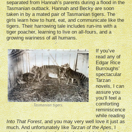
separated from Hannah’s parents during a flood in the
Tasmanian outback. Hannah and Becky are soon
taken in by a mated pair of Tasmanian tigers. The
girls learn how to hunt, eat, and communicate like the
tigers. Their harrowing tale includes run-ins with a
tiger poacher, learning to live on all-fours, and a
growing wariness of all humans.
If you’ve
read any of
Edgar Rice
Burroughs’
spectacular
Tarzan
novels, I can
assure you
you’ll feel a
comforting
Tasmanian tigers.
reminiscence
while reading
Into That Forest
, and you may very well love it just as
much. And unfortunately like
Tarzan of the Apes
, I