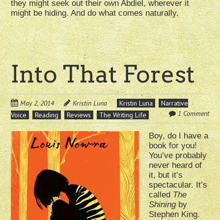
they might seek out their own Abdiel, wherever it
might be hiding. And do what comes naturally.
Into That Forest
May 2, 2014
Kristin Luna
Kristin Luna
Narrative
1 Comment
Voice
Reading
Reviews
The Writing Life
Boy, do I have a
book for you!
You’ve probably
never heard of
it, but it’s
spectacular. It’s
called
The
Shining
by
Stephen King.