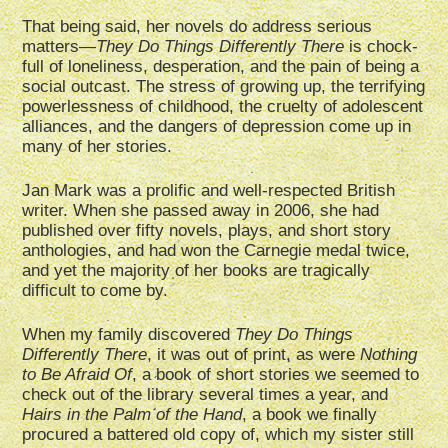
That being said, her novels do address serious
matters—
They Do Things Differently There
is chock-
full of loneliness, desperation, and the pain of being a
social outcast. The stress of growing up, the terrifying
powerlessness of childhood, the cruelty of adolescent
alliances, and the dangers of depression come up in
many of her stories.
Jan Mark was a prolific and well-respected British
writer. When she passed away in 2006, she had
published over fifty novels, plays, and short story
anthologies, and had won the Carnegie medal twice,
and yet the majority of her books are tragically
difficult to come by.
When my family discovered
They Do Things
Differently There
, it was out of print, as were
Nothing
to Be Afraid Of
, a book of short stories we seemed to
check out of the library several times a year, and
Hairs in the Palm of the Hand
, a book we finally
procured a battered old copy of, which my sister still