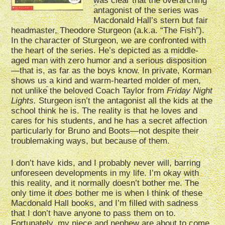
was clear that the overarching
antagonist of the series was
Macdonald Hall’s stern but fair
headmaster, Theodore Sturgeon (a.k.a. “The Fish”).
In the character of Sturgeon, we are confronted with
the heart of the series. He’s depicted as a middle-
aged man with zero humor and a serious disposition
—that is, as far as the boys know. In private, Korman
shows us a kind and warm-hearted molder of men,
not unlike the beloved Coach Taylor from
Friday Night
Lights.
Sturgeon isn’t the antagonist all the kids at the
school think he is. The reality is that he loves and
cares for his students, and he has a secret affection
particularly for Bruno and Boots—not despite their
troublemaking ways, but because of them.
I don’t have kids, and I probably never will, barring
unforeseen developments in my life. I’m okay with
this reality, and it normally doesn’t bother me. The
only time it
does
bother me is when I think of these
Macdonald Hall books, and I’m filled with sadness
that I don’t have anyone to pass them on to.
Fortunately, my niece and nephew are about to come