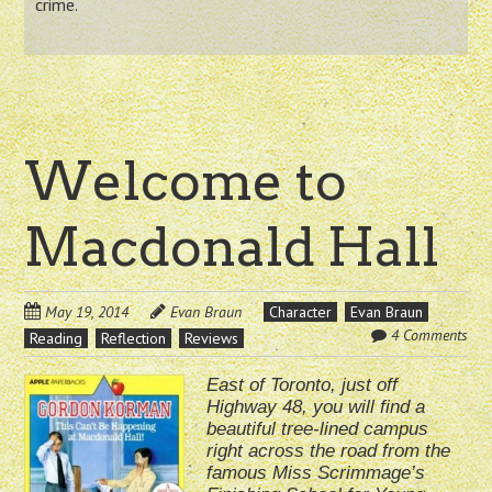
crime.
Welcome to
Macdonald Hall
May 19, 2014
Evan Braun
Character
Evan Braun
4 Comments
Reading
Reflection
Reviews
East of Toronto, just off
Highway 48, you will find a
beautiful tree-lined campus
right across the road from the
famous Miss Scrimmage’s