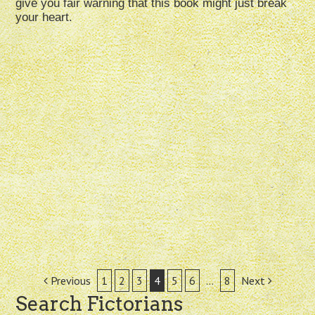
give you fair warning that this book might just break
your heart.
Post
Previous
1
2
3
4
5
6
…
8
Next
Search Fictorians
navigation