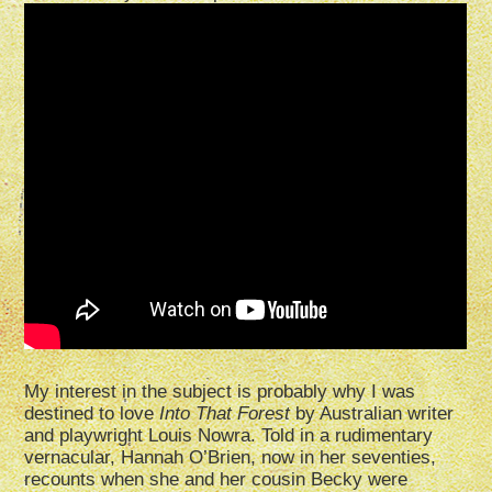
My interest in the subject is probably why I was
destined to love
Into That Forest
by Australian writer
and playwright Louis Nowra. Told in a rudimentary
vernacular, Hannah O’Brien, now in her seventies,
recounts when she and her cousin Becky were