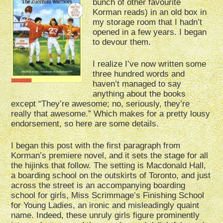
bunch of other favourite
Korman reads) in an old box in
my storage room that I hadn’t
opened in a few years. I began
to devour them.
I realize I’ve now written some
three hundred words and
haven’t managed to say
anything about the books
except “They’re awesome; no, seriously, they’re
really that awesome.” Which makes for a pretty lousy
endorsement, so here are some details.
I began this post with the first paragraph from
Korman’s premiere novel, and it sets the stage for all
the hijinks that follow. The setting is Macdonald Hall,
a boarding school on the outskirts of Toronto, and just
across the street is an accompanying boarding
school for girls, Miss Scrimmage’s Finishing School
for Young Ladies, an ironic and misleadingly quaint
name. Indeed, these unruly girls figure prominently