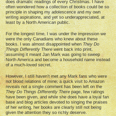
does dramatic readings of every Christmas. I have
often wondered how a collection of books could be so
principle in shaping my adolescence and my own
writing aspirations, and yet so underappreciated, at
least by a North American public.
For the longest time, I was under the impression we
were the only Canadians who knew about these
books. I was almost disappointed when
They Do
Things Differently There
went back into print,
assuming it meant Jan Mark was going to sweep
North America and become a household name instead
of a much-loved secret.
However, I still haven’t met any Mark fans who were
not blood relations of mine; a quick visit to Amazon
reveals not a single comment has been left on the
They Do Things Differently There
page, few ratings
have been given, and while she does have a loyal fan
base and blog articles devoted to singing the praises
of her writing, her books are clearly still not being
given the attention they so richly deserve.