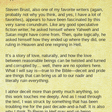
Steven Brust, also one of my favorite writers (again,
probably not why you think, and yes, I have a lot of
favorites), appears to have been fascinated by this
very same conundrum. Like any good speculative
fiction writer, he asked himself where Yahweh and
Satan might have come from. Then, quite logically, he
asked himself how they ended up where they did, one
ruling in Heaven and one reigning in Hell.
It’s a story of love, naturally, and how the love
between reasonable beings can be twisted and turned
and corrupted by… well, there are no spoilers here.
What I will say is—true to the Bible—deceit and pride
are things that can bring us all to our nadir and
literally ruin
everything
.
I abhor deceit more than pretty much anything, so
this work touches me deeply. And as I read through
the text, I was struck by something that has been
troubling me for the past decade-and-a-half. It is also
why I think
To Reign in Hell
may end up being