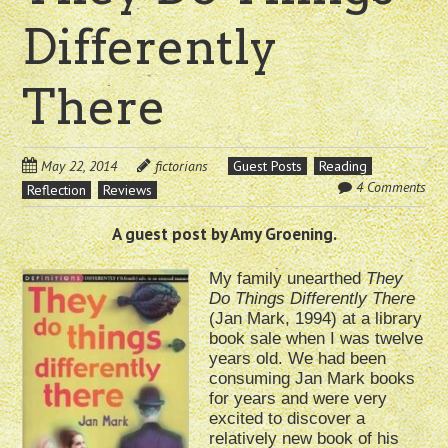
Differently
There
May 22, 2014
fictorians
Guest Posts
Reading
4 Comments
Reflection
Reviews
A guest post by Amy Groening.
My family unearthed
They
Do Things Differently There
(Jan Mark, 1994) at a library
book sale when I was twelve
years old. We had been
consuming Jan Mark books
for years and were very
excited to discover a
relatively new book of his