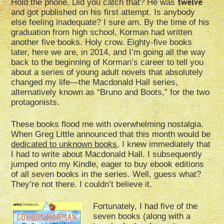
twelve
Hold the phone. Did you catch that? He was
and got published on his first attempt. Is anybody
else feeling inadequate? I sure am. By the time of his
graduation from high school, Korman had written
another five books. Holy crow. Eighty-five books
later, here we are, in 2014, and I’m going all the way
back to the beginning of Korman’s career to tell you
about a series of young adult novels that absolutely
changed my life—the Macdonald Hall series,
alternatively known as “Bruno and Boots,” for the two
protagonists.
These books flood me with overwhelming nostalgia.
When Greg Little announced that this month would be
dedicated to unknown books
, I knew immediately that
I had to write about Macdonald Hall. I subsequently
jumped onto my Kindle, eager to buy ebook editions
of all seven books in the series. Well, guess what?
They’re not there. I couldn’t believe it.
Fortunately, I had five of the
seven books (along with a