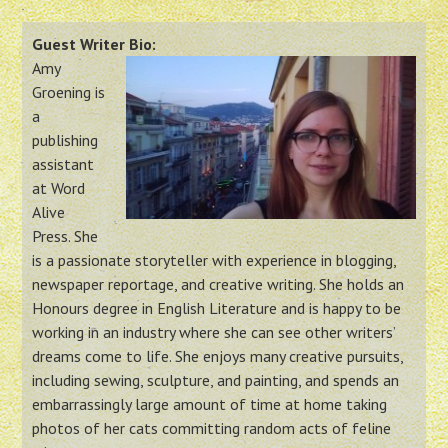
Guest Writer Bio:
Amy
Groening is
a
publishing
assistant
at Word
Alive
Press. She
is a passionate storyteller with experience in blogging,
newspaper reportage, and creative writing. She holds an
Honours degree in English Literature and is happy to be
working in an industry where she can see other writers’
dreams come to life. She enjoys many creative pursuits,
including sewing, sculpture, and painting, and spends an
embarrassingly large amount of time at home taking
photos of her cats committing random acts of feline