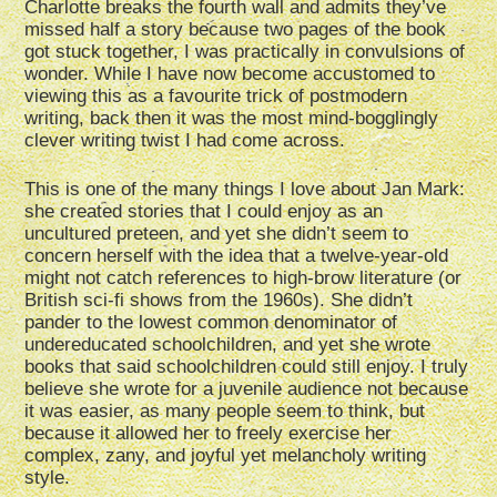
Charlotte breaks the fourth wall and admits they’ve
missed half a story because two pages of the book
got stuck together, I was practically in convulsions of
wonder. While I have now become accustomed to
viewing this as a favourite trick of postmodern
writing, back then it was the most mind-bogglingly
clever writing twist I had come across.
This is one of the many things I love about Jan Mark:
she created stories that I could enjoy as an
uncultured preteen, and yet she didn’t seem to
concern herself with the idea that a twelve-year-old
might not catch references to high-brow literature (or
British sci-fi shows from the 1960s). She didn’t
pander to the lowest common denominator of
undereducated schoolchildren, and yet she wrote
books that said schoolchildren could still enjoy. I truly
believe she wrote for a juvenile audience not because
it was easier, as many people seem to think, but
because it allowed her to freely exercise her
complex, zany, and joyful yet melancholy writing
style.