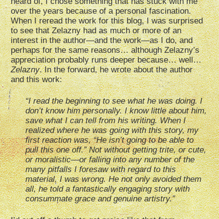
heard of, I chose something that has stuck with me
over the years because of a personal fascination.
When I reread the work for this blog, I was surprised
to see that Zelazny had as much or more of an
interest in the author—and the work—as I do, and
perhaps for the same reasons… although Zelazny’s
appreciation probably runs deeper because… well…
Zelazny
. In the forward, he wrote about the author
and this work:
“I read the beginning to see what he was doing. I
don’t know him personally. I know little about him,
save what I can tell from his writing. When I
realized where he was going with this story, my
first reaction was, “He isn’t going to be able to
pull this one off.” Not without getting trite, or cute,
or moralistic—or falling into any number of the
many pitfalls I foresaw with regard to this
material. I was wrong. He not only avoided them
all, he told a fantastically engaging story with
consummate grace and genuine artistry.”