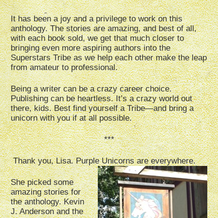
It has been a joy and a privilege to work on this
anthology. The stories are amazing, and best of all,
with each book sold, we get that much closer to
bringing even more aspiring authors into the
Superstars Tribe as we help each other make the leap
from amateur to professional.
Being a writer can be a crazy career choice.
Publishing can be heartless. It’s a crazy world out
there, kids. Best find yourself a Tribe—and bring a
unicorn with you if at all possible.
***
Thank you, Lisa. Purple Unicorns are everywhere.
She picked some
amazing stories for
the anthology. Kevin
J. Anderson and the