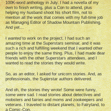
100K-word anthology in July. I had a novella of my
own to finish writing, plus a Con to attend, plus
helping my husband shoot his short film, not to
mention all the work that comes with my full-time job
as Managing Editor of Shadow Mountain Publishing.
And yet…
I
wanted
to work on the project. I had such an
amazing time at the Superstars seminar, and it was
such a rich and fulfilling weekend that I wanted other
people to enjoy the same thing. Plus, I had made dear
friends with the other Superstars attendees, and I
wanted to read the stories they would write.
So, as an editor, I asked for unicorn stories. And, as
professionals, the Superstar authors delivered.
And oh, the stories they wrote! Some were funny,
some were sad. I read stories about detectives and
mobsters and fairies and moms and zookeepers and
veterans. I traveled to distant planets, to Fairyland, to
a Comic-Con.