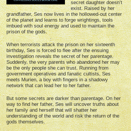
secret daughter doesn’t
exist. Raised by her
grandfather, Ses now lives in the hollowed-out center
of the planet and learns to forge wrightings, tools
imbued with soul energy and used to maintain the
prison of the gods.
When terrorists attack the prison on her sixteenth
birthday, Ses is forced to flee after the ensuing
investigation reveals the secret of her parentage.
Suddenly, the very parents who abandoned her may
be the only people she can trust. Running from
government operatives and fanatic cultists, Ses
meets Murien, a boy with fingers in a shadowy
network that can lead her to her father.
But some secrets are darker than parentage. On her
way to find her father, Ses will uncover truths about
her family and herself that will shatter her
understanding of the world and risk the return of the
gods themselves.