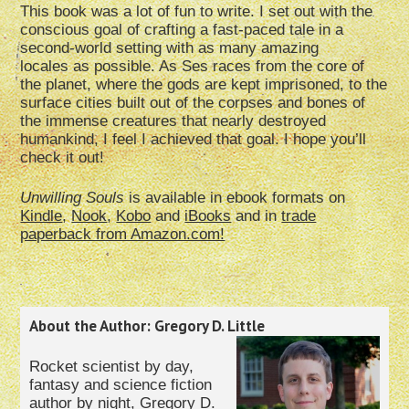
This book was a lot of fun to write. I set out with the
conscious goal of crafting a fast-paced tale in a
second-world setting with as many amazing
locales as possible. As Ses races from the core of
the planet, where the gods are kept imprisoned, to the
surface cities built out of the corpses and bones of
the immense creatures that nearly destroyed
humankind, I feel I achieved that goal. I hope you’ll
check it out!
Unwilling Souls
is available in ebook formats on
Kindle
,
Nook
,
Kobo
and
iBooks
and in
trade
paperback from Amazon.com!
About the Author: Gregory D. Little
Rocket scientist by day,
fantasy and science fiction
author by night, Gregory D.