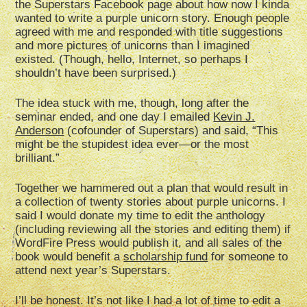
the Superstars Facebook page about how now I kinda
wanted to write a purple unicorn story. Enough people
agreed with me and responded with title suggestions
and more pictures of unicorns than I imagined
existed. (Though, hello, Internet, so perhaps I
shouldn’t have been surprised.)
The idea stuck with me, though, long after the
seminar ended, and one day I emailed
Kevin J.
Anderson
(cofounder of Superstars) and said, “This
might be the stupidest idea ever—or the most
brilliant.”
Together we hammered out a plan that would result in
a collection of twenty stories about purple unicorns. I
said I would donate my time to edit the anthology
(including reviewing all the stories and editing them) if
WordFire Press would publish it, and all sales of the
book would benefit a
scholarship fund
for someone to
attend next year’s Superstars.
I’ll be honest. It’s not like I had a lot of time to edit a