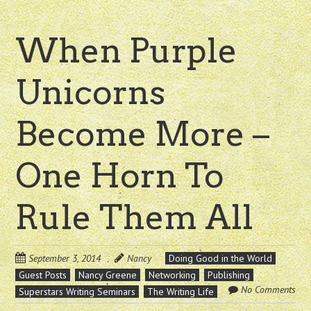
When Purple
Unicorns
Become More –
One Horn To
Rule Them All
September 3, 2014
Nancy
Doing Good in the World
Guest Posts
Nancy Greene
Networking
Publishing
No Comments
Superstars Writing Seminars
The Writing Life