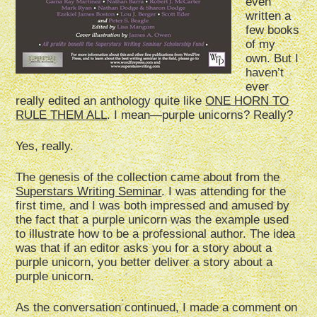
even
written a
few books
of my
own. But I
haven’t
ever
really edited an anthology quite like
ONE HORN TO
RULE THEM ALL
. I mean—purple unicorns? Really?
Yes, really.
The genesis of the collection came about from the
Superstars Writing Seminar
. I was attending for the
first time, and I was both impressed and amused by
the fact that a purple unicorn was the example used
to illustrate how to be a professional author. The idea
was that if an editor asks you for a story about a
purple unicorn, you better deliver a story about a
purple unicorn.
As the conversation continued, I made a comment on