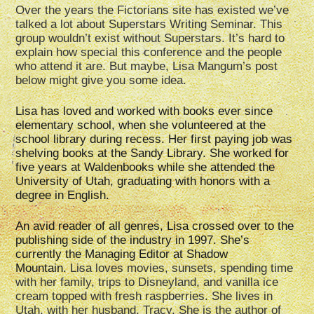
Over the years the Fictorians site has existed we’ve
talked a lot about Superstars Writing Seminar. This
group wouldn’t exist without Superstars. It’s hard to
explain how special this conference and the people
who attend it are. But maybe, Lisa Mangum’s post
below might give you some idea.
Lisa has loved and worked with books ever since
elementary school, when she volunteered at the
school library during recess. Her first paying job was
shelving books at the Sandy Library. She worked for
five years at Waldenbooks while she attended the
University of Utah, graduating with honors with a
degree in English.
An avid reader of all genres, Lisa crossed over to the
publishing side of the industry in 1997. She’s
currently the Managing Editor at Shadow
Mountain.
Lisa loves movies, sunsets, spending time
with her family, trips to Disneyland, and vanilla ice
cream topped with fresh raspberries. She lives in
Utah, with her husband, Tracy. She is the author of