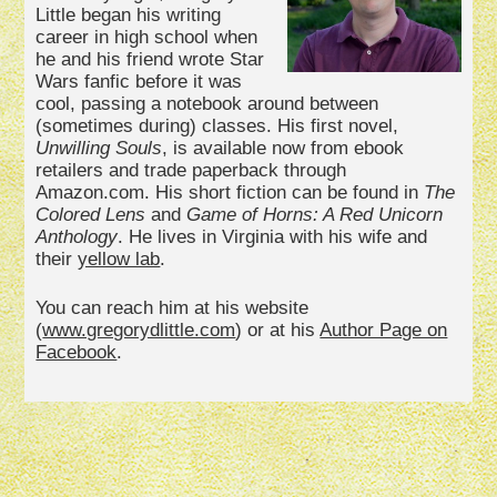
Little began his writing
career in high school when
he and his friend wrote Star
Wars fanfic before it was
cool, passing a notebook around between
(sometimes during) classes. His first novel,
Unwilling Souls
, is available now from ebook
retailers and trade paperback through
Amazon.com. His short fiction can be found in
The
Colored Lens
and
Game of Horns: A Red Unicorn
Anthology
. He lives in Virginia with his wife and
their
yellow lab
.
You can reach him at his website
(
www.gregorydlittle.com
) or at his
Author Page on
Facebook
.