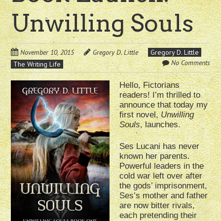
Unwilling Souls
November 10, 2015
Gregory D. Little
Gregory D. Little
No Comments
The Writing Life
Hello, Fictorians
readers! I’m thrilled to
announce that today my
first novel,
Unwilling
Souls
, launches.
Ses Lucani has never
known her parents.
Powerful leaders in the
cold war left over after
the gods’ imprisonment,
Ses’s mother and father
are now bitter rivals,
each pretending their