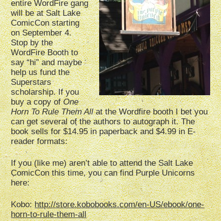
entire WordFire gang
will be at Salt Lake
ComicCon starting
on September 4.
Stop by the
WordFire Booth to
say “hi” and maybe
help us fund the
Superstars
scholarship. If you
buy a copy of
One
Horn To Rule Them All
at the Wordfire booth I bet you
can get several of the authors to autograph it. The
book sells for $14.95 in paperback and $4.99 in E-
reader formats:
If you (like me) aren’t able to attend the Salt Lake
ComicCon this time, you can find Purple Unicorns
here:
Kobo:
http://store.kobobooks.com/en-US/ebook/one-
horn-to-rule-them-all