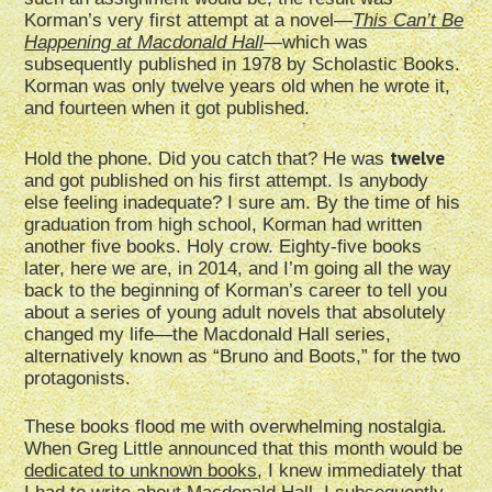
Korman’s very first attempt at a novel—
This Can’t Be
Happening at Macdonald Hall
—which was
subsequently published in 1978 by Scholastic Books.
Korman was only twelve years old when he wrote it,
and fourteen when it got published.
twelve
Hold the phone. Did you catch that? He was
and got published on his first attempt. Is anybody
else feeling inadequate? I sure am. By the time of his
graduation from high school, Korman had written
another five books. Holy crow. Eighty-five books
later, here we are, in 2014, and I’m going all the way
back to the beginning of Korman’s career to tell you
about a series of young adult novels that absolutely
changed my life—the Macdonald Hall series,
alternatively known as “Bruno and Boots,” for the two
protagonists.
These books flood me with overwhelming nostalgia.
When Greg Little announced that this month would be
dedicated to unknown books
, I knew immediately that