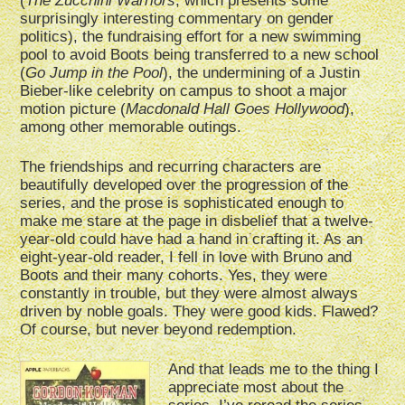
(
The Zucchini Warriors
, which presents some
surprisingly interesting commentary on gender
politics), the fundraising effort for a new swimming
pool to avoid Boots being transferred to a new school
(
Go Jump in the Pool
), the undermining of a Justin
Bieber-like celebrity on campus to shoot a major
motion picture (
Macdonald Hall Goes Hollywood
),
among other memorable outings.
The friendships and recurring characters are
beautifully developed over the progression of the
series, and the prose is sophisticated enough to
make me stare at the page in disbelief that a twelve-
year-old could have had a hand in crafting it. As an
eight-year-old reader, I fell in love with Bruno and
Boots and their many cohorts. Yes, they were
constantly in trouble, but they were almost always
driven by noble goals. They were good kids. Flawed?
Of course, but never beyond redemption.
And that leads me to the thing I
appreciate most about the