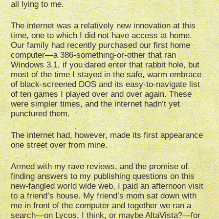
all lying to me.
The internet was a relatively new innovation at this
time, one to which I did not have access at home.
Our family had recently purchased our first home
computer—a 386-something-or-other that ran
Windows 3.1, if you dared enter that rabbit hole, but
most of the time I stayed in the safe, warm embrace
of black-screened DOS and its easy-to-navigate list
of ten games I played over and over again. These
were simpler times, and the internet hadn’t yet
punctured them.
The internet had, however, made its first appearance
one street over from mine.
Armed with my rave reviews, and the promise of
finding answers to my publishing questions on this
new-fangled world wide web, I paid an afternoon visit
to a friend’s house. My friend’s mom sat down with
me in front of the computer and together we ran a
search—on Lycos, I think, or maybe AltaVista?—for