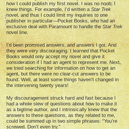
how I could publish my first novel. I was no noob; I
knew things. For example, I’d written a
Star Trek
novel, and thus I could limit my inquiries to one
publisher in particular—Pocket Books, who had an
exclusive deal with Paramount to handle the
Star Trek
novel line.
I’d been promised answers, and answers I got. And
they were very discouraging. I learned that Pocket
Books would only accept my novel and give it
consideration if I had an agent to represent me. Next,
we tried searching for information on how to get an
agent, but there were no clear-cut answers to be
found. Well, at least some things haven’t changed in
the intervening twenty years!
My discouragement struck hard and fast because I
had a whole slew of questions about how to make it
as a bigtime author, and I intrinsically knew that the
answers to these questions, as they related to me,
could be summed up in two simple phrases: “You’re
screwed. Don’t even try.”