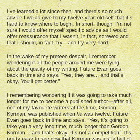
I’ve learned a lot since then, and there’s so much
advice I would give to my twelve-year-old self that it’s
hard to know where to begin. In short, though, I’m not
sure I would offer myself specific advice as I would
offer reassurance that I wasn’t, in fact, screwed and
that I should, in fact, try—and try very hard.
In the wake of my preteen despair, I remember
wondering if all the people around me were lying
about the quality of my writing. Future Evan goes
back in time and says, “Yes, they are… and that’s
okay. You’ll get better.”
I remembering wondering if it was going to take much
longer for me to become a published author—after all,
one of my favourite writers at the time, Gordon
Korman,
was published when
he
was twelve
. Future
Evan goes back in time and says, “Yes, it’s going to
take you a very long time, much longer than Gordon
Korman… and that’s okay. It’s not a competition.” It’s
pretty easy to see now that Korman was just a hell of