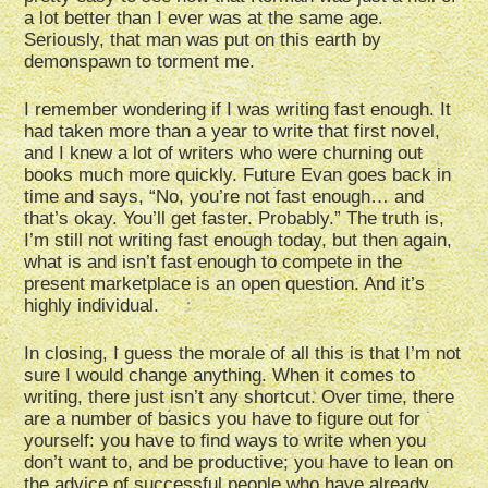
a lot better than I ever was at the same age.
Seriously, that man was put on this earth by
demonspawn to torment me.
I remember wondering if I was writing fast enough. It
had taken more than a year to write that first novel,
and I knew a lot of writers who were churning out
books much more quickly. Future Evan goes back in
time and says, “No, you’re not fast enough… and
that’s okay. You’ll get faster. Probably.” The truth is,
I’m still not writing fast enough today, but then again,
what is and isn’t fast enough to compete in the
present marketplace is an open question. And it’s
highly individual.
In closing, I guess the morale of all this is that I’m not
sure I would change anything. When it comes to
writing, there just isn’t any shortcut. Over time, there
are a number of basics you have to figure out for
yourself: you have to find ways to write when you
don’t want to, and be productive; you have to lean on
the advice of successful people who have already