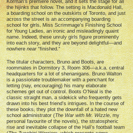
Korman’s premiere novel, and it sets the stage for all
the hijinks that follow. The setting is Macdonald Hall,
a boarding school on the outskirts of Toronto, and just
across the street is an accompanying boarding
school for girls, Miss Scrimmage’s Finishing School
for Young Ladies, an ironic and misleadingly quaint
name. Indeed, these unruly girls figure prominently
into each story, and they are beyond delightful—and
nowhere
near
“finished.”
The titular characters, Bruno and Boots, are
roommates in Dormitory 3, Room 306—a.k.a. central
headquarters for a lot of shenanigans. Bruno Walton
is a passionate troublemaker with a penchant for
letting (nay, encouraging) his many elaborate
schemes get out of control. Boots O’Neal is the
classic straight man, a sidekick who frequently gets
drawn into his best friend’s intrigues. In the course of
these books, they plot the downfall of a hated new
school administrator (
The War with Mr. Wizzle
, my
personal favourite of the novels), the stratospheric
rise and inevitable collapse of the Hall’s football team