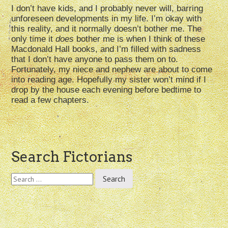
I don’t have kids, and I probably never will, barring
unforeseen developments in my life. I’m okay with
this reality, and it normally doesn’t bother me. The
only time it
does
bother me is when I think of these
Macdonald Hall books, and I’m filled with sadness
that I don’t have anyone to pass them on to.
Fortunately, my niece and nephew are about to come
into reading age. Hopefully my sister won’t mind if I
drop by the house each evening before bedtime to
read a few chapters.
Post
Search Fictorians
navigation
Search
for: