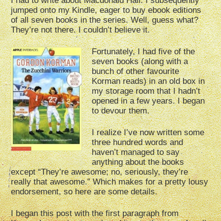
I had to write about Macdonald Hall. I subsequently
jumped onto my Kindle, eager to buy ebook editions
of all seven books in the series. Well, guess what?
They’re not there. I couldn’t believe it.
Fortunately, I had five of the
seven books (along with a
bunch of other favourite
Korman reads) in an old box in
my storage room that I hadn’t
opened in a few years. I began
to devour them.
I realize I’ve now written some
three hundred words and
haven’t managed to say
anything about the books
except “They’re awesome; no, seriously, they’re
really that awesome.” Which makes for a pretty lousy
endorsement, so here are some details.
I began this post with the first paragraph from