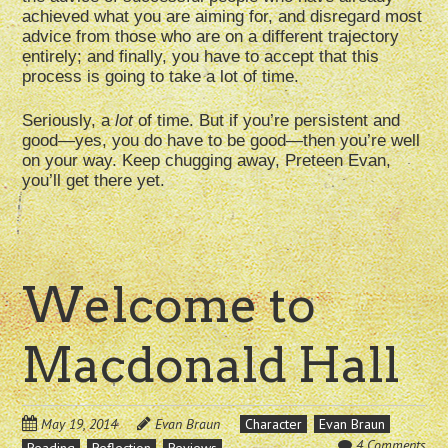
achieved what you are aiming for, and disregard most
advice from those who are on a different trajectory
entirely; and finally, you have to accept that this
process is going to take a lot of time.
Seriously, a
lot
of time. But if you’re persistent and
good—yes, you do have to be good—then you’re well
on your way. Keep chugging away, Preteen Evan,
you’ll get there yet.
Welcome to
Macdonald Hall
May 19, 2014
Evan Braun
Character
Evan Braun
4 Comments