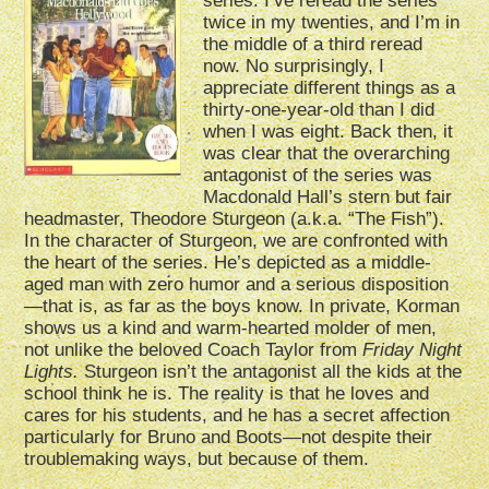
series. I’ve reread the series
twice in my twenties, and I’m in
the middle of a third reread
now. No surprisingly, I
appreciate different things as a
thirty-one-year-old than I did
when I was eight. Back then, it
was clear that the overarching
antagonist of the series was
Macdonald Hall’s stern but fair
headmaster, Theodore Sturgeon (a.k.a. “The Fish”).
In the character of Sturgeon, we are confronted with
the heart of the series. He’s depicted as a middle-
aged man with zero humor and a serious disposition
—that is, as far as the boys know. In private, Korman
shows us a kind and warm-hearted molder of men,
not unlike the beloved Coach Taylor from
Friday Night
Lights.
Sturgeon isn’t the antagonist all the kids at the
school think he is. The reality is that he loves and
cares for his students, and he has a secret affection
particularly for Bruno and Boots—not despite their
troublemaking ways, but because of them.