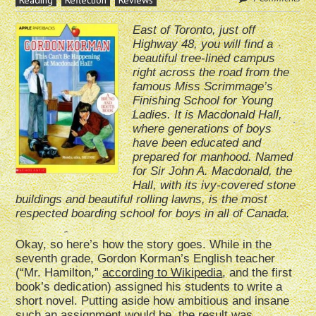
Reading
Reflection
Reviews
East of Toronto, just off
Highway 48, you will find a
beautiful tree-lined campus
right across the road from the
famous Miss Scrimmage’s
Finishing School for Young
Ladies. It is Macdonald Hall,
where generations of boys
have been educated and
prepared for manhood. Named
for Sir John A. Macdonald, the
Hall, with its ivy-covered stone
buildings and beautiful rolling lawns, is the most
respected boarding school for boys in all of Canada.
Okay, so here’s how the story goes. While in the
seventh grade, Gordon Korman’s English teacher
(“Mr. Hamilton,”
according to Wikipedia
, and the first
book’s dedication) assigned his students to write a
short novel. Putting aside how ambitious and insane
such an assignment would be, the result was