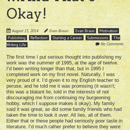
Okay!
August 15, 2014
Evan Braun
Evan Braun
Motivation
Publishing
Reflection
Starting a Career
Submissions
The
No Comments
Writing Life
The first time I put serious thought into publishing my
work was the summer of 1995, at the age of twelve.
I’d been writing longer than that, but in 1995 I
completed work on my first novel. Naturally, I was
very proud of it. I’d given it to my English teacher to
peruse, and he told me it was promising (it wasn’t;
this was a blatant lie, told in the interests of not
discouraging me from continuing my burgeoning
hobby, which I suppose makes it okay). My family
said it was great, as did some family friends who had
taken the time to look it over. All lies, all of them.
Either that or these people had seriously poor taste in
literature. I’d much rather prefer to believe they were