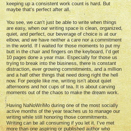
keeping up a consistent work count is hard. But
maybe that’s perfect after all.
You see, we can’t just be able to write when things
are easy, when our writing space is clean, organized,
quiet, and perfect, our beverage of choice is at our
elbow, and we have neither a care nor a commitment
in the world. If I waited for those moments to put my
butt in the chair and fingers on the keyboard, I’d get
10 pages done a year max. Especially for those us
trying to break into the business, there is constant
distraction, ever growing commitments, and a million
and a half other things that need doing right the hell
now. For people like me, writing isn’t about quiet
afternoons and hot cups of tea. It is about carving
moments out of the chaos to make the dream work.
Having NaNoWriMo during one of the most socially
active months of the year teaches us to manage our
writing while still honoring those commitments.
Writing can be all consuming if you let it. I’ve met
more than one aspiring or published author who