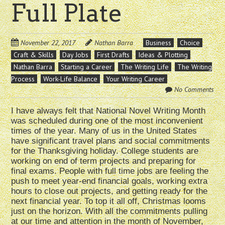
Full Plate
November 22, 2017
Nathan Barra
Business
Choice
Craft & Skills
Day Jobs
First Drafts
Ideas & Plotting
Nathan Barra
Starting a Career
The Writing Life
The Writing
Process
Work-Life Balance
Your Writing Career
No Comments
I have always felt that National Novel Writing Month
was scheduled during one of the most inconvenient
times of the year. Many of us in the United States
have significant travel plans and social commitments
for the Thanksgiving holiday. College students are
working on end of term projects and preparing for
final exams. People with full time jobs are feeling the
push to meet year-end financial goals, working extra
hours to close out projects, and getting ready for the
next financial year. To top it all off, Christmas looms
just on the horizon. With all the commitments pulling
at our time and attention in the month of November,