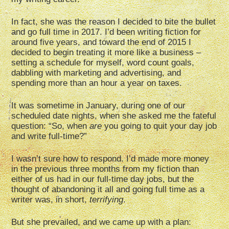
In fact, she was the reason I decided to bite the bullet
and go full time in 2017. I’d been writing fiction for
around five years, and toward the end of 2015 I
decided to begin treating it more like a business –
setting a schedule for myself, word count goals,
dabbling with marketing and advertising, and
spending more than an hour a year on taxes.
It was sometime in January, during one of our
scheduled date nights, when she asked me the fateful
question: “So, when
are
you going to quit your day job
and write full-time?”
I wasn’t sure how to respond. I’d made more money
in the previous three months from my fiction than
either of us had in our full-time day jobs, but the
thought of abandoning it all and going full time as a
writer was, in short,
terrifying
.
But she prevailed, and we came up with a plan: