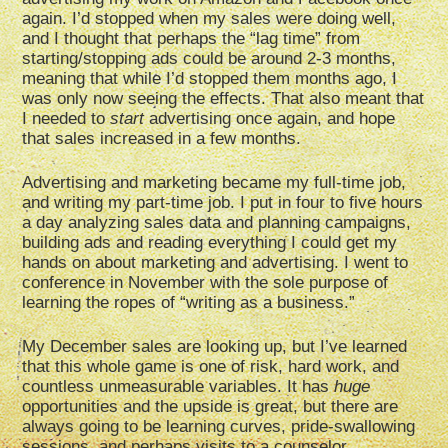
again. I’d stopped when my sales were doing well,
and I thought that perhaps the “lag time” from
starting/stopping ads could be around 2-3 months,
meaning that while I’d stopped them months ago, I
was only now seeing the effects. That also meant that
I needed to
start
advertising once again, and hope
that sales increased in a few months.
Advertising and marketing became my full-time job,
and writing my part-time job. I put in four to five hours
a day analyzing sales data and planning campaigns,
building ads and reading everything I could get my
hands on about marketing and advertising. I went to
conference in November with the sole purpose of
learning the ropes of “writing as a business.”
My December sales are looking up, but I’ve learned
that this whole game is one of risk, hard work, and
countless unmeasurable variables. It has
huge
opportunities and the upside is great, but there are
always going to be learning curves, pride-swallowing
sessions, and perhaps visits to a counselor.