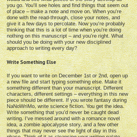
you go. You’ll see holes and find things that seem out
of place – make a note and move on. When you’re
done with the read-through, close your notes, and
give it a few days to percolate. Now you’re probably
thinking that this is a lot of time when you’re doing
nothing on this manuscript – and you’re right. What
should you be doing with your new disciplined
approach to writing every day?
Write Something Else
If you want to write on December 1st or 2nd, open up
a new file and start typing something else. Make it
something different than your manuscript. Different
characters, different settings – everything in this new
piece should be different. If you wrote fantasy during
NaNoWriMo, write science fiction. You get the idea.
Write something that you’d never be caught dead
writing. I’ve messed around with a romance novel
idea, a zombie apocalypse story, and a few other
things that may never see the light of day in this
phase. Think of it as cleansing your writing palate.