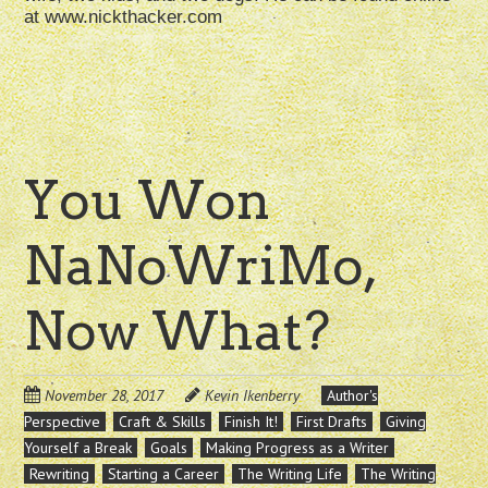
at www.nickthacker.com
You Won
NaNoWriMo,
Now What?
November 28, 2017
Kevin Ikenberry
Author's
Perspective
Craft & Skills
Finish It!
First Drafts
Giving
Yourself a Break
Goals
Making Progress as a Writer
Rewriting
Starting a Career
The Writing Life
The Writing