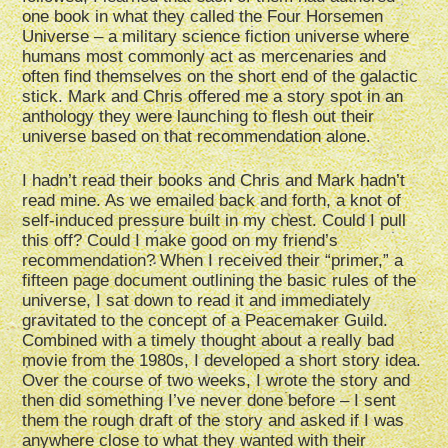
one book in what they called the Four Horsemen
Universe – a military science fiction universe where
humans most commonly act as mercenaries and
often find themselves on the short end of the galactic
stick. Mark and Chris offered me a story spot in an
anthology they were launching to flesh out their
universe based on that recommendation alone.
I hadn’t read their books and Chris and Mark hadn’t
read mine. As we emailed back and forth, a knot of
self-induced pressure built in my chest. Could I pull
this off? Could I make good on my friend’s
recommendation? When I received their “primer,” a
fifteen page document outlining the basic rules of the
universe, I sat down to read it and immediately
gravitated to the concept of a Peacemaker Guild.
Combined with a timely thought about a really bad
movie from the 1980s, I developed a short story idea.
Over the course of two weeks, I wrote the story and
then did something I’ve never done before – I sent
them the rough draft of the story and asked if I was
anywhere close to what they wanted with their