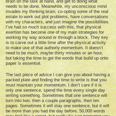
brain on the task at hand, and get to doing what
needs to be done. Meanwhile, my unconscious mind
invades my thinking brain, co-opting some of the real
estate to work out plot problems, have conversations
with my characters, and just imagine the possibilities.
I’ve had so much success with this, that physical
exertion has become one of my main strategies for
working my way around or through a block. They key
is to carve out a little time after the physical activity
to make use of that authorly momentum. It doesn’t
need to be much, maybe thirty minutes or an hour,
but taking the time to get the words that build up onto
paper is essential.
The last piece of advice I can give you about having a
packed plate and finding the time to write is that you
must maintain your momentum. I don’t care if it is
only one sentence, spend the time every single day
writing something. Sometimes that one sentence will
turn into two, then a couple paragraphs, then ten
pages. Sometimes it will stay one sentence, but it will
be more than you had the day before. 50,000 words