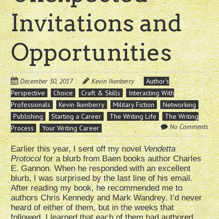
Invitations and
Opportunities
December 30, 2017
Kevin Ikenberry
Author's
Perspective
Choice
Craft & Skills
Interacting With
Professionals
Kevin Ikenberry
Military Fiction
Networking
Publishing
Starting a Career
The Writing Life
The Writing
No Comments
Process
Your Writing Career
Earlier this year, I sent off my novel
Vendetta
Protocol
for a blurb from Baen books author Charles
E. Gannon. When he responded with an excellent
blurb, I was surprised by the last line of his email.
After reading my book, he recommended me to
authors Chris Kennedy and Mark Wandrey. I’d never
heard of either of them, but in the weeks that
followed, I learned that each of them had authored