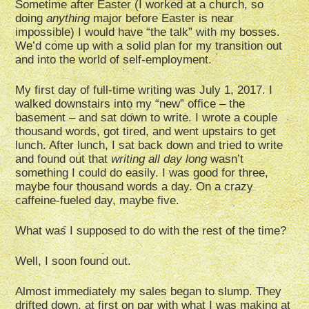
Sometime after Easter (I worked at a church, so
doing
anything
major before Easter is near
impossible) I would have “the talk” with my bosses.
We’d come up with a solid plan for my transition out
and into the world of self-employment.
My first day of full-time writing was July 1, 2017. I
walked downstairs into my “new” office – the
basement – and sat down to write. I wrote a couple
thousand words, got tired, and went upstairs to get
lunch. After lunch, I sat back down and tried to write
and found out that
writing all day long
wasn’t
something I could do easily. I was good for three,
maybe four thousand words a day. On a crazy
caffeine-fueled day, maybe five.
What was I supposed to do with the rest of the time?
Well, I soon found out.
Almost immediately my sales began to slump. They
drifted down, at first on par with what I was making at