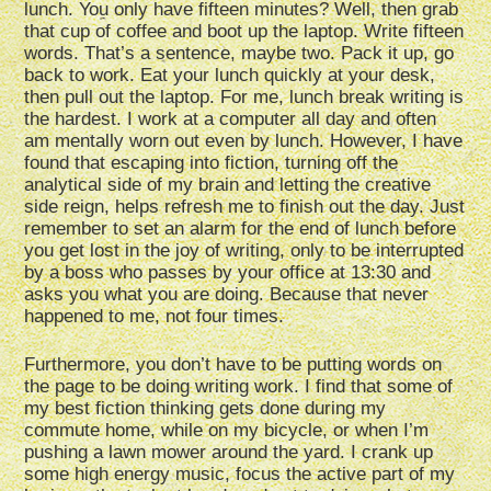
lunch. You only have fifteen minutes? Well, then grab
that cup of coffee and boot up the laptop. Write fifteen
words. That’s a sentence, maybe two. Pack it up, go
back to work. Eat your lunch quickly at your desk,
then pull out the laptop. For me, lunch break writing is
the hardest. I work at a computer all day and often
am mentally worn out even by lunch. However, I have
found that escaping into fiction, turning off the
analytical side of my brain and letting the creative
side reign, helps refresh me to finish out the day. Just
remember to set an alarm for the end of lunch before
you get lost in the joy of writing, only to be interrupted
by a boss who passes by your office at 13:30 and
asks you what you are doing. Because that never
happened to me, not four times.
Furthermore, you don’t have to be putting words on
the page to be doing writing work. I find that some of
my best fiction thinking gets done during my
commute home, while on my bicycle, or when I’m
pushing a lawn mower around the yard. I crank up
some high energy music, focus the active part of my