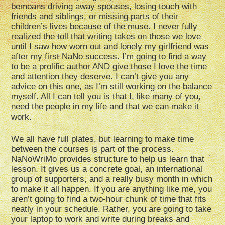
bemoans driving away spouses, losing touch with
friends and siblings, or missing parts of their
children’s lives because of the muse. I never fully
realized the toll that writing takes on those we love
until I saw how worn out and lonely my girlfriend was
after my first NaNo success. I’m going to find a way
to be a prolific author AND give those I love the time
and attention they deserve. I can’t give you any
advice on this one, as I’m still working on the balance
myself. All I can tell you is that I, like many of you,
need the people in my life and that we can make it
work.
We all have full plates, but learning to make time
between the courses is part of the process.
NaNoWriMo provides structure to help us learn that
lesson. It gives us a concrete goal, an international
group of supporters, and a really busy month in which
to make it all happen. If you are anything like me, you
aren’t going to find a two-hour chunk of time that fits
neatly in your schedule. Rather, you are going to take
your laptop to work and write during breaks and