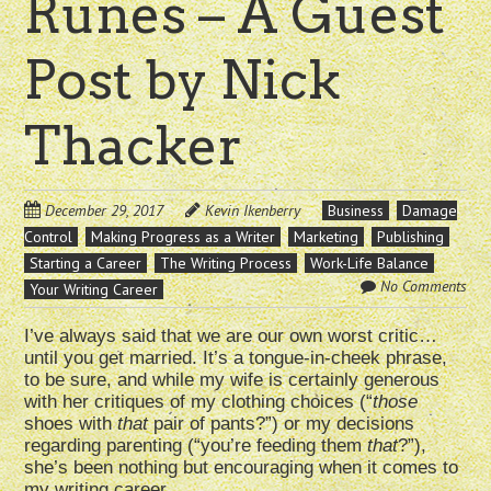
Runes – A Guest
Post by Nick
Thacker
December 29, 2017
Kevin Ikenberry
Business
Damage
Control
Making Progress as a Writer
Marketing
Publishing
Starting a Career
The Writing Process
Work-Life Balance
No Comments
Your Writing Career
I’ve always said that we are our own worst critic…
until you get married. It’s a tongue-in-cheek phrase,
to be sure, and while my wife is certainly generous
with her critiques of my clothing choices (“
those
shoes with
that
pair of pants?”) or my decisions
regarding parenting (“you’re feeding them
that
?”),
she’s been nothing but encouraging when it comes to
my writing career.