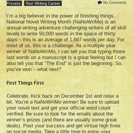
No Comments
Process
Your Writing Career
I’m a big believer in the power of finishing things.
National Novel Writing Month (NaNoWriMo) is an
annual writing adventure challenging writers of all skill
levels to write 50,000 words in the space of thirty
days – this is an average of 1,667 words per day. For
most of us, this is a challenge. As a multiple year
winner of NaNoWriMo, I can tell you that typing those
last words on a manuscript is a great feeling but I can
also tell you that “The End” is just the beginning. So,
you’ve won – what next?
First Things First
Celebrate. Kick back on December 1st and relax a
bit. You’re a NaNoWriMo winner! Be sure to upload
your novel text and get your official word count
verified. Be sure to look for the emails about the
winner’s prizes (and there are usually some great
deals). Post your success and get virtual high fives
on social media. Take a little time to enjoy your