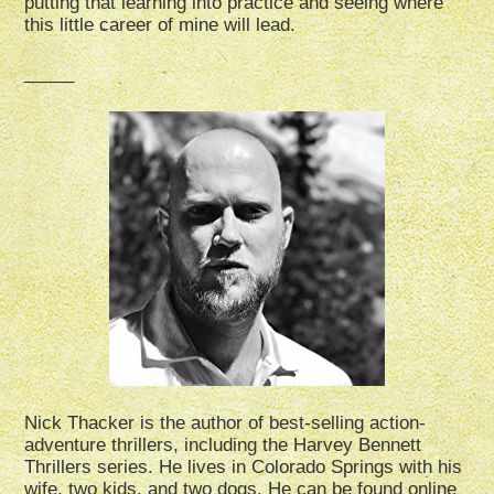
putting that learning into practice and seeing where
this little career of mine will lead.
_____
Nick Thacker is the author of best-selling action-
adventure thrillers, including the Harvey Bennett
Thrillers series. He lives in Colorado Springs with his
wife, two kids, and two dogs. He can be found online