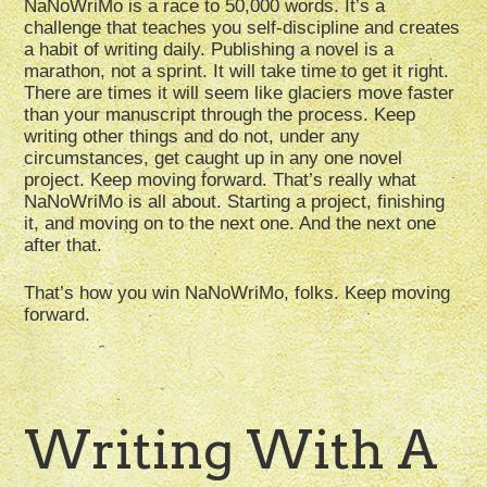
NaNoWriMo is a race to 50,000 words. It’s a
challenge that teaches you self-discipline and creates
a habit of writing daily. Publishing a novel is a
marathon, not a sprint. It will take time to get it right.
There are times it will seem like glaciers move faster
than your manuscript through the process. Keep
writing other things and do not, under any
circumstances, get caught up in any one novel
project. Keep moving forward. That’s really what
NaNoWriMo is all about. Starting a project, finishing
it, and moving on to the next one. And the next one
after that.
That’s how you win NaNoWriMo, folks. Keep moving
forward.
Writing With A