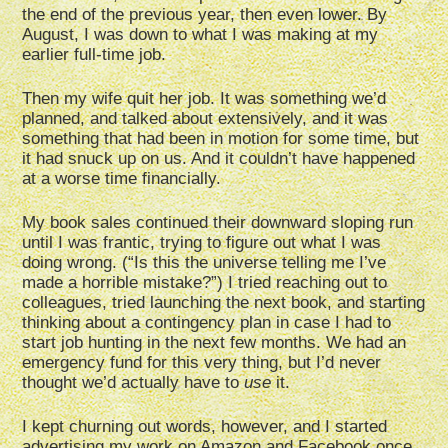
the end of the previous year, then even lower. By
August, I was down to what I was making at my
earlier full-time job.
Then my wife quit her job. It was something we’d
planned, and talked about extensively, and it was
something that had been in motion for some time, but
it had snuck up on us. And it couldn’t have happened
at a worse time financially.
My book sales continued their downward sloping run
until I was frantic, trying to figure out what I was
doing wrong. (“Is this the universe telling me I’ve
made a horrible mistake?”) I tried reaching out to
colleagues, tried launching the next book, and starting
thinking about a contingency plan in case I had to
start job hunting in the next few months. We had an
emergency fund for this very thing, but I’d never
thought we’d actually have to
use
it.
I kept churning out words, however, and I started
advertising my work on Amazon and Facebook once