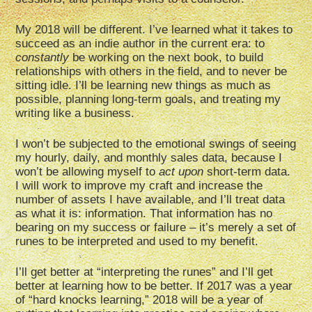
My 2018 will be different. I’ve learned what it takes to
succeed as an indie author in the current era: to
constantly
be working on the next book, to build
relationships with others in the field, and to never be
sitting idle. I’ll be learning new things as much as
possible, planning long-term goals, and treating my
writing like a business.
I won’t be subjected to the emotional swings of seeing
my hourly, daily, and monthly sales data, because I
won’t be allowing myself to
act upon
short-term data.
I will work to improve my craft and increase the
number of assets I have available, and I’ll treat data
as what it is: information. That information has no
bearing on my success or failure – it’s merely a set of
runes to be interpreted and used to my benefit.
I’ll get better at “interpreting the runes” and I’ll get
better at learning how to be better. If 2017 was a year
of “hard knocks learning,” 2018 will be a year of