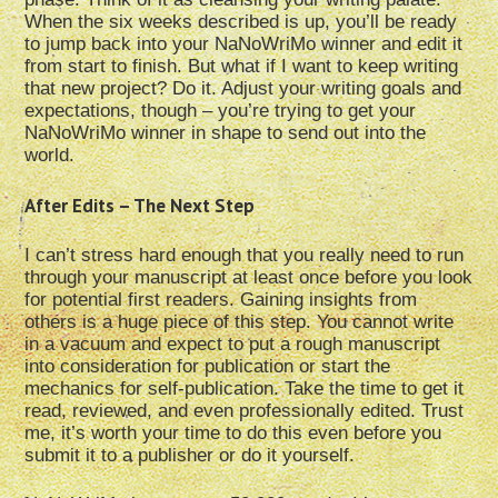
When the six weeks described is up, you’ll be ready
to jump back into your NaNoWriMo winner and edit it
from start to finish. But what if I want to keep writing
that new project? Do it. Adjust your writing goals and
expectations, though – you’re trying to get your
NaNoWriMo winner in shape to send out into the
world.
After Edits – The Next Step
I can’t stress hard enough that you really need to run
through your manuscript at least once before you look
for potential first readers. Gaining insights from
others is a huge piece of this step. You cannot write
in a vacuum and expect to put a rough manuscript
into consideration for publication or start the
mechanics for self-publication. Take the time to get it
read, reviewed, and even professionally edited. Trust
me, it’s worth your time to do this even before you
submit it to a publisher or do it yourself.