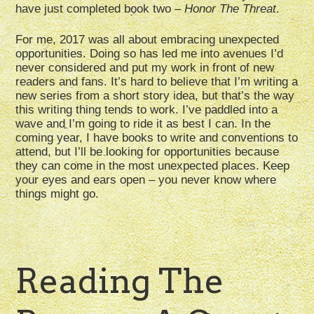
have just completed book two –
Honor The Threat
.
For me, 2017 was all about embracing unexpected
opportunities. Doing so has led me into avenues I’d
never considered and put my work in front of new
readers and fans. It’s hard to believe that I’m writing a
new series from a short story idea, but that’s the way
this writing thing tends to work. I’ve paddled into a
wave and I’m going to ride it as best I can. In the
coming year, I have books to write and conventions to
attend, but I’ll be looking for opportunities because
they can come in the most unexpected places. Keep
your eyes and ears open – you never know where
things might go.
Reading The