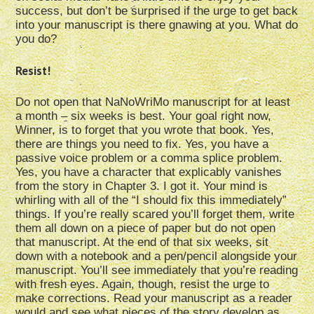
success, but don’t be surprised if the urge to get back
into your manuscript is there gnawing at you. What do
you do?
Resist!
Do not open that NaNoWriMo manuscript for at least
a month – six weeks is best. Your goal right now,
Winner, is to forget that you wrote that book. Yes,
there are things you need to fix. Yes, you have a
passive voice problem or a comma splice problem.
Yes, you have a character that explicably vanishes
from the story in Chapter 3. I got it. Your mind is
whirling with all of the “I should fix this immediately”
things. If you’re really scared you’ll forget them, write
them all down on a piece of paper but do not open
that manuscript. At the end of that six weeks, sit
down with a notebook and a pen/pencil alongside your
manuscript. You’ll see immediately that you’re reading
with fresh eyes. Again, though, resist the urge to
make corrections. Read your manuscript as a reader
would and see what pieces of the story develop as