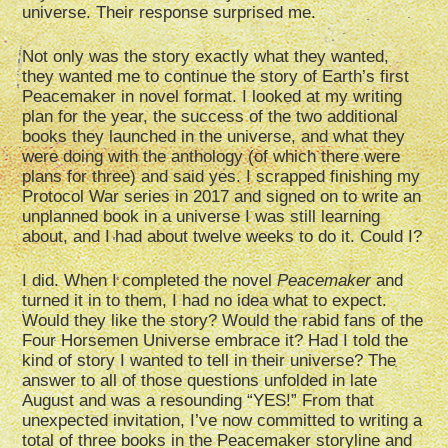
universe. Their response surprised me.
Not only was the story exactly what they wanted,
they wanted me to continue the story of Earth’s first
Peacemaker in novel format. I looked at my writing
plan for the year, the success of the two additional
books they launched in the universe, and what they
were doing with the anthology (of which there were
plans for three) and said yes. I scrapped finishing my
Protocol War series in 2017 and signed on to write an
unplanned book in a universe I was still learning
about, and I had about twelve weeks to do it. Could I?
I did. When I completed the novel
Peacemaker
and
turned it in to them, I had no idea what to expect.
Would they like the story? Would the rabid fans of the
Four Horsemen Universe embrace it? Had I told the
kind of story I wanted to tell in their universe? The
answer to all of those questions unfolded in late
August and was a resounding “YES!” From that
unexpected invitation, I’ve now committed to writing a
total of three books in the Peacemaker storyline and