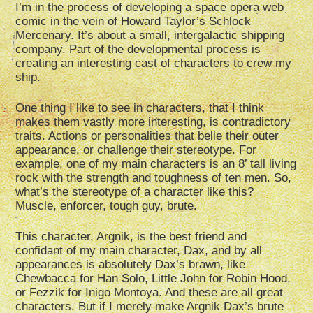
I’m in the process of developing a space opera web
comic in the vein of Howard Taylor’s Schlock
Mercenary. It’s about a small, intergalactic shipping
company. Part of the developmental process is
creating an interesting cast of characters to crew my
ship.
One thing I like to see in characters, that I think
makes them vastly more interesting, is contradictory
traits. Actions or personalities that belie their outer
appearance, or challenge their stereotype. For
example, one of my main characters is an 8’ tall living
rock with the strength and toughness of ten men. So,
what’s the stereotype of a character like this?
Muscle, enforcer, tough guy, brute.
This character, Argnik, is the best friend and
confidant of my main character, Dax, and by all
appearances is absolutely Dax’s brawn, like
Chewbacca for Han Solo, Little John for Robin Hood,
or Fezzik for Inigo Montoya. And these are all great
characters. But if I merely make Argnik Dax’s brute