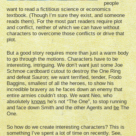
people
want to read a fictitious science or economics
textbook. (Though I’m sure they exist, and someone
reads them). For the most part readers require plot
and conflict, neither of which we can have without
characters to overcome those conflicts or drive that
plot.
But a good story requires more than just a warm body
to go through the motions. Characters have to be
interesting, intriguing. We don’t want just some Joe
Schmoe cardboard cutout to destroy the One Ring
and defeat Sauron; we want terrified, tender, Frodo
Baggins, smallest of all the heroes, to show his
incredible bravery as he faces down an enemy that
entire armies couldn’t stop. We want Neo, who
absolutely
knows
he’s not “The One”, to stop running
and face down Smith and the other Agents and
be
The
One.
So how do we create interesting characters? This is
something I’ve spent a lot of time on recently. See,