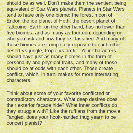
should be as well. Don’t make them the sentient being
equivalent of Star Wars planets. Planets in Star Wars
tend to have only one biome; the forest moon of
Endor, the ice planet of Hoth, the desert planet of
Tattooine. Earth, on the other hand, has no fewer than
five biomes, and as many as fourteen, depending on
who you ask and how they’re classified. And many of
those biomes are completely opposite to each other;
desert vs jungle, tropic vs arctic. Your characters
should have just as many biomes in the form of
personality and physical traits, and many of those
should be at odds with each other. Those create
conflict, which, in turn, makes for more interesting
characters.
Think about some of your favorite conflicted or
contradictory characters. What deep desires does
their exterior façade hide? What inner conflicts do
they struggle with? Like the ruffians from the movie
Tangled, does your hook-handed thug yearn to be
concert pianist?