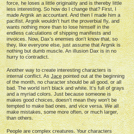
force, he loses a little originality and is thereby little
less interesting. So how do I change that? First, I
made Argnik an accountant. And then I made him a
pacifist. Argnik wouldn’t hurt the proverbial fly, and
wants nothing more than to lose himself in the
endless calculations of shipping manifests and
invoices. Now, Dax’s enemies don’t know that, so
they, like everyone else, just assume that Argnik is
nothing but dumb muscle. An illusion Dax is in no
hurry to contradict.
Another way to create interesting characters is
internal conflict. As
Jace
pointed out at the beginning
of the month, no character should be all good, or all
bad. The world isn’t black and white. It’s full of grays
and a myriad colors. Just because someone is
makes good choices, doesn’t mean they won’t be
tempted to make bad ones, and vice versa. We all
make mistakes, some more often, or much larger,
than others.
People are complex creatures. Your characters