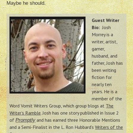
Maybe he should.
Guest Writer
Bio:
Josh
Morrey is a
writer, artist,
gamer,
husband, and
father, Josh has
been writing
fiction for
nearly ten
years. He is a
member of the
Word Vomit Writers Group, which group blogs at
The
Writer’s Ramble
. Josh has one story published in Issue 2
of
and has earned three Honorable Mentions
Promptly
and a Semi-Finalist in the L. Ron Hubbard’s
Writers of the