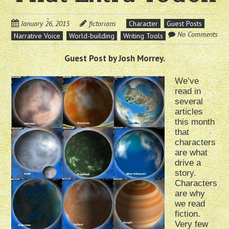
January 26, 2015
fictorians
Character
Guest Posts
No Comments
Narrative Voice
World-building
Writing Tools
Guest Post by Josh Morrey.
We’ve
read in
several
articles
this month
that
characters
are what
drive a
story.
Characters
are why
we read
fiction.
Very few