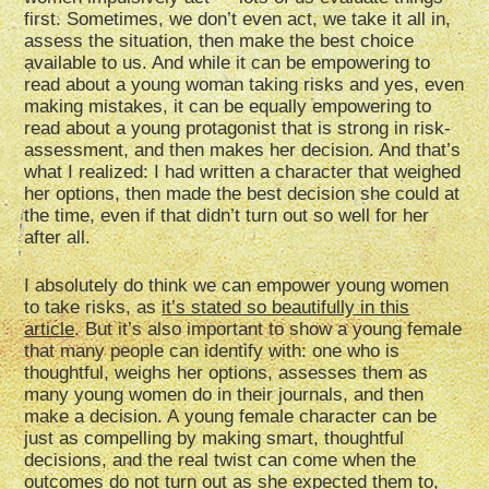
first. Sometimes, we don’t even act, we take it all in,
assess the situation, then make the best choice
available to us. And while it can be empowering to
read about a young woman taking risks and yes, even
making mistakes, it can be equally empowering to
read about a young protagonist that is strong in risk-
assessment, and then makes her decision. And that’s
what I realized: I had written a character that weighed
her options, then made the best decision she could at
the time, even if that didn’t turn out so well for her
after all.
I absolutely do think we can empower young women
to take risks, as
it’s stated so beautifully in this
article
. But it’s also important to show a young female
that many people can identify with: one who is
thoughtful, weighs her options, assesses them as
many young women do in their journals, and then
make a decision. A young female character can be
just as compelling by making smart, thoughtful
decisions, and the real twist can come when the
outcomes do not turn out as she expected them to,