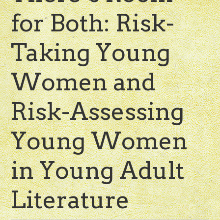
for Both: Risk-
Taking Young
Women and
Risk-Assessing
Young Women
in Young Adult
Literature