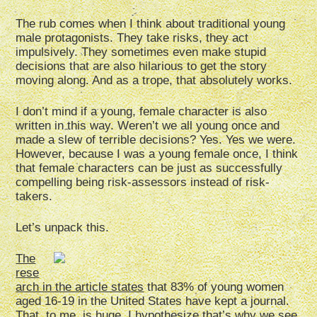
The rub comes when I think about traditional young
male protagonists. They take risks, they act
impulsively. They sometimes even make stupid
decisions that are also hilarious to get the story
moving along. And as a trope, that absolutely works.
I don’t mind if a young, female character is also
written in this way. Weren’t we all young once and
made a slew of terrible decisions? Yes. Yes we were.
However, because I was a young female once, I think
that female characters can be just as successfully
compelling being risk-assessors instead of risk-
takers.
Let’s unpack this.
The
rese
arch in the article states
that 83% of young women
aged 16-19 in the United States have kept a journal.
That, to me, is huge. I hypothesize that’s why we see