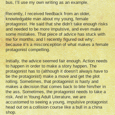
bus, I’ll use my own writing as an example.
Recently, I received feedback from an older,
knowledgable man about my young, female
protagonist. He said that she didn’t take enough risks
and needed to be more impulsive, and even make
some mistakes. That piece of advice has stuck with
me for months, and I recently figured out why:
because it’s a misconception of what makes a female
protagonist compelling.
Initially, the advice seemed fair enough. Action needs
to happen in order to make a story happen. The
protagonist has to (although it doesn’t always have to
be the protagonist) make a move and get the plot
rolling. Sometimes, that protagonist is hasty and
makes a decision that comes back to bite him/her in
the ass. Sometimes, the protagonist needs to take a
risk. And in Young Adult Literature, we are
accustomed to seeing a young, impulsive protagonist
head out on a collision course like a bull in a china
shop.