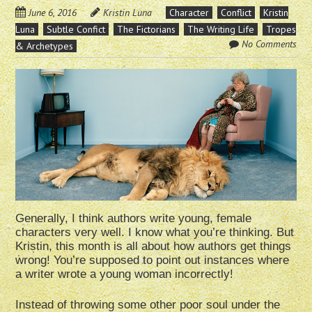
June 6, 2016
Kristin Luna
Character
Conflict
Kristin
Luna
Subtle Confict
The Fictorians
The Writing Life
Tropes
No Comments
& Archetypes
Generally, I think authors write young, female
characters very well. I know what you’re thinking. But
Kristin, this month is all about how authors get things
wrong! You’re supposed to point out instances where
a writer wrote a young woman incorrectly!
Instead of throwing some other poor soul under the