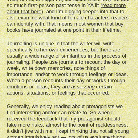
so much first-person past tense in YA lit (
read more
about that here
), and I’m digging deeper into that to
also examine what kind of female characters readers
can identify with.That means most women that buy
books have journaled at one point in their lifetime.
Journalling is unique in that the writer will write
specifically to her own experiences, but there are
usually a wide range of similarities in the process of
journaling. People use journals to recount the day or
week, write down memories, note things of
importance, and/or to work through feelings or ideas.
When a person recounts their day or works through
emotions or ideas, they are
assessing
certain
actions, situations, or feelings that occurred.
Generally, we enjoy reading about protagonists we
find interesting and/or can relate to. So when I
received the feedback that my protagonist should
take more risks, almost to the point of recklessness,
it didn’t jive with me. I kept thinking that not all young
women impulsively act — lots of us evaluate things