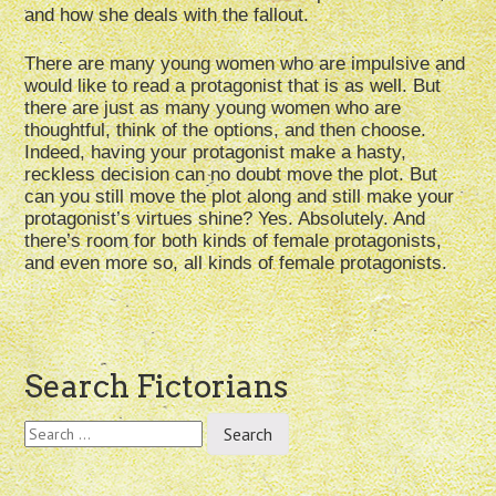
and how she deals with the fallout.
There are many young women who are impulsive and
would like to read a protagonist that is as well. But
there are just as many young women who are
thoughtful, think of the options, and then choose.
Indeed, having your protagonist make a hasty,
reckless decision can no doubt move the plot. But
can you still move the plot along and still make your
protagonist’s virtues shine? Yes. Absolutely. And
there’s room for both kinds of female protagonists,
and even more so, all kinds of female protagonists.
Post
Search Fictorians
navigation
Search
for: