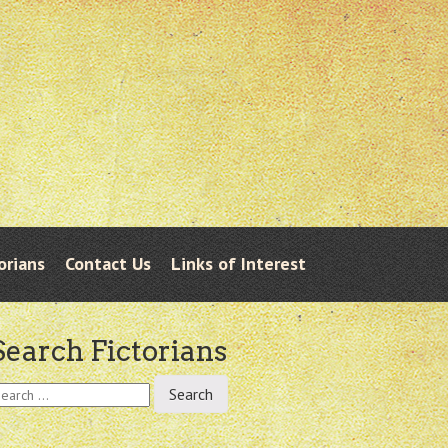
orians
Contact Us
Links of Interest
Search Fictorians
earch
r: