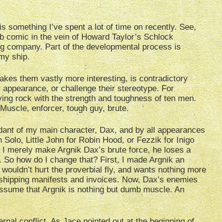
s something I’ve spent a lot of time on recently. See,
b comic in the vein of Howard Taylor’s Schlock
ing company. Part of the developmental process is
 my ship.
 makes them vastly more interesting, is contradictory
ter appearance, or challenge their stereotype. For
iving rock with the strength and toughness of ten men.
 Muscle, enforcer, tough guy, brute.
fidant of my main character, Dax, and by all appearances
Solo, Little John for Robin Hood, or Fezzik for Inigo
f I merely make Argnik Dax’s brute force, he loses a
ting. So how do I change that? First, I made Argnik an
 wouldn’t hurt the proverbial fly, and wants nothing more
of shipping manifests and invoices. Now, Dax’s enemies
 assume that Argnik is nothing but dumb muscle. An
ernal conflict. As
Jace
pointed out at the beginning of