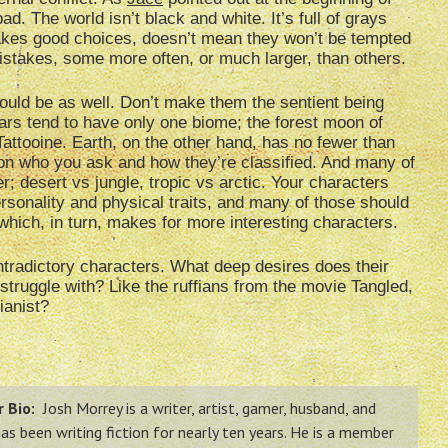
ad. The world isn’t black and white. It’s full of grays
kes good choices, doesn’t mean they won’t be tempted
stakes, some more often, or much larger, than others.
ould be as well. Don’t make them the sentient being
ars tend to have only one biome; the forest moon of
 Tattooine. Earth, on the other hand, has no fewer than
on who you ask and how they’re classified. And many of
; desert vs jungle, tropic vs arctic. Your characters
rsonality and physical traits, and many of those should
which, in turn, makes for more interesting characters.
ntradictory characters. What deep desires does their
 struggle with? Like the ruffians from the movie Tangled,
ianist?
 Bio:
Josh Morrey is a writer, artist, gamer, husband, and
has been writing fiction for nearly ten years. He is a member