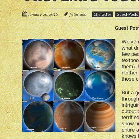
January 26, 2015
fictorians
Character
Guest Posts
Guest Post
We’ve r
what dr
few peo
textboo
them). 
neither
those co
But a g
through
intrigu
cutout 
terrifi
show hi
entire 
knows
h