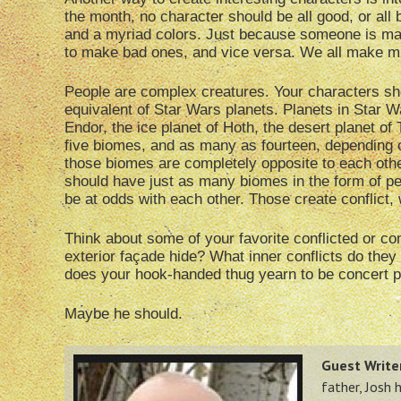
the month, no character should be all good, or all b
and a myriad colors. Just because someone is ma
to make bad ones, and vice versa. We all make mi
People are complex creatures. Your characters sh
equivalent of Star Wars planets. Planets in Star W
Endor, the ice planet of Hoth, the desert planet of
five biomes, and as many as fourteen, depending 
those biomes are completely opposite to each other
should have just as many biomes in the form of pe
be at odds with each other. Those create conflict, 
Think about some of your favorite conflicted or co
exterior façade hide? What inner conflicts do they
does your hook-handed thug yearn to be concert p
Maybe he should.
Guest Writer
father, Josh 