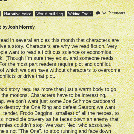
No Comments
Narrative Voice
World-building
Writing Tools
 by Josh Morrey.
ead in several articles this month that characters are
ive a story. Characters are why we read fiction. Very
ple want to read a fictitious science or economics
k. (Though I’m sure they exist, and someone reads
For the most part readers require plot and conflict,
 of which we can have without characters to overcome
nflicts or drive that plot.
ood story requires more than just a warm body to go
 the motions. Characters have to be interesting,
ing. We don’t want just some Joe Schmoe cardboard
to destroy the One Ring and defeat Sauron; we want
ed, tender, Frodo Baggins, smallest of all the heroes, to
s incredible bravery as he faces down an enemy that
armies couldn’t stop. We want Neo, who absolutely
e’s not “The One”, to stop running and face down