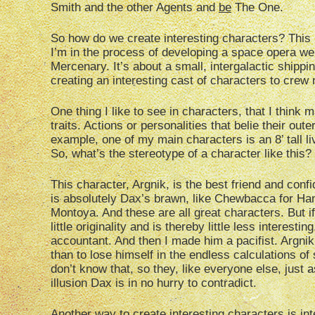
Smith and the other Agents and
be
The One.
So how do we create interesting characters? This i
I’m in the process of developing a space opera we
Mercenary. It’s about a small, intergalactic shipp
creating an interesting cast of characters to crew
One thing I like to see in characters, that I think
traits. Actions or personalities that belie their ou
example, one of my main characters is an 8’ tall l
So, what’s the stereotype of a character like this?
This character, Argnik, is the best friend and con
is absolutely Dax’s brawn, like Chewbacca for Han 
Montoya. And these are all great characters. But i
little originality and is thereby little less interes
accountant. And then I made him a pacifist. Argnik
than to lose himself in the endless calculations 
don’t know that, so they, like everyone else, just
illusion Dax is in no hurry to contradict.
Another way to create interesting characters is int