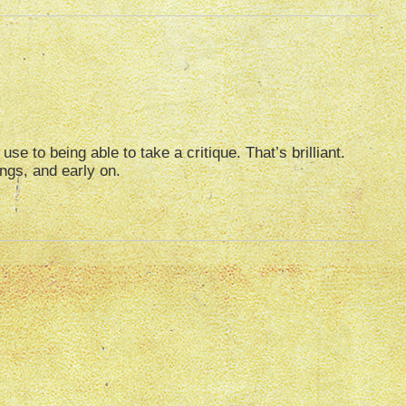
e to being able to take a critique. That’s brilliant.
ings, and early on.