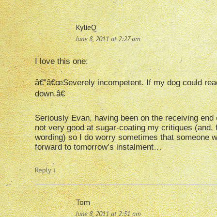
KylieQ
June 8, 2011 at 2:27 am
I love this one:
â€”â€œSeverely incompetent. If my dog could rea
down.â€
Seriously Evan, having been on the receiving end of
not very good at sugar-coating my critiques (and, 
wording) so I do worry sometimes that someone wi
forward to tomorrow’s instalment…
Reply
↓
Tom
June 8, 2011 at 2:51 am