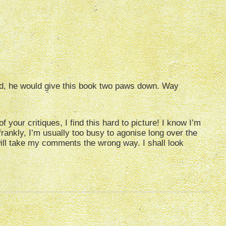
d, he would give this book two paws down. Way
 your critiques, I find this hard to picture! I know I’m
frankly, I’m usually too busy to agonise long over the
ll take my comments the wrong way. I shall look