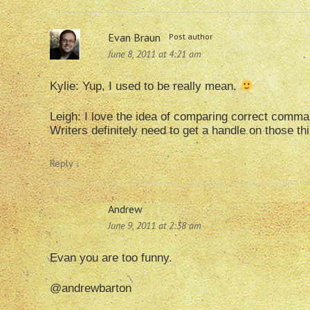
Evan Braun
Post author
June 8, 2011 at 4:21 am
Kylie: Yup, I used to be really mean.
Leigh: I love the idea of comparing correct comma us
Writers definitely need to get a handle on those th
Reply
↓
Andrew
June 9, 2011 at 2:38 am
Evan you are too funny.
@andrewbarton