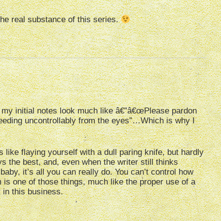
the real substance of this series.
f my initial notes look much like â€”â€œPlease pardon
leeding uncontrollably from the eyes”…Which is why I
 like flaying yourself with a dull paring knife, but hardly
 the best, and, even when the writer still thinks
 baby, it’s all you can really do. You can’t control how
 is one of those things, much like the proper use of a
 in this business.