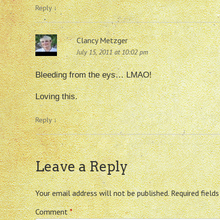
Reply
↓
Clancy Metzger
July 15, 2011 at 10:02 pm
Bleeding from the eys… LMAO!
Loving this.
Reply
↓
Leave a Reply
Your email address will not be published.
Required field
Comment
*