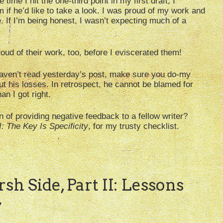
time I hit the one-third point in my first draft, I
 if he’d like to take a look. I was proud of my work and
. If I’m being honest, I wasn’t expecting much of a
oud of their work, too, before I eviscerated them!
haven’t read yesterday’s post, make sure you do-my
ut his losses. In retrospect, he cannot be blamed for
an I got right.
n of providing negative feedback to a fellow writer?
I: The Key Is Specificity
, for my trusty checklist.
sh Side, Part II: Lessons
”