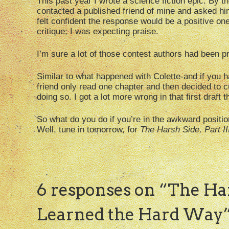
This past year I wrote a science fiction epic. By the 
contacted a published friend of mine and asked him
felt confident the response would be a positive one
critique; I was expecting praise.
I’m sure a lot of those contest authors had been pr
Similar to what happened with Colette-and if you 
friend only read one chapter and then decided to c
doing so. I got a lot more wrong in that first draft th
So what do you do if you’re in the awkward positio
Well, tune in tomorrow, for
The Harsh Side, Part II
6 responses on “
The Har
Learned the Hard Way