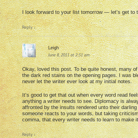
I look forward to your list tomorrow — let’s get to 
Reply
↓
Leigh
June 8, 2011 at 2:51 am
Okay, loved this post. To be quite honest, many o
the dark red stains on the opening pages. I was b
never let the writer ever look at my initial notes.
It’s good to get that out when every word read feels
anything a writer needs to see. Diplomacy is always
affronted by the insults rendered unto their darling
someone reacts to your words, but taking criticism
comma, that every writer needs to learn to make it
Reply
↓