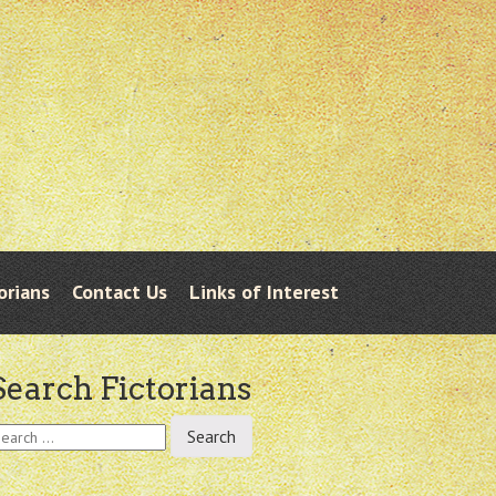
orians
Contact Us
Links of Interest
Search Fictorians
earch
r: