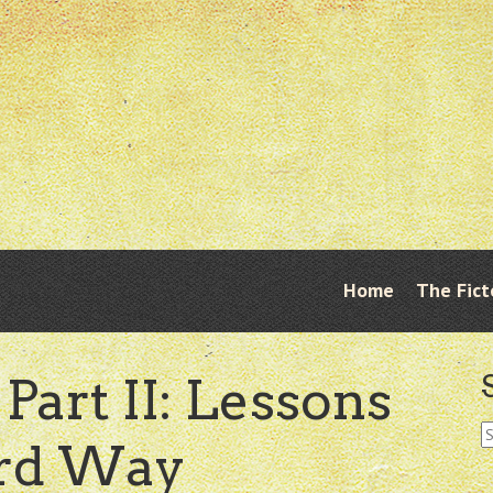
Skip
Home
The Fict
Menu
to
content
Part II: Lessons
S
ard Way
fo