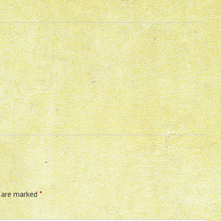
s are marked
*