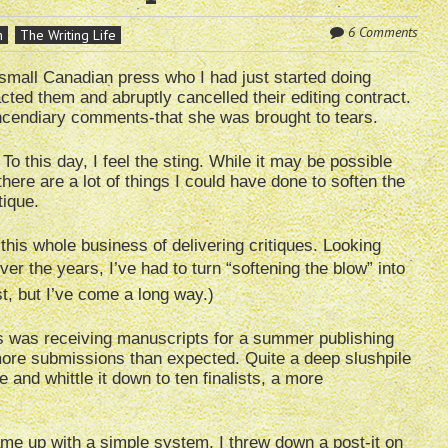
6 Comments
n
The Writing Life
 small Canadian press who I had just started doing
acted them and abruptly cancelled their editing contract.
ncendiary comments-that she was brought to tears.
To this day, I feel the sting. While it may be possible
 there are a lot of things I could have done to soften the
tique.
his whole business of delivering critiques. Looking
er the years, I’ve had to turn “softening the blow” into
tist, but I’ve come a long way.)
s was receiving manuscripts for a summer publishing
more submissions than expected. Quite a deep slushpile
e and whittle it down to ten finalists, a more
ame up with a simple system. I threw down a post-it on