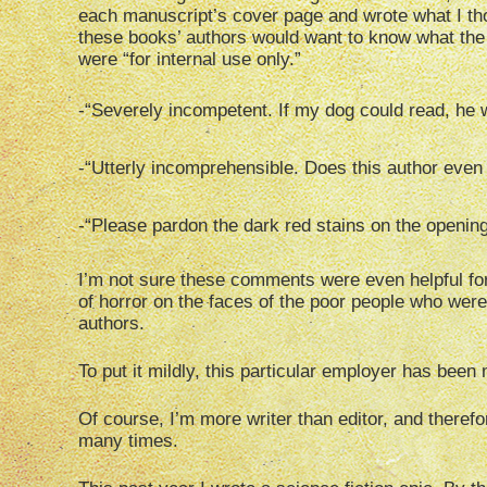
each manuscript’s cover page and wrote what I thou
these books’ authors would want to know what the 
were “for internal use only.”
-“Severely incompetent. If my dog could read, he
-“Utterly incomprehensible. Does this author even
-“Please pardon the dark red stains on the opening
I’m not sure these comments were even helpful for 
of horror on the faces of the poor people who wer
authors.
To put it mildly, this particular employer has been
Of course, I’m more writer than editor, and therefo
many times.