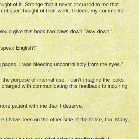
ght of it. Strange that it never occurred to me that
critiquer thought of their work. Indeed, my comments
 would give this book two paws down. Way down.”
 speak English?”
 pages. I was bleeding uncontrollably from the eyes.”
the purpose of internal use. I can’t imagine the looks
e charged with communicating this feedback to inquiring
 more patient with me than I deserve.
re I have been on the other side of the fence, too. Many,