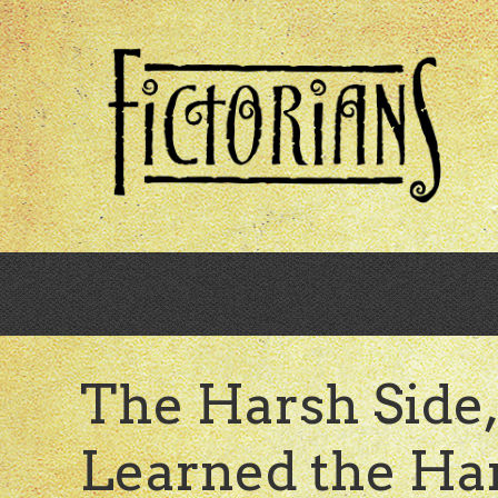
Skip
to
main
content
The Harsh Side, 
Learned the H