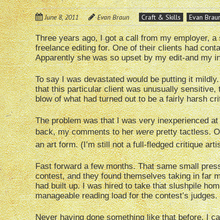
June 8, 2011
Evan Braun
Craft & Skills
Evan Brau
Three years ago, I got a call from my employer, a
freelance editing for. One of their clients had cont
Apparently she was so upset by my edit-and my i
To say I was devastated would be putting it mildly. 
that this particular client was unusually sensitive,
blow of what had turned out to be a fairly harsh cri
The problem was that I was very inexperienced at t
back, my comments to her
were
pretty tactless. Ov
an art form. (I’m still not a full-fledged critique ar
Fast forward a few months. That same small pres
contest, and they found themselves taking in far 
had built up. I was hired to take that slushpile hom
manageable reading load for the contest’s judges.
Never having done something like that before, I c