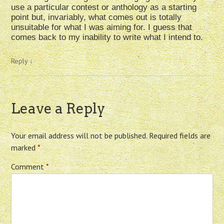
use a particular contest or anthology as a starting
point but, invariably, what comes out is totally
unsuitable for what I was aiming for. I guess that
comes back to my inability to write what I intend to.
Reply
↓
Leave a Reply
Your email address will not be published.
Required fields are
marked
*
Comment
*