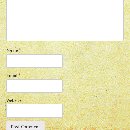
Name
*
Email
*
Website