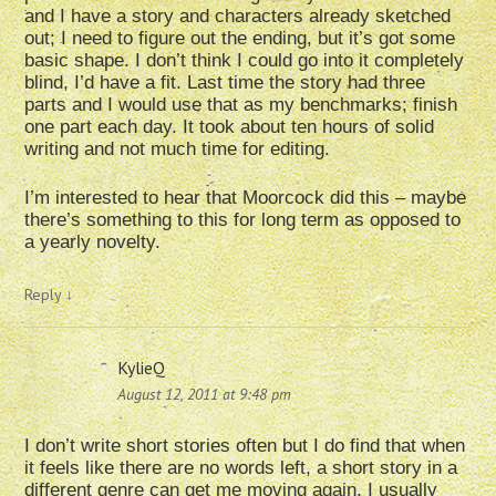
and I have a story and characters already sketched
out; I need to figure out the ending, but it’s got some
basic shape. I don’t think I could go into it completely
blind, I’d have a fit. Last time the story had three
parts and I would use that as my benchmarks; finish
one part each day. It took about ten hours of solid
writing and not much time for editing.
I’m interested to hear that Moorcock did this – maybe
there’s something to this for long term as opposed to
a yearly novelty.
Reply
↓
KylieQ
August 12, 2011 at 9:48 pm
I don’t write short stories often but I do find that when
it feels like there are no words left, a short story in a
different genre can get me moving again. I usually