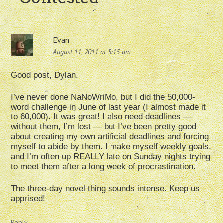
Evan
August 11, 2011 at 5:15 am
Good post, Dylan.
I’ve never done NaNoWriMo, but I did the 50,000-
word challenge in June of last year (I almost made it
to 60,000). It was great! I also need deadlines —
without them, I’m lost — but I’ve been pretty good
about creating my own artificial deadlines and forcing
myself to abide by them. I make myself weekly goals,
and I’m often up REALLY late on Sunday nights trying
to meet them after a long week of procrastination.
The three-day novel thing sounds intense. Keep us
apprised!
Reply
↓