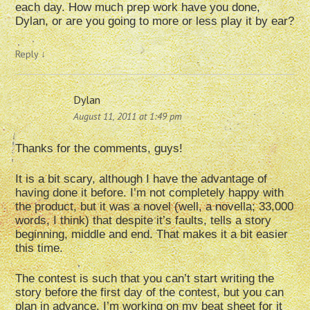
each day. How much prep work have you done,
Dylan, or are you going to more or less play it by ear?
Reply
↓
Dylan
August 11, 2011 at 1:49 pm
Thanks for the comments, guys!
It is a bit scary, although I have the advantage of
having done it before. I’m not completely happy with
the product, but it was a novel (well, a novella; 33,000
words, I think) that despite it’s faults, tells a story
beginning, middle and end. That makes it a bit easier
this time.
The contest is such that you can’t start writing the
story before the first day of the contest, but you can
plan in advance. I’m working on my beat sheet for it