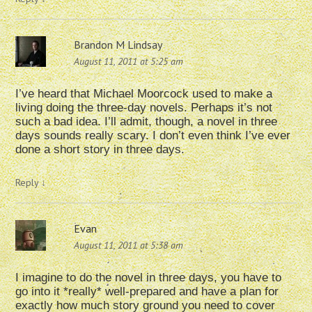
Brandon M Lindsay
August 11, 2011 at 5:25 am
I’ve heard that Michael Moorcock used to make a
living doing the three-day novels. Perhaps it’s not
such a bad idea. I’ll admit, though, a novel in three
days sounds really scary. I don’t even think I’ve ever
done a short story in three days.
Reply
↓
Evan
August 11, 2011 at 5:38 am
I imagine to do the novel in three days, you have to
go into it *really* well-prepared and have a plan for
exactly how much story ground you need to cover