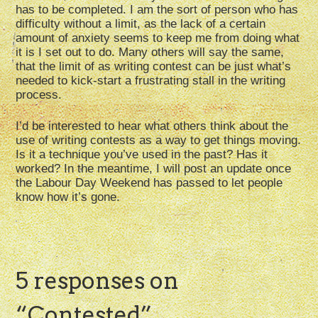
has to be completed. I am the sort of person who has
difficulty without a limit, as the lack of a certain
amount of anxiety seems to keep me from doing what
it is I set out to do. Many others will say the same,
that the limit of as writing contest can be just what’s
needed to kick-start a frustrating stall in the writing
process.
I’d be interested to hear what others think about the
use of writing contests as a way to get things moving.
Is it a technique you’ve used in the past? Has it
worked? In the meantime, I will post an update once
the Labour Day Weekend has passed to let people
know how it’s gone.
5 responses on
“
Contested
”