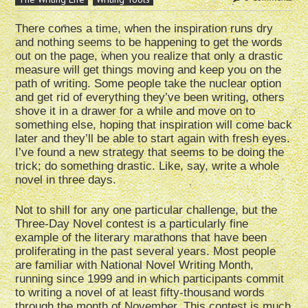
There comes a time, when the inspiration runs dry
and nothing seems to be happening to get the words
out on the page, when you realize that only a drastic
measure will get things moving and keep you on the
path of writing. Some people take the nuclear option
and get rid of everything they’ve been writing, others
shove it in a drawer for a while and move on to
something else, hoping that inspiration will come back
later and they’ll be able to start again with fresh eyes.
I’ve found a new strategy that seems to be doing the
trick; do something drastic. Like, say, write a whole
novel in three days.
Not to shill for any one particular challenge, but the
Three-Day Novel contest is a particularly fine
example of the literary marathons that have been
proliferating in the past several years. Most people
are familiar with National Novel Writing Month,
running since 1999 and in which participants commit
to writing a novel of at least fifty-thousand words
through the month of November. This contest is much