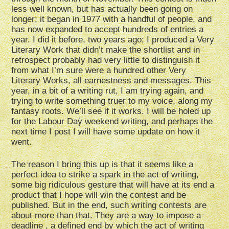
less well known, but has actually been going on
longer; it began in 1977 with a handful of people, and
has now expanded to accept hundreds of entries a
year. I did it before, two years ago; I produced a Very
Literary Work that didn’t make the shortlist and in
retrospect probably had very little to distinguish it
from what I’m sure were a hundred other Very
Literary Works, all earnestness and messages. This
year, in a bit of a writing rut, I am trying again, and
trying to write something truer to my voice, along my
fantasy roots. We’ll see if it works. I will be holed up
for the Labour Day weekend writing, and perhaps the
next time I post I will have some update on how it
went.
The reason I bring this up is that it seems like a
perfect idea to strike a spark in the act of writing,
some big ridiculous gesture that will have at its end a
product that I hope will win the contest and be
published. But in the end, such writing contests are
about more than that. They are a way to impose a
deadline , a defined end by which the act of writing