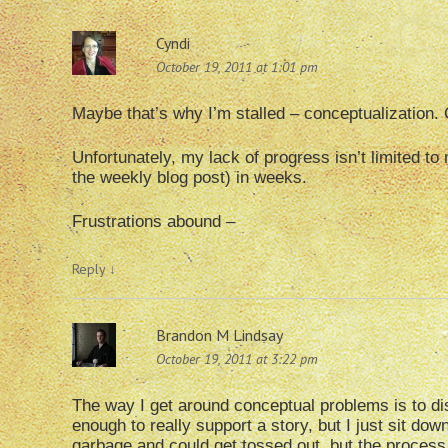
Cyndi
October 19, 2011 at 1:01 pm
Maybe that’s why I’m stalled – conceptualization. 
Unfortunately, my lack of progress isn’t limited t
the weekly blog post) in weeks.
Frustrations abound –
Reply
↓
Brandon M Lindsay
October 19, 2011 at 3:22 pm
The way I get around conceptual problems is to dis
enough to really support a story, but I just sit d
garbage and could get tossed out, but the process