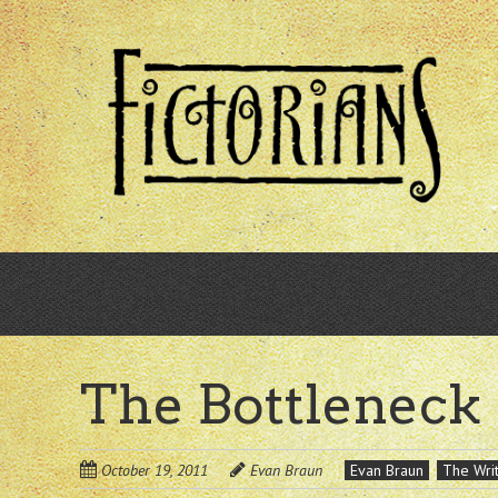
Skip
to
main
content
The Bottleneck
October 19, 2011
Evan Braun
Evan Braun
The Writ