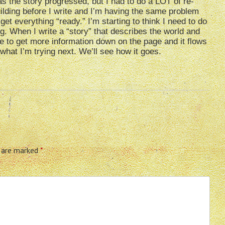
s the story progressed, but I had to do a LOT of re-
ilding before I write and I’m having the same problem
 get everything “ready.” I’m starting to think I need to do
g. When I write a “story” that describes the world and
le to get more information down on the page and it flows
s what I’m trying next. We’ll see how it goes.
s are marked
*