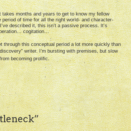
 it takes months and years to get to know my fellow
period of time for all the right world- and character-
I’ve described it, this isn’t a passive process. It’s
liberation… cogitation…
get through this conceptual period a lot more quickly than
discovery” writer. I’m bursting with premises, but slow
from becoming prolific.
tleneck
”