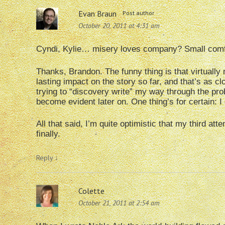
Evan Braun
Post author
October 20, 2011 at 4:31 am
Cyndi, Kylie… misery loves company? Small com
Thanks, Brandon. The funny thing is that virtuall
lasting impact on the story so far, and that’s as 
trying to “discovery write” my way through the prob
become evident later on. One thing’s for certain: I 
All that said, I’m quite optimistic that my third at
finally.
Reply
↓
Colette
October 21, 2011 at 2:54 am