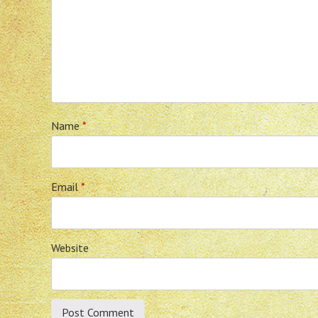
Name
*
Email
*
Website