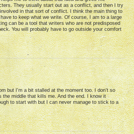
ters. They usually start out as a conflict, and then I try
olved in that sort of conflict. I think the main thing to
t have to keep what we write. Of course, I am to a large
iting can be a tool that writers who are not predisposed
eneck. You will probably have to go outside your comfort
m but I’m a bit stalled at the moment too. I don’t so
 the middle that kills me. And the end. I know it
gh to start with but I can never manage to stick to a
…