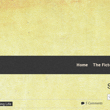
Skip
Home
The Fict
Menu
to
content
S
fo
5 Comments
ing Life