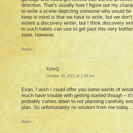
direction. That’s usually how I figure out my charac
to write a scene depicting someone who would be inv
keep in mind is that we have to write, but we don’
extent a discovery writer, but I think discovery wr
to such habits can use to get past this very bottl
zone, however.
Reply
↓
KylieQ
October 20, 2011 at 2:34 am
Evan, I wish I could offer you some words of wisdo
much have trouble with getting started though – it’s
probably comes down to not planning carefully enou
plan. So unfortunately no wisdom from me today
Reply
↓