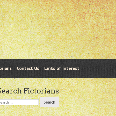
orians
Contact Us
Links of Interest
Search Fictorians
earch
r: