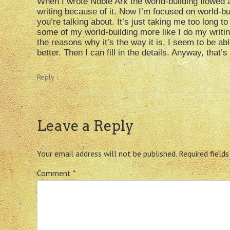
When I wrote Noble Ark the world-building flowed a
writing because of it. Now I’m focused on world-bu
you’re talking about. It’s just taking me too long to
some of my world-building more like I do my writin
the reasons why it’s the way it is, I seem to be ab
better. Then I can fill in the details. Anyway, that’
Reply
↓
Leave a Reply
Your email address will not be published.
Required field
Comment
*