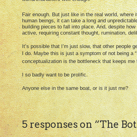
Fair enough. But just like in the real world, where
human beings, it can take a long and unpredictable 
building pieces to fall into place. And, despite how 
active, requiring constant thought, rumination, de
It’s possible that I’m just slow, that other people 
I do. Maybe this is just a symptom of not being a “
conceptualization is the bottleneck that keeps me 
I so badly want to be prolific.
Anyone else in the same boat, or is it just me?
5 responses on “
The Bot