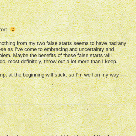
fort.
y nothing from my two false starts seems to have had any
close as I’ve come to embracing and uncertainty and
lem. Maybe the benefits of these false starts will
do, most definitely, throw out a lot more than I keep.
tempt at the beginning will stick, so I’m well on my way —