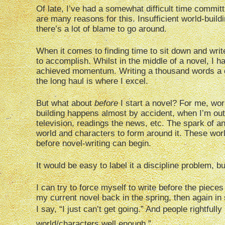
Of late, I’ve had a somewhat difficult time commit
are many reasons for this. Insufficient world-build
there’s a lot of blame to go around.
When it comes to finding time to sit down and write,
to accomplish. Whilst in the middle of a novel, I ha
achieved momentum. Writing a thousand words a da
the long haul is where I excel.
But what about
before
I start a novel? For me, worl
building happens almost by accident, when I’m out
television, readings the news, etc. The spark of an
world and characters to form around it. These worl
before novel-writing can begin.
It would be easy to label it a discipline problem, but 
I can try to force myself to write before the pieces 
my current novel back in the spring, then again in
I say, “I just can’t get going.” And people rightful
world/characters well enough.”