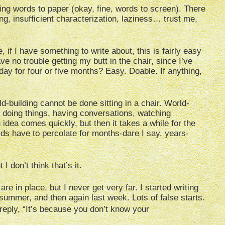
ting words to paper (okay, fine, words to screen). There
ing, insufficient characterization, laziness… trust me,
 if I have something to write about, this is fairly easy
ve no trouble getting my butt in the chair, since I’ve
y for four or five months? Easy. Doable. If anything,
d-building cannot be done sitting in a chair. World-
 doing things, having conversations, watching
 idea comes quickly, but then it takes a while for the
ds have to percolate for months-dare I say, years-
I don’t think that’s it.
are in place, but I never get very far. I started writing
 summer, and then again last week. Lots of false starts.
ly reply, “It’s because you don’t know your