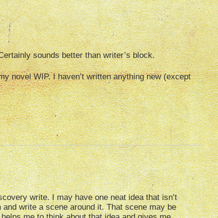
Certainly sounds better than writer’s block.
o my novel WIP. I haven’t written anything new (except
covery write. I may have one neat idea that isn’t
own and write a scene around it. That scene may be
 helps me to think about that idea and gives me