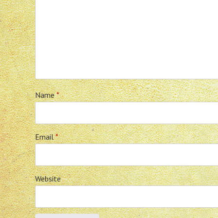
Name
*
Email
*
Website