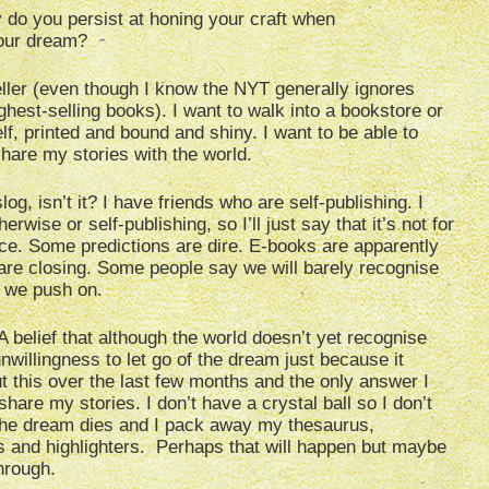
do you persist at honing your craft when
your dream?
eller (even though I know the NYT generally ignores
ighest-selling books). I want to walk into a bookstore or
f, printed and bound and shiny. I want to be able to
 share my stories with the world.
log, isn’t it? I have friends who are self-publishing. I
erwise or self-publishing, so I’ll just say that it’s not for
ace. Some predictions are dire. E-books are apparently
 are closing. Some people say we will barely recognise
l we push on.
A belief that although the world doesn’t yet recognise
unwillingness to let go of the dream just because it
t this over the last few months and the only answer I
hare my stories. I don’t have a crystal ball so I don’t
he dream dies and I pack away my thesaurus,
s and highlighters. Perhaps that will happen but maybe
through.