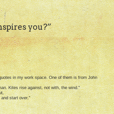
spires you?
”
ve quotes in my work space. One of them is from John
an. Kites rise against, not with, the wind.”
t,
e and start over.”