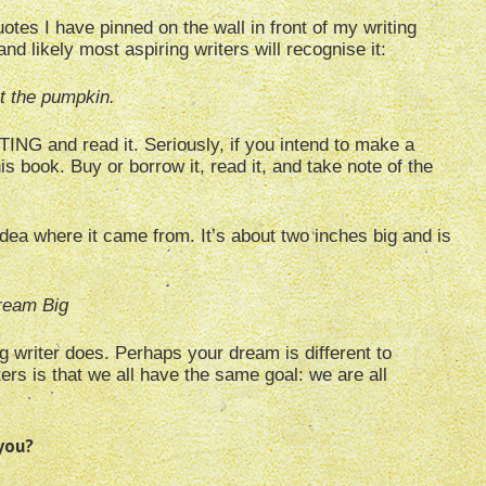
otes I have pinned on the wall in front of my writing
likely most aspiring writers will recognise it:
ut the pumpkin.
NG and read it. Seriously, if you intend to make a
his book. Buy or borrow it, read it, and take note of the
dea where it came from. It’s about two inches big and is
ream Big
ing writer does. Perhaps your dream is different to
rs is that we all have the same goal: we are all
 you?