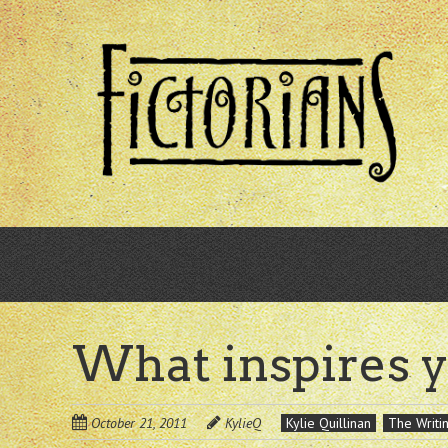
Skip
to
main
content
What inspires 
October 21, 2011
KylieQ
Kylie Quillinan
The Writin