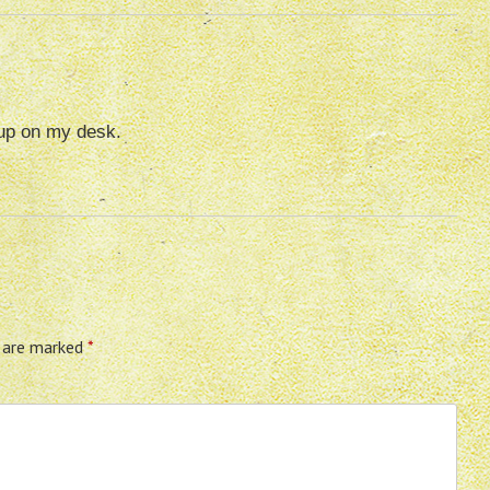
 up on my desk.
s are marked
*