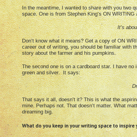
In the meantime, I wanted to share with you two qu
space. One is from Stephen King’s ON WRITING and 
It’s abo
Don’t know what it means? Get a copy of ON WRITI
career out of writing, you should be familiar with t
story about the farmer and his pumpkins.
The second one is on a cardboard star. I have no i
green and silver. It says:
D
That says it all, doesn’t it? This is what the aspir
mine. Perhaps not. That doesn’t matter. What matte
dreaming big.
What do you keep in your writing space to inspire