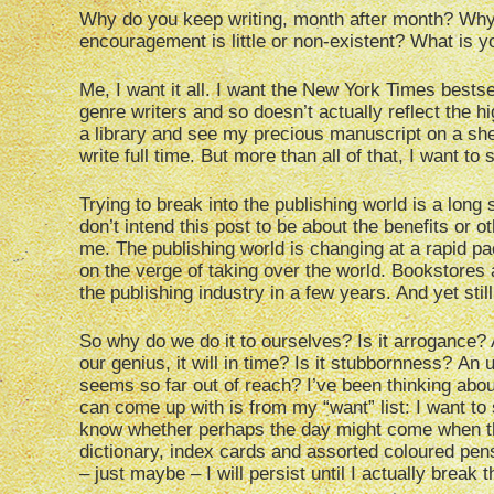
Why do you keep writing, month after month? Why 
encouragement is little or non-existent? What is 
Me, I want it all. I want the New York Times bests
genre writers and so doesn’t actually reflect the h
a library and see my precious manuscript on a shel
write full time. But more than all of that, I want to
Trying to break into the publishing world is a long s
don’t intend this post to be about the benefits or oth
me. The publishing world is changing at a rapid p
on the verge of taking over the world. Bookstores
the publishing industry in a few years. And yet stil
So why do we do it to ourselves? Is it arrogance? 
our genius, it will in time? Is it stubbornness? An 
seems so far out of reach? I’ve been thinking abou
can come up with is from my “want” list: I want to s
know whether perhaps the day might come when t
dictionary, index cards and assorted coloured pen
– just maybe – I will persist until I actually break 