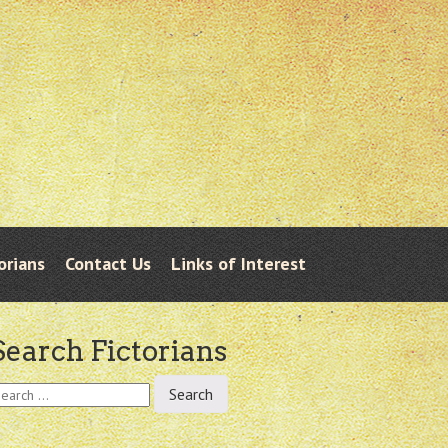
orians
Contact Us
Links of Interest
Search Fictorians
earch
r: