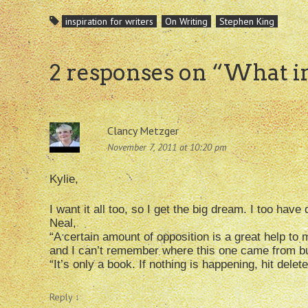
inspiration for writers
On Writing
Stephen King
2 responses on “
What in
Clancy Metzger
November 7, 2011 at 10:20 pm
Kylie,
I want it all too, so I get the big dream. I too ha
Neal,
“A certain amount of opposition is a great help to m
and I can’t remember where this one came from bu
“It’s only a book. If nothing is happening, hit delet
Reply
↓