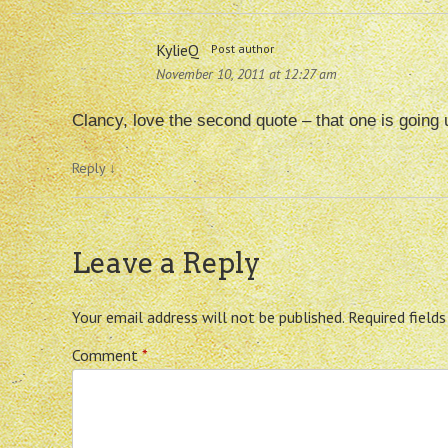
KylieQ
Post author
November 10, 2011 at 12:27 am
Clancy, love the second quote – that one is going
Reply
↓
Leave a Reply
Your email address will not be published.
Required field
Comment
*