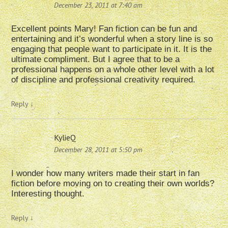
December 23, 2011 at 7:40 am
Excellent points Mary! Fan fiction can be fun and
entertaining and it’s wonderful when a story line is so
engaging that people want to participate in it. It is the
ultimate compliment. But I agree that to be a
professional happens on a whole other level with a lot
of discipline and professional creativity required.
Reply
↓
KylieQ
December 28, 2011 at 5:50 pm
I wonder how many writers made their start in fan
fiction before moving on to creating their own worlds?
Interesting thought.
Reply
↓