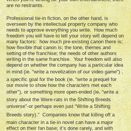
are no restraints.
Professional tie-in fiction, on the other hand, is
overseen by the intellectual property company who
needs to approve everything you write. How much
freedom you will have to tell your story will depend on
many factors: how much pre-existing canon there is;
how flexible that canon is; the tone, themes and
setting of the franchise; the needs of other authors
writing in the same franchise. Your freedom will also
depend on whether the company has a particular idea
in mind (ie. “write a novelization of our video game”) ,
a specific goal for the book (ie. “write a prequel for
our movie to show how the characters met each
other”), or something more open-ended (ie. “write a
story about the Were-rats in the Shifting Breeds
universe”-or perhaps even just “Write a Shifting
Breeds story).” Companies know that killing off a
main character in a tie-in novel can have a major
effect on their fan base; it’s done rarely, and with