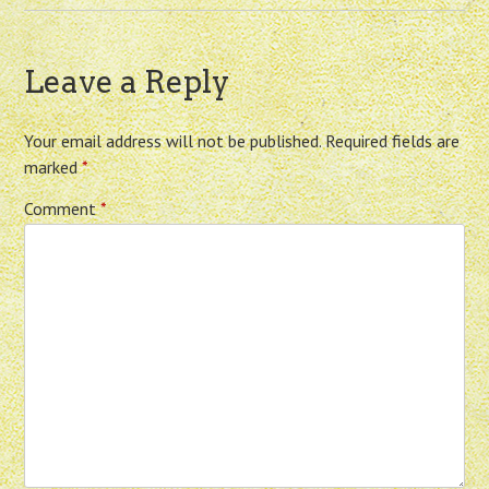
Leave a Reply
Your email address will not be published.
Required fields are
marked
*
Comment
*