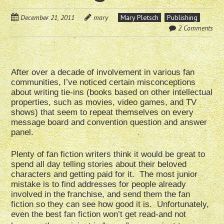
December 21, 2011
mary
Mary Pletsch
Publishing
2 Comments
After over a decade of involvement in various fan
communities, I’ve noticed certain misconceptions
about writing tie-ins (books based on other intellectual
properties, such as movies, video games, and TV
shows) that seem to repeat themselves on every
message board and convention question and answer
panel.
Plenty of fan fiction writers think it would be great to
spend all day telling stories about their beloved
characters and getting paid for it. The most junior
mistake is to find addresses for people already
involved in the franchise, and send them the fan
fiction so they can see how good it is. Unfortunately,
even the best fan fiction won’t get read-and not