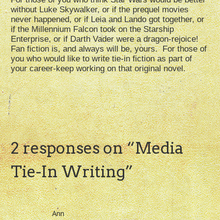
without Luke Skywalker, or if the prequel movies
never happened, or if Leia and Lando got together, or
if the Millennium Falcon took on the Starship
Enterprise, or if Darth Vader were a dragon-rejoice!
Fan fiction is, and always will be, yours. For those of
you who would like to write tie-in fiction as part of
your career-keep working on that original novel.
2 responses on “
Media
Tie-In Writing
”
Ann