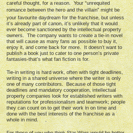
careful thought, for a reason. Your “unrequited
romance between the hero and the villain” might be
your favourite daydream for the franchise, but unless
it’s already part of canon, it’s unlikely that it would
ever become sanctioned by the intellectual property
owners. The company wants to create a tie-in novel
that will cause as many fans as possible to buy it,
enjoy it, and come back for more. It doesn’t want to
publish a book just to cater to one person’s private
fantasies-that’s what fan fiction is for.
Tie-in writing is hard work, often with tight deadlines,
writing in a shared universe where the writer is only
one of many contributors. Because of those tight
deadlines and mandatory cooperation, intellectual
property companies look for established writers with
reputations for professionalism and teamwork; people
they can count on to get their work in on time and
done with the best interests of the franchise as a
whole in mind.
For those of you who think Star Wars would be better