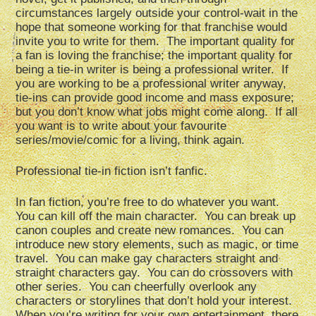
circumstances largely outside your control-wait in the
hope that someone working for that franchise would
invite you to write for them. The important quality for
a fan is loving the franchise; the important quality for
being a tie-in writer is being a professional writer. If
you are working to be a professional writer anyway,
tie-ins can provide good income and mass exposure;
but you don’t know what jobs might come along. If all
you want is to write about your favourite
series/movie/comic for a living, think again.
Professional tie-in fiction isn’t fanfic.
In fan fiction, you’re free to do whatever you want.
You can kill off the main character. You can break up
canon couples and create new romances. You can
introduce new story elements, such as magic, or time
travel. You can make gay characters straight and
straight characters gay. You can do crossovers with
other series. You can cheerfully overlook any
characters or storylines that don’t hold your interest.
When you’re writing for your own entertainment, there