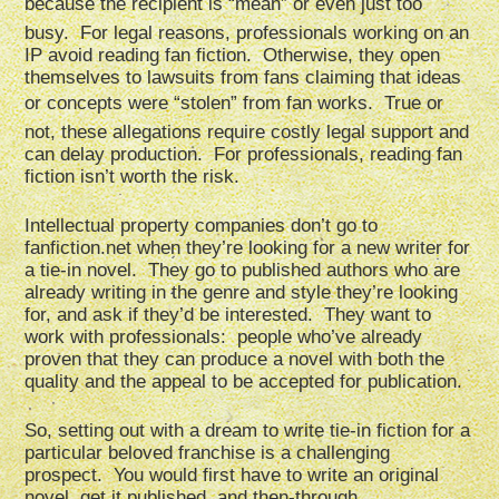
because the recipient is “mean” or even just too
busy. For legal reasons, professionals working on an
IP avoid reading fan fiction. Otherwise, they open
themselves to lawsuits from fans claiming that ideas
or concepts were “stolen” from fan works. True or
not, these allegations require costly legal support and
can delay production. For professionals, reading fan
fiction isn’t worth the risk.
Intellectual property companies don’t go to
fanfiction.net when they’re looking for a new writer for
a tie-in novel. They go to published authors who are
already writing in the genre and style they’re looking
for, and ask if they’d be interested. They want to
work with professionals: people who’ve already
proven that they can produce a novel with both the
quality and the appeal to be accepted for publication.
So, setting out with a dream to write tie-in fiction for a
particular beloved franchise is a challenging
prospect. You would first have to write an original
novel, get it published, and then-through