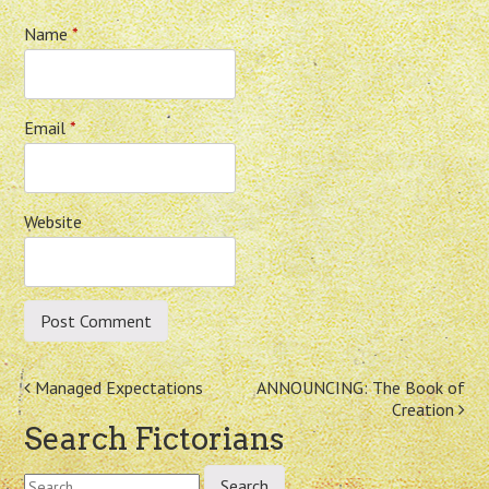
Name
*
Email
*
Website
Post
Managed Expectations
ANNOUNCING: The Book of
Creation
navigation
Search Fictorians
Search