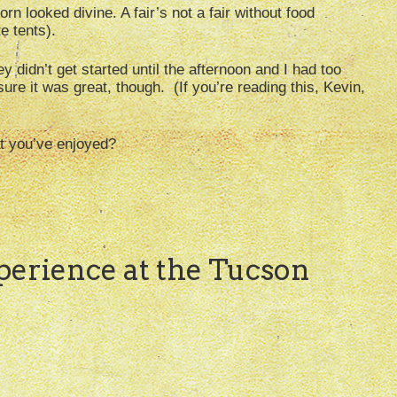
orn looked divine. A fair’s not a fair without food
e tents).
y didn’t get started until the afternoon and I had too
re it was great, though. (If you’re reading this, Kevin,
at you’ve enjoyed?
xperience at the Tucson