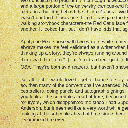
We consulted the program-a multi-page newspaper 
and a large portion of the university campus-and f
tents, in a building behind the children’s area. We 
wasn’t our fault. It was one thing to navigate the 
walking storybook characters-the Red Cat’s face fr
another. It looked fun, but I don’t have kids that 
Aprilynne Pike spoke with two writers while a media
always makes me feel validated as a writer when I h
thinking up a story, they’re always running aroun
them wait their turn.” (That’s not a direct quote).
Q&A. They’re both avid readers, but haven’t shown 
So, all in all, I would love to get a chance to stay
so, than many of the conventions I’ve attended. 
bestsellers, doing panels and autograph signings. 
you look at the schedule ahead of time, because th
for flyers, which disappointed me since I had Supe
Anderson, but it seemed like a very worthwhile get 
looking at the schedule ahead of time since there
recommend the event.