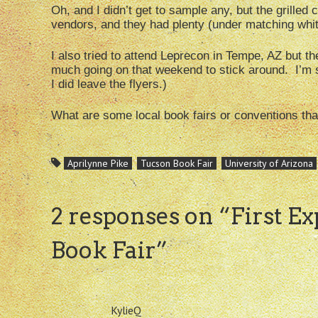
Oh, and I didn’t get to sample any, but the grilled c
vendors, and they had plenty (under matching whit
I also tried to attend Leprecon in Tempe, AZ but the
much going on that weekend to stick around. I’m su
I did leave the flyers.)
What are some local book fairs or conventions th
Aprilynne Pike
Tucson Book Fair
University of Arizona
2 responses on “
First E
Book Fair
”
KylieQ