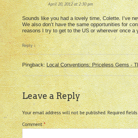
April 20, 2012 at 2:30 pm
Sounds like you had a lovely time, Colette. I’ve ne
We also don’t have the same opportunities for con
reasons I try to get to the US or wherever once a 
Reply
↓
Pingback:
Local Conventions: Priceless Gems - T
Leave a Reply
Your email address will not be published.
Required field
Comment
*