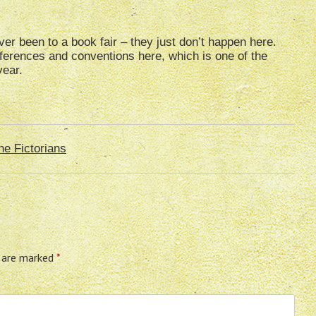
ver been to a book fair – they just don’t happen here.
ferences and conventions here, which is one of the
year.
he Fictorians
s are marked
*