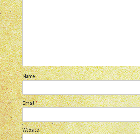
Name
*
Email
*
Website