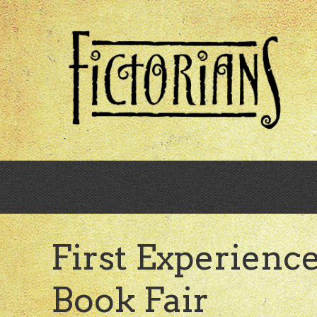
Skip
to
main
content
First Experienc
Book Fair