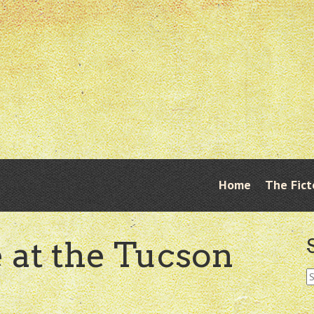
Skip
Home
The Fict
Menu
to
content
e at the Tucson
S
fo