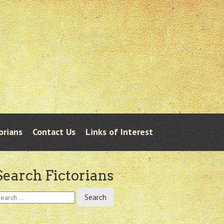
orians
Contact Us
Links of Interest
Search Fictorians
earch
r: