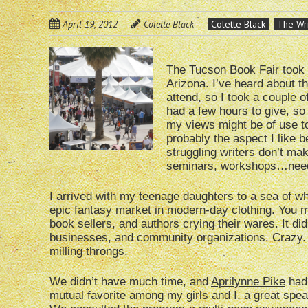
April 19, 2012
Colette Black
Colette Black
The Wri
The Tucson Book Fair took 
Arizona. I’ve heard about th
attend, so I took a couple o
had a few hours to give, so 
my views might be of use to
probably the aspect I like bes
struggling writers don’t m
seminars, workshops…need I
I arrived with my teenage daughters to a sea of wh
epic fantasy market in modern-day clothing. You mi
book sellers, and authors crying their wares. It d
businesses, and community organizations. Crazy.
milling throngs.
We didn’t have much time, and
Aprilynne Pike
had 
mutual favorite among my girls and I, a great spea