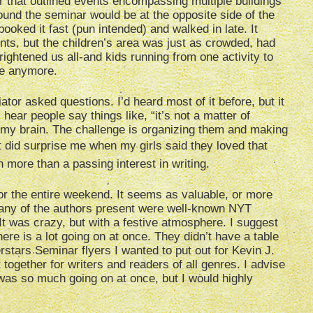
that outlined events encompassing multiple buildings
ound the seminar would be at the opposite side of the
booked it fast (pun intended) and walked in late. It
tents, but the children’s area was just as crowded, had
ightened us all-and kids running from one activity to
age anymore.
tor asked questions. I’d heard most of it before, but it
ear people say things like, “it’s not a matter of
d my brain. The challenge is organizing them and making
 It did surprise me when my girls said they loved that
more than a passing interest in writing.
 for the entire weekend. It seems as valuable, or more
Many of the authors present were well-known NYT
It was crazy, but with a festive atmosphere. I suggest
ere is a lot going on at once. They didn’t have a table
rstars Seminar flyers I wanted to put out for Kevin J.
together for writers and readers of all genres. I advise
 was so much going on at once, but I would highly