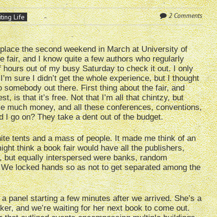
2 Comments
ting Life
place the second weekend in March at University of
e fair, and I know quite a few authors who regularly
f hours out of my busy Saturday to check it out. I only
I’m sure I didn’t get the whole experience, but I thought
 somebody out there. First thing about the fair, and
t, is that it’s free. Not that I’m all that chintzy, but
ake much money, and all these conferences, conventions,
 go on? They take a dent out of the budget.
ite tents and a mass of people. It made me think of an
ght think a book fair would have all the publishers,
id, but equally interspersed were banks, random
 We locked hands so as not to get separated among the
a panel starting a few minutes after we arrived. She’s a
ker, and we’re waiting for her next book to come out.