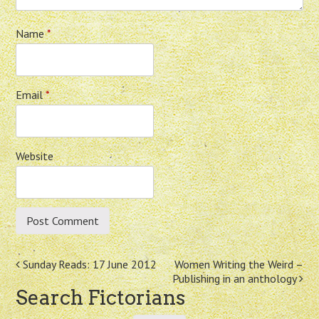
Name
*
Email
*
Website
Post
Sunday Reads: 17 June 2012
Women Writing the Weird –
Publishing in an anthology
navigation
Search Fictorians