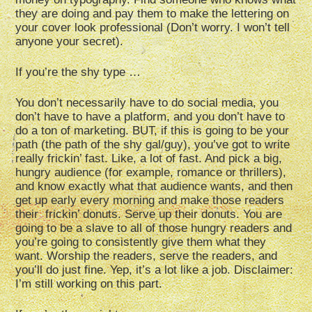
they are doing and pay them to make the lettering on
your cover look professional (Don’t worry. I won’t tell
anyone your secret).
If you’re the shy type …
You don’t necessarily have to do social media, you
don’t have to have a platform, and you don’t have to
do a ton of marketing. BUT, if this is going to be your
path (the path of the shy gal/guy), you’ve got to write
really frickin’ fast. Like, a lot of fast. And pick a big,
hungry audience (for example, romance or thrillers),
and know exactly what that audience wants, and then
get up early every morning and make those readers
their frickin’ donuts. Serve up their donuts. You are
going to be a slave to all of those hungry readers and
you’re going to consistently give them what they
want. Worship the readers, serve the readers, and
you’ll do just fine. Yep, it’s a lot like a job. Disclaimer:
I’m still working on this part.