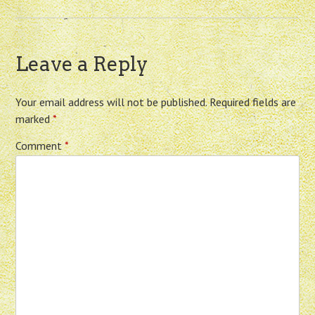
Leave a Reply
Your email address will not be published.
Required fields are
marked
*
Comment
*