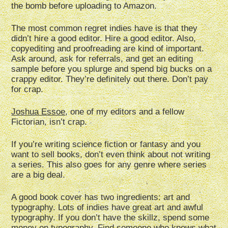
the bomb before uploading to Amazon.
The most common regret indies have is that they
didn’t hire a good editor. Hire a good editor. Also,
copyediting and proofreading are kind of important.
Ask around, ask for referrals, and get an editing
sample before you splurge and spend big bucks on a
crappy editor. They’re definitely out there. Don’t pay
for crap.
Joshua Essoe
, one of my editors and a fellow
Fictorian, isn’t crap.
If you’re writing science fiction or fantasy and you
want to sell books, don’t even think about not writing
a series. This also goes for any genre where series
are a big deal.
A good book cover has two ingredients: art and
typography. Lots of indies have great art and awful
typography. If you don’t have the skillz, spend some
money on typography. Find someone who knows what