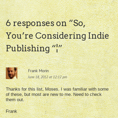
6 responses on “
So,
You’re Considering Indie
Publishing “¦
”
Frank Morin
June 18, 2012 at 12:12 pm
Thanks for this list, Moses. I was familiar with some
of these, but most are new to me. Need to check
them out.
Frank