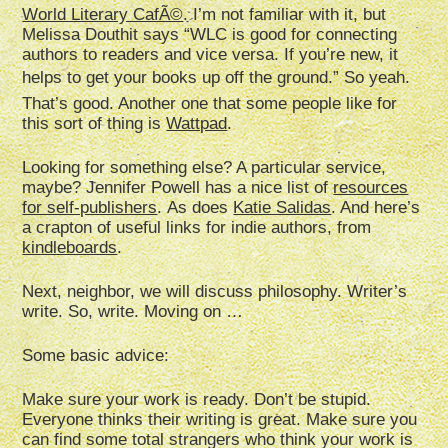
World Literary CafÃ©
. I’m not familiar with it, but
Melissa Douthit says “WLC is good for connecting
authors to readers and vice versa. If you’re new, it
helps to get your books up off the ground.” So yeah.
That’s good. Another one that some people like for
this sort of thing is
Wattpad
.
Looking for something else? A particular service,
maybe? Jennifer Powell has a nice list of
resources
for self-publishers
. As does
Katie Salidas
. And here’s
a crapton of useful links for indie authors, from
kindleboards
.
Next, neighbor, we will discuss philosophy. Writer’s
write. So, write. Moving on …
Some basic advice:
Make sure your work is ready. Don’t be stupid.
Everyone thinks their writing is great. Make sure you
can find some total strangers who think your work is