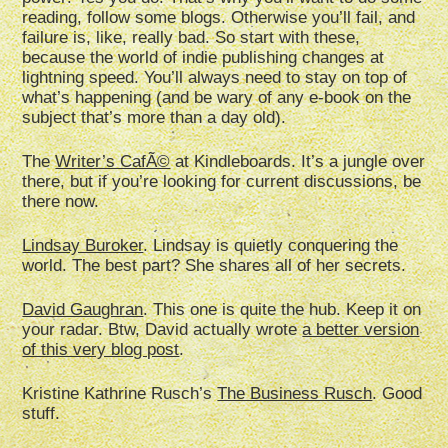
reading, follow some blogs. Otherwise you’ll fail, and
failure is, like, really bad. So start with these,
because the world of indie publishing changes at
lightning speed. You’ll always need to stay on top of
what’s happening (and be wary of any e-book on the
subject that’s more than a day old).
The
Writer’s CafÃ©
at Kindleboards. It’s a jungle over
there, but if you’re looking for current discussions, be
there now.
Lindsay Buroker
. Lindsay is quietly conquering the
world. The best part? She shares all of her secrets.
David Gaughran
. This one is quite the hub. Keep it on
your radar. Btw, David actually wrote
a better version
of this very blog post
.
Kristine Kathrine Rusch’s
The Business Rusch
. Good
stuff.