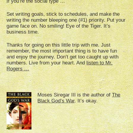
If you’re the social type …
Set writing goals, stick to schedules, and make the
writing the number bleeping one (#1) priority. Put your
game face on. No smiling! Eye of the Tiger. It’s
business time.
Thanks for going on this little trip with me. Just
remember, the most important thing is to have fun
and enjoy the journey. Don’t get too caught up with
numbers. Live from your heart. And
listen to Mr.
Rogers …
Moses Siregar III is the author of
The
Black God’s War
. It’s okay.