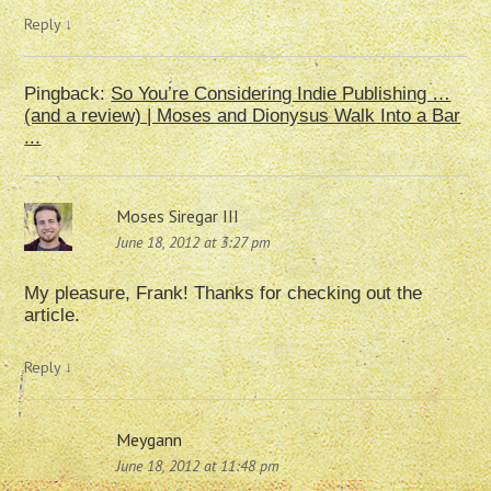
Reply
↓
Pingback:
So You’re Considering Indie Publishing …
(and a review) | Moses and Dionysus Walk Into a Bar
...
Moses Siregar III
June 18, 2012 at 3:27 pm
My pleasure, Frank! Thanks for checking out the
article.
Reply
↓
Meygann
June 18, 2012 at 11:48 pm