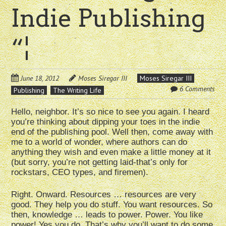
Indie Publishing
“¦
June 18, 2012
Moses Siregar III
Moses Siregar III
6 Comments
Publishing
The Writing Life
Hello, neighbor. It’s so nice to see you again. I heard
you’re thinking about dipping your toes in the indie
end of the publishing pool. Well then, come away with
me to a world of wonder, where authors can do
anything they wish and even make a little money at it
(but sorry, you’re not getting laid-that’s only for
rockstars, CEO types, and firemen).
Right. Onward. Resources … resources are very
good. They help you do stuff. You want resources. So
then, knowledge … leads to power. Power. You like
power! Yes you do. That’s why you’ll want to do some