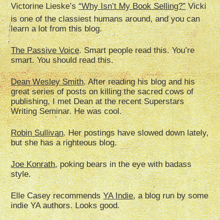
Victorine Lieske’s
“Why Isn’t My Book Selling?”
Vicki
is one of the classiest humans around, and you can
learn a lot from this blog.
The Passive Voice
. Smart people read this. You’re
smart. You should read this.
Dean Wesley Smith
. After reading his blog and his
great series of posts on killing the sacred cows of
publishing, I met Dean at the recent Superstars
Writing Seminar. He was cool.
Robin Sullivan
. Her postings have slowed down lately,
but she has a righteous blog.
Joe Konrath
, poking bears in the eye with badass
style.
Elle Casey recommends
YA Indie
, a blog run by some
indie YA authors. Looks good.