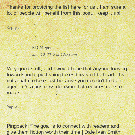
Thanks for providing the list here for us.. I am sure a
lot of people will benefit from this post.. Keep it up!
Reply
↓
RD Meyer
June 19, 2012 at 12:23 am
Very good stuff, and I would hope that anyone looking
towards indie publishing takes this stuff to heart. It’s
not a path to take just because you couldn’t find an
agent; it’s a business decision that requires care to
make.
Reply
↓
Pingback:
The goal is to connect with readers and
give them fiction worth their time | Dale Ivan Smith