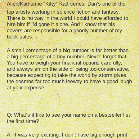
Alien/Katherine “Kitty” Katt series. Dan’s one of the
top artists working in science fiction and fantasy.
There is no way in the world I could have afforded to
hire him if I’d gone it alone. And I know that his
covers are responsible for a goodly number of my
book sales.
A small percentage of a big number is far better than
a big percentage of a tiny number. Never forget that.
You have to weigh your financial options carefully,
and always err on the side of being too conservative,
because expecting to take the world by storm gives
the cosmos far too much leeway to have a good laugh
at your expense.
Q: What’s it like to see your name on a bestseller list
the first time?
A: It was very exciting. I don’t have big enough print