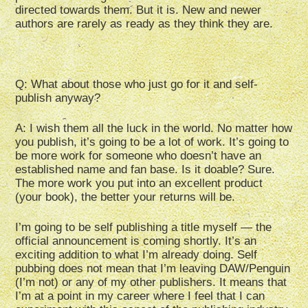
directed towards them. But it is. New and newer
authors are rarely as ready as they think they are.
Q: What about those who just go for it and self-
publish anyway?
A: I wish them all the luck in the world. No matter how
you publish, it’s going to be a lot of work. It’s going to
be more work for someone who doesn’t have an
established name and fan base. Is it doable? Sure.
The more work you put into an excellent product
(your book), the better your returns will be.
I’m going to be self publishing a title myself — the
official announcement is coming shortly. It’s an
exciting addition to what I’m already doing. Self
pubbing does not mean that I’m leaving DAW/Penguin
(I’m not) or any of my other publishers. It means that
I’m at a point in my career where I feel that I can