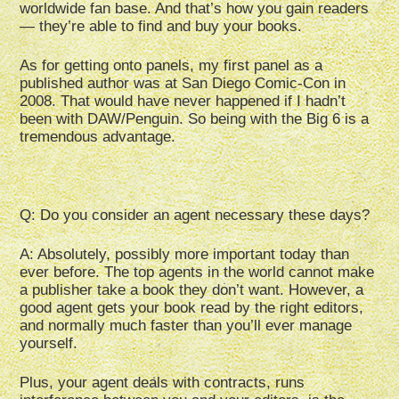
worldwide fan base. And that’s how you gain readers
— they’re able to find and buy your books.
As for getting onto panels, my first panel as a
published author was at San Diego Comic-Con in
2008. That would have never happened if I hadn’t
been with DAW/Penguin. So being with the Big 6 is a
tremendous advantage.
Q: Do you consider an agent necessary these days?
A: Absolutely, possibly more important today than
ever before. The top agents in the world cannot make
a publisher take a book they don’t want. However, a
good agent gets your book read by the right editors,
and normally much faster than you’ll ever manage
yourself.
Plus, your agent deals with contracts, runs