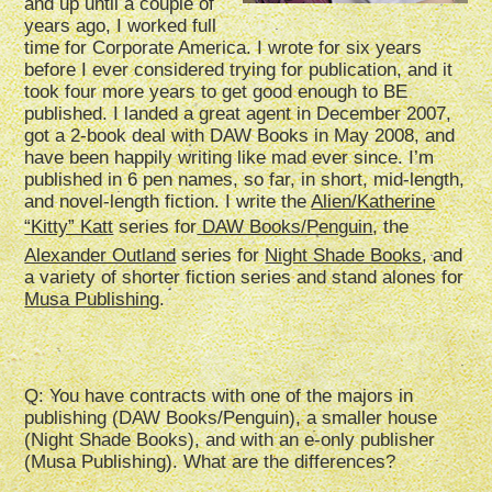
and up until a couple of
years ago, I worked full
time for Corporate America. I wrote for six years
before I ever considered trying for publication, and it
took four more years to get good enough to BE
published. I landed a great agent in December 2007,
got a 2-book deal with DAW Books in May 2008, and
have been happily writing like mad ever since. I’m
published in 6 pen names, so far, in short, mid-length,
and novel-length fiction. I write the
Alien/Katherine
“Kitty” Katt
series for
DAW Books/Penguin
, the
Alexander Outland
series for
Night Shade Books
, and
a variety of shorter fiction series and stand alones for
Musa Publishing
.
Q: You have contracts with one of the majors in
publishing (DAW Books/Penguin), a smaller house
(Night Shade Books), and with an e-only publisher
(Musa Publishing). What are the differences?