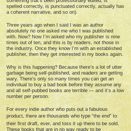
something that’s been professionally edited, is
spelled correctly, is punctuated correctly, actually has
a coherent narrative, and so on).
Three years ago when I said I was an author
absolutely no one asked me who I was published
with. Now? Now I’m asked who my publisher is nine
times out of ten, and this is by readers, not those in
the industry. Once they know I’m with an established
publisher, then they get interested in my books again.
Why is this happening? Because there’s a lot of utter
garbage being self-published, and readers are getting
wary. There’s only so many times you can get an
individual to buy a bad book before they assume any
and all self-pubbed books are terrible — and it’s a low
number per person.
For every indie author who puts out a fabulous
product, there are thousands who type “the end” to
their first draft, ever, and toss it up there to be sold.
These books that are in no way ready to be