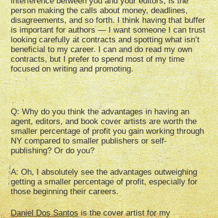
interference between you and your editors, is the
person making the calls about money, deadlines,
disagreements, and so forth. I think having that buffer
is important for authors — I want someone I can trust
looking carefully at contracts and spotting what isn’t
beneficial to my career. I can and do read my own
contracts, but I prefer to spend most of my time
focused on writing and promoting.
Q: Why do you think the advantages in having an
agent, editors, and book cover artists are worth the
smaller percentage of profit you gain working through
NY compared to smaller publishers or self-
publishing? Or do you?
A: Oh, I absolutely see the advantages outweighing
getting a smaller percentage of profit, especially for
those beginning their careers.
Daniel Dos Santos
is the cover artist for my