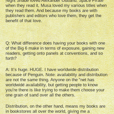
Night Shade loved Alexander Outland: Space Pirate
when they read it, Musa loved my various titles when
they read them. And because my books are with
publishers and editors who love them, they get the
benefit of that love.
Q: What difference does having your books with one
of the Big 6 make in terms of exposure, gaining new
readers, getting onto panels at conventions, and so
forth?
A: It’s huge. HUGE. I have worldwide distribution
because of Penguin. Note: availability and distribution
are not the same thing. Anyone on the “net has
worldwide availability, but getting people to know
you’re there is like trying to make them choose your
one grain of sand over all the others.
Distribution, on the other hand, means my books are
in bookstores all over the world, giving me a