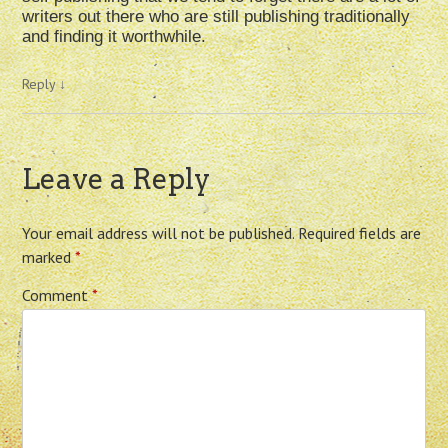
writers out there who are still publishing traditionally
and finding it worthwhile.
Reply
↓
Leave a Reply
Your email address will not be published.
Required fields are
marked
*
Comment
*