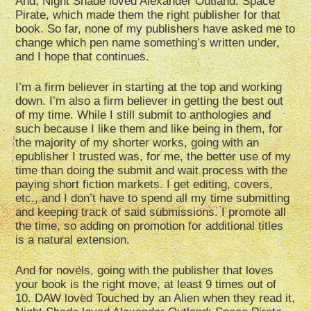
And, Night Shade loved Alexander Outland: Space
Pirate, which made them the right publisher for that
book. So far, none of my publishers have asked me to
change which pen name something’s written under,
and I hope that continues.
I’m a firm believer in starting at the top and working
down. I’m also a firm believer in getting the best out
of my time. While I still submit to anthologies and
such because I like them and like being in them, for
the majority of my shorter works, going with an
epublisher I trusted was, for me, the better use of my
time than doing the submit and wait process with the
paying short fiction markets. I get editing, covers,
etc., and I don’t have to spend all my time submitting
and keeping track of said submissions. I promote all
the time, so adding on promotion for additional titles
is a natural extension.
And for novels, going with the publisher that loves
your book is the right move, at least 9 times out of
10. DAW loved Touched by an Alien when they read it,