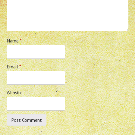
Name
*
Email
*
Website