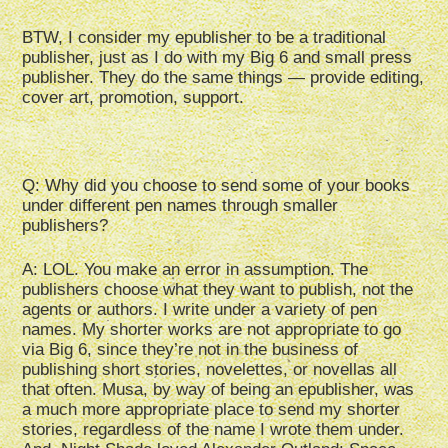
BTW, I consider my epublisher to be a traditional
publisher, just as I do with my Big 6 and small press
publisher. They do the same things — provide editing,
cover art, promotion, support.
Q: Why did you choose to send some of your books
under different pen names through smaller
publishers?
A: LOL. You make an error in assumption. The
publishers choose what they want to publish, not the
agents or authors. I write under a variety of pen
names. My shorter works are not appropriate to go
via Big 6, since they’re not in the business of
publishing short stories, novelettes, or novellas all
that often. Musa, by way of being an epublisher, was
a much more appropriate place to send my shorter
stories, regardless of the name I wrote them under.