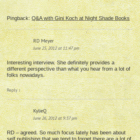
Pingback:
Q&A with Gini Koch at Night Shade Books
RD Meyer
June 25, 2012 at 11:47 pm
Interesting interview. She definitely provides a
different perspective than what you hear from a lot of
folks nowadays.
Reply
↓
KylieQ
June 26, 2012 at 9:37 pm
RD – agreed. So much focus lately has been about
self publishing that we tend to forget there are a lot of