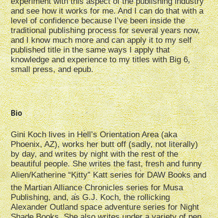
experiment with this aspect of the publishing industry
and see how it works for me. And I can do that with a
level of confidence because I’ve been inside the
traditional publishing process for several years now,
and I know much more and can apply it to my self
published title in the same ways I apply that
knowledge and experience to my titles with Big 6,
small press, and epub.
Bio
Gini Koch lives in Hell’s Orientation Area (aka
Phoenix, AZ), works her butt off (sadly, not literally)
by day, and writes by night with the rest of the
beautiful people. She writes the fast, fresh and funny
Alien/Katherine “Kitty” Katt series for DAW Books and
the Martian Alliance Chronicles series for Musa
Publishing, and, as G.J. Koch, the rollicking
Alexander Outland space adventure series for Night
Shade Books. She also writes under a variety of pen