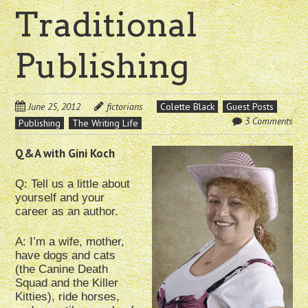
Traditional
Publishing
June 25, 2012
fictorians
Colette Black
Guest Posts
3 Comments
Publishing
The Writing Life
Q&A wi
th Gini Koch
Q: Tell us a little about
yourself and your
career as an author.
A: I’m a wife, mother,
have dogs and cats
(the Canine Death
Squad and the Killer
Kitties), ride horses,