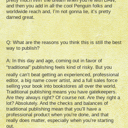
pretty much livin’ the dream when you’re with DAW,
and then you add in all the cool Penguin folks and
worldwide reach and, I’m not gonna lie, it’s pretty
darned great.
Q: What are the reasons you think this is still the best
way to publish?
A: In this day and age, coming out in favor of
“traditional” publishing feels kind of risky. But you
really can’t beat getting an experienced, professional
editor, a big name cover artist, and a full sales force
selling your book into bookstores all over the world.
Traditional publishing means you have gatekeepers.
Are they always right? Of course not. Are they right a
lot? Absolutely. And the checks and balances of
traditional publishing mean that you’ll have a
professional product when you’re done, and that
really does matter, especially when you’re starting
out.