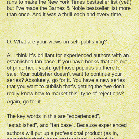
runs to make the New York Times bestseller list (yet!)
but I’ve made the Barnes & Noble bestseller list more
than once. And it was a thrill each and every time.
Q: What are your views on self-publishing?
A: I think it’s brilliant for experienced authors with an
established fan base. If you have books that are out
of print, heck yeah, get those puppies up there for
sale. Your publisher doesn’t want to continue your
series? Absolutely, go for it. You have a new series
that you want to publish that’s getting the “we don’t
really know how to market this” type of rejections?
Again, go for it.
The key words in this are “experienced”,
“established”, and “fan base”. Because experienced
authors will put up a professional product (as in,