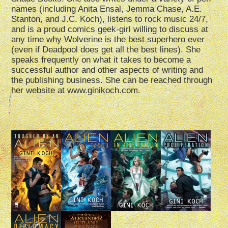
names (including Anita Ensal, Jemma Chase, A.E.
Stanton, and J.C. Koch), listens to rock music 24/7,
and is a proud comics geek-girl willing to discuss at
any time why Wolverine is the best superhero ever
(even if Deadpool does get all the best lines). She
speaks frequently on what it takes to become a
successful author and other aspects of writing and
the publishing business. She can be reached through
her website at www.ginikoch.com.