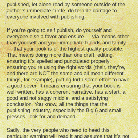
published, let alone read by someone outside of the
author’s immediate circle, do terrible damage to
everyone involved with publishing.
If you’re going to self publish, do yourself and
everyone else a favor and ensure — via means other
than yourself and your immediate friends and family
— that your book is of the highest quality possible.
That means doing more than one draft, editing,
ensuring it’s spelled and punctuated properly,
ensuring you’re using the right words (their, they’re,
and there are NOT the same and all mean different
things, for example), putting forth some effort to have
a good cover. It means ensuring that your book is
well written, has a coherent narrative, has a start, a
good and not saggy middle, and a satisfying
conclusion. You know, all the things that the
publishing industry, especially the Big 6 and small
presses, look for and demand.
Sadly, the very people who need to heed this
particular warning will read it and assume that it’s not