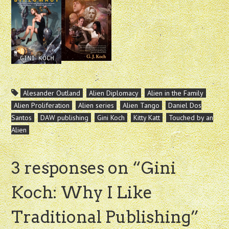
Alesander Outland
Alien Diplomacy
Alien in the Family
Alien Proliferation
Alien series
Alien Tango
Daniel Dos
Santos
DAW publishing
Gini Koch
Kitty Katt
Touched by an
Alien
3 responses on “
Gini
Koch: Why I Like
Traditional Publishing
”