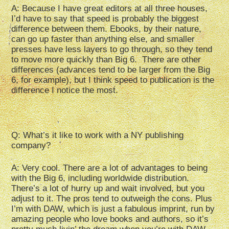
A: Because I have great editors at all three houses,
I’d have to say that speed is probably the biggest
difference between them. Ebooks, by their nature,
can go up faster than anything else, and smaller
presses have less layers to go through, so they tend
to move more quickly than Big 6. There are other
differences (advances tend to be larger from the Big
6, for example), but I think speed to publication is the
difference I notice the most.
Q: What’s it like to work with a NY publishing
company?
A: Very cool. There are a lot of advantages to being
with the Big 6, including worldwide distribution.
There’s a lot of hurry up and wait involved, but you
adjust to it. The pros tend to outweigh the cons. Plus
I’m with DAW, which is just a fabulous imprint, run by
amazing people who love books and authors, so it’s