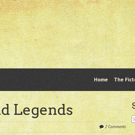
Skip
Home
The Fict
Menu
to
content
nd Legends
S
fo
2 Comments