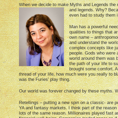
When we decide to make Myths and Legends the mon
and legends. Why? Becaus
even had to study them i
Man has a powerful need 
qualities to things that 
own name – anthropomorp
and understand the worl
complex concepts like ju
people. Gods who were a
world around them was bi
the path of your life to
brought some comfort. Aft
thread of your life, how much were you really to 
was the Furies’ play thing.
Our world was forever changed by these myths. Wri
Retellings – putting a new spin on a classic- are p
YA and fantasy markets. I think part of the reason 
lots of the same reason. Millionaires played fast 