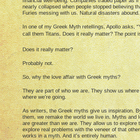
financial well-being. Companies traded paper as i
nearly collapsed when people stopped believing th
Furies messing with us. Natural disasters abound.
In one of my Greek Myth retellings, Apollo asks, 
call them Titans. Does it really matter? The point i
Does it really matter?
Probably not.
So, why the love affair with Greek myths?
They are part of who we are. They show us wher
where we’re going.
As writers, the Greek myths give us inspiration. B
them, we remake the world we live in. Myths and le
are greater than we are. They allow us to explore
explore real problems with the veneer of that other
works in a myth. And it’s entirely human.