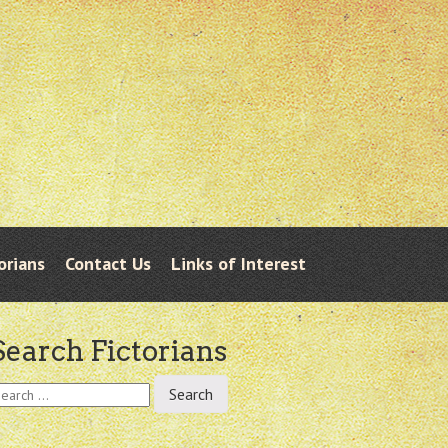
orians
Contact Us
Links of Interest
Search Fictorians
earch
r: