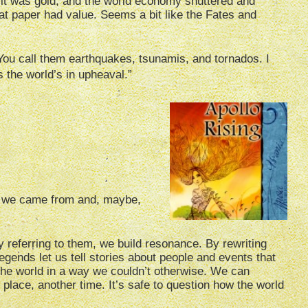
f it was gold, and the world economy shuttered and
at paper had value. Seems a bit like the Fates and
“You call them earthquakes, tsunamis, and tornados. I
s the world’s in upheaval.”
e we came from and, maybe,
y referring to them, we build resonance. By rewriting
gends let us tell stories about people and events that
 the world in a way we couldn’t otherwise. We can
 place, another time. It’s safe to question how the world