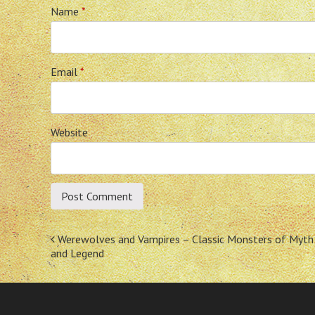
Name
*
Email
*
Website
Post
Werewolves and Vampires – Classic Monsters of Myth
and Legend
navigation