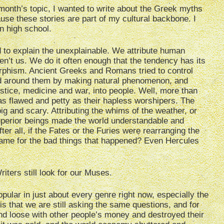
th’s topic, I wanted to write about t
he Greek myths
e these stories are part of my cultural backbone. I
n high school.
to explain the unexplainable. We attribute human
aren’t us. We do it often enough that the tendency has its
hism. Ancient Greeks and Romans tried to control
d around them by making natural phenomenon, and
stice, medicine and war, into people. Well, more than
s flawed and petty as their hapless worshipers. The
g and scary. Attributing the whims of the weather, or
 superior beings made the world understandable and
er all, if the Fates or the Furies were rearranging the
blame for the bad things that happened? Even Hercules
ters still look for our Muses.
opular in just about every genre right now, especially the
is that we are still asking the same questions, and for
and loose with other people’s money and destroyed their