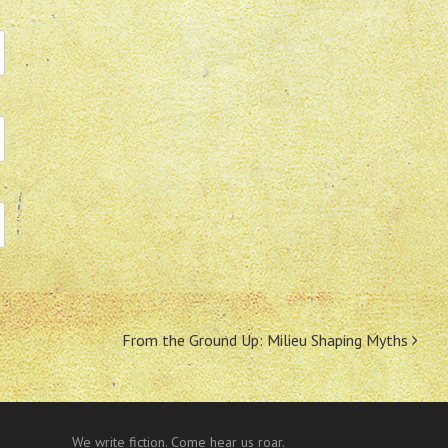
From the Ground Up: Milieu Shaping Myths
We write fiction. Come hear us roar.