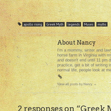
apollo rising
Greek Myth
legends
Muses
myths
About Nancy
I'm a mommy, writer and lawy
horse farm in Virginia with 
and doesn't end until 11 pm d
practice, get a bit of writin
normal life, people look at m
View all posts by Nancy
→
2 responses on “
Greek 