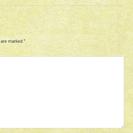
s are marked
*