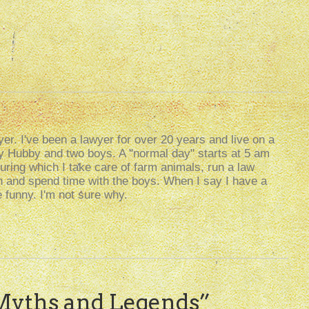
er. I've been a lawyer for over 20 years and live on a
my Hubby and two boys. A "normal day" starts at 5 am
uring which I take care of farm animals, run a law
g in and spend time with the boys. When I say I have a
e funny. I'm not sure why.
Myths and Legends
”