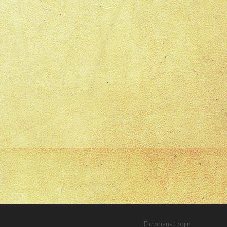
Fictorians Login