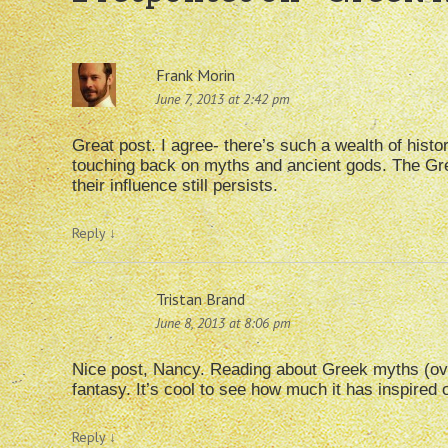
Frank Morin
June 7, 2013 at 2:42 pm
Great post. I agree- there’s such a wealth of histor
touching back on myths and ancient gods. The Gre
their influence still persists.
Reply
↓
Tristan Brand
June 8, 2013 at 8:06 pm
Nice post, Nancy. Reading about Greek myths (ove
fantasy. It’s cool to see how much it has inspired 
Reply
↓