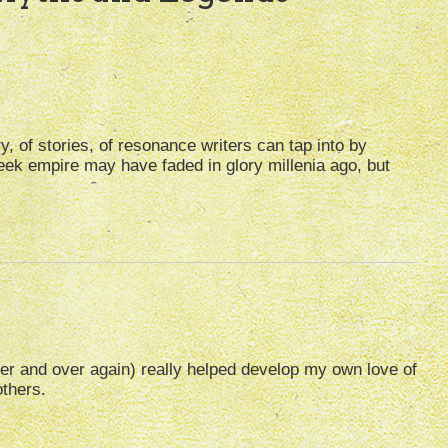
y, of stories, of resonance writers can tap into by
ek empire may have faded in glory millenia ago, but
r and over again) really helped develop my own love of
others.