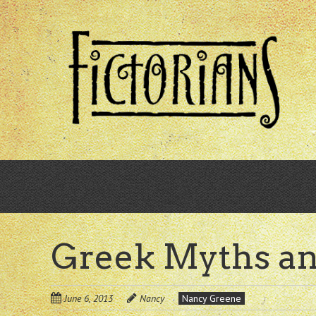
Skip
to
main
content
Greek Myths a
June 6, 2013
Nancy
Nancy Greene