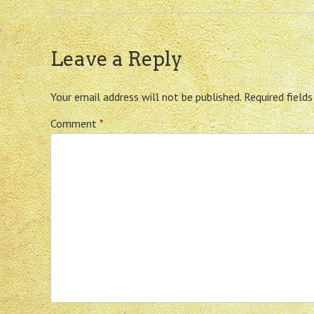
Leave a Reply
Your email address will not be published.
Required field
Comment
*