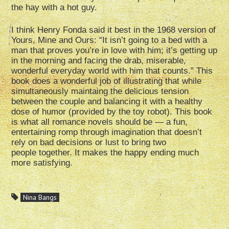
the hay with a hot guy.
I think Henry Fonda said it best in the 1968 version of
Yours, Mine and Ours: “It isn’t going to a bed with a
man that proves you’re in love with him; it’s getting up
in the morning and facing the drab, miserable,
wonderful everyday world with him that counts.” This
book does a wonderful job of illustrating that while
simultaneously maintaing the delicious tension
between the couple and balancing it with a healthy
dose of humor (provided by the toy robot). This book
is what all romance novels should be — a fun,
entertaining romp through imagination that doesn’t
rely on bad decisions or lust to bring two
people together. It makes the happy ending much
more satisfying.
Nina Bangs