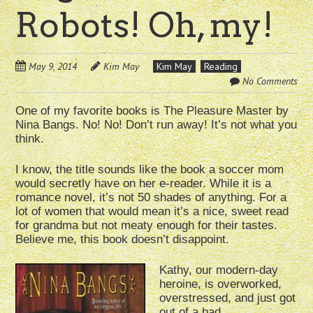
Robots! Oh, my!
May 9, 2014
Kim May
Kim May
Reading
No Comments
One of my favorite books is The Pleasure Master by
Nina Bangs. No! No! Don’t run away! It’s not what you
think.
I know, the title sounds like the book a soccer mom
would secretly have on her e-reader. While it is a
romance novel, it’s not 50 shades of anything. For a
lot of women that would mean it’s a nice, sweet read
for grandma but not meaty enough for their tastes.
Believe me, this book doesn’t disappoint.
Kathy, our modern-day
heroine, is overworked,
overstressed, and just got
out of a bad