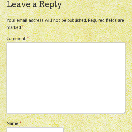
Leave a Reply
Your email address will not be published.
Required fields are
marked
*
Comment
*
Name
*