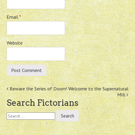
Email
*
Website
Post
Beware the Series of Doom!
Welcome to the Supernatural
MI6
navigation
Search Fictorians
Search
for: