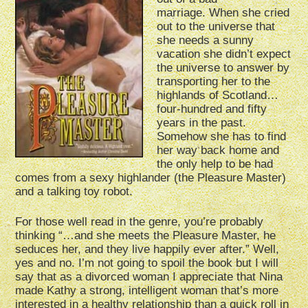
marriage. When she cried
out to the universe that
she needs a sunny
vacation she didn’t expect
the universe to answer by
transporting her to the
highlands of Scotland…
four-hundred and fifty
years in the past.
Somehow she has to find
her way back home and
the only help to be had
comes from a sexy highlander (the Pleasure Master)
and a talking toy robot.
For those well read in the genre, you’re probably
thinking “…and she meets the Pleasure Master, he
seduces her, and they live happily ever after.” Well,
yes and no. I’m not going to spoil the book but I will
say that as a divorced woman I appreciate that Nina
made Kathy a strong, intelligent woman that’s more
interested in a healthy relationship than a quick roll in