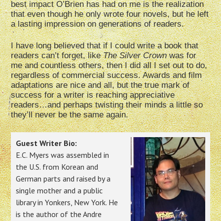
best impact O’Brien has had on me is the realization
that even though he only wrote four novels, but he left
a lasting impression on generations of readers.
I have long believed that if I could write a book that
readers can’t forget, like
The Silver Crown
was for
me and countless others, then I did all I set out to do,
regardless of commercial success. Awards and film
adaptations are nice and all, but the true mark of
success for a writer is reaching appreciative
readers…and perhaps twisting their minds a little so
they’ll never be the same again.
Guest Writer Bio:
E.C. Myers was assembled in
the U.S. from Korean and
German parts and raised by a
single mother and a public
library in Yonkers, New York. He
is the author of the Andre