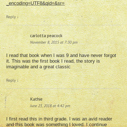
_encoding=UTF8&qid=&sr=
Reply
↓
carlotta peacock
November 8, 2015 at 7:30 pm
I read that book when I was 9 and have never forgot
it. This was the first book I read, the story is
imaginable and a great classic
Reply
↓
Kathie
June 23, 2018 at 4:42 pm
I first read this in third grade. I was an avid reader
and this book was something I loved. I continue