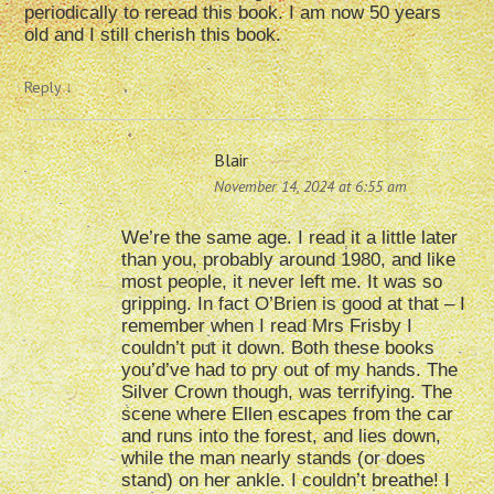
periodically to reread this book. I am now 50 years
old and I still cherish this book.
Reply
↓
Blair
November 14, 2024 at 6:55 am
We’re the same age. I read it a little later
than you, probably around 1980, and like
most people, it never left me. It was so
gripping. In fact O’Brien is good at that – I
remember when I read Mrs Frisby I
couldn’t put it down. Both these books
you’d’ve had to pry out of my hands. The
Silver Crown though, was terrifying. The
scene where Ellen escapes from the car
and runs into the forest, and lies down,
while the man nearly stands (or does
stand) on her ankle. I couldn’t breathe! I