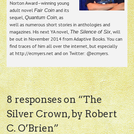
Norton Award–winning young
adult novel
and its
Fair Coin
sequel,
, as
Quantum Coin
well as numerous short stories in anthologies and
magazines. His next YA novel,
, will
The Silence of Six
be out in November 2014 from Adaptive Books. You can
find traces of him all over the internet, but especially
at http://ecmyers.net and on Twitter: @ecmyers.
8 responses on “
The
Silver Crown, by Robert
C. O’Brien
”