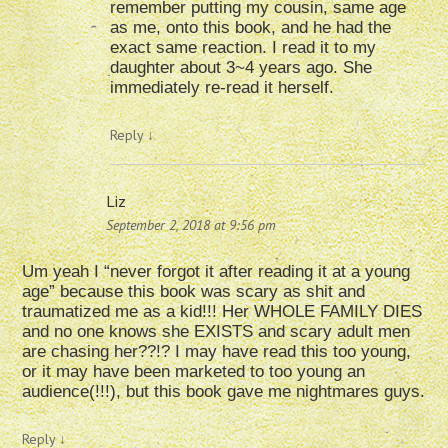
remember putting my cousin, same age
as me, onto this book, and he had the
exact same reaction. I read it to my
daughter about 3~4 years ago. She
immediately re-read it herself.
Reply
↓
Liz
September 2, 2018 at 9:56 pm
Um yeah I “never forgot it after reading it at a young
age” because this book was scary as shit and
traumatized me as a kid!!! Her WHOLE FAMILY DIES
and no one knows she EXISTS and scary adult men
are chasing her??!? I may have read this too young,
or it may have been marketed to too young an
audience(!!!), but this book gave me nightmares guys.
Reply
↓