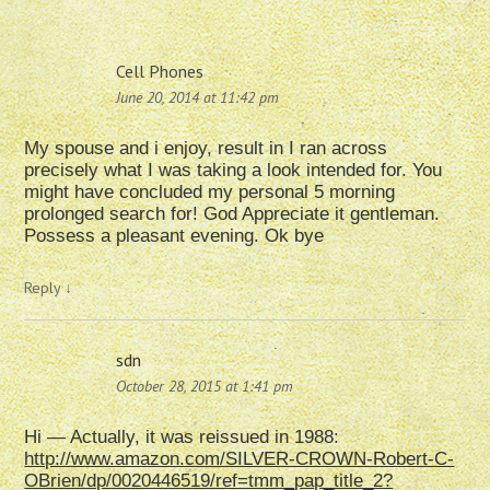
Cell Phones
June 20, 2014 at 11:42 pm
My spouse and i enjoy, result in I ran across
precisely what I was taking a look intended for. You
might have concluded my personal 5 morning
prolonged search for! God Appreciate it gentleman.
Possess a pleasant evening. Ok bye
Reply
↓
sdn
October 28, 2015 at 1:41 pm
Hi — Actually, it was reissued in 1988:
http://www.amazon.com/SILVER-CROWN-Robert-C-
OBrien/dp/0020446519/ref=tmm_pap_title_2?