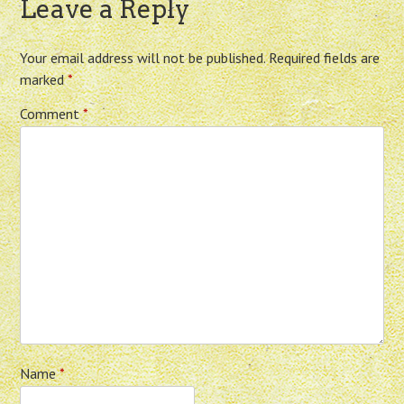
Leave a Reply
Your email address will not be published.
Required fields are
marked
*
Comment
*
Name
*