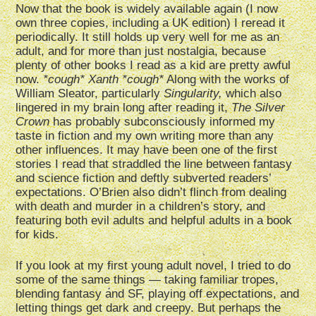
Now that the book is widely available again (I now
own three copies, including a UK edition) I reread it
periodically. It still holds up very well for me as an
adult, and for more than just nostalgia, because
plenty of other books I read as a kid are pretty awful
now.
*cough* Xanth *cough*
Along with the works of
William Sleator, particularly
Singularity,
which also
lingered in my brain long after reading it,
The Silver
Crown
has probably subconsciously informed my
taste in fiction and my own writing more than any
other influences. It may have been one of the first
stories I read that straddled the line between fantasy
and science fiction and deftly subverted readers’
expectations. O’Brien also didn’t flinch from dealing
with death and murder in a children’s story, and
featuring both evil adults and helpful adults in a book
for kids.
If you look at my first young adult novel, I tried to do
some of the same things — taking familiar tropes,
blending fantasy and SF, playing off expectations, and
letting things get dark and creepy. But perhaps the