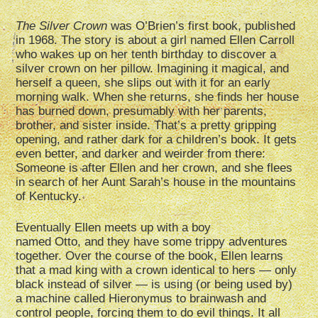
The Silver Crown
was O’Brien’s first book, published
in 1968. The story is about a girl named Ellen Carroll
who wakes up on her tenth birthday to discover a
silver crown on her pillow. Imagining it magical, and
herself a queen, she slips out with it for an early
morning walk. When she returns, she finds her house
has burned down, presumably with her parents,
brother, and sister inside. That’s a pretty gripping
opening, and rather dark for a children’s book. It gets
even better, and darker and weirder from there:
Someone is after Ellen and her crown, and she flees
in search of her Aunt Sarah’s house in the mountains
of Kentucky.
Eventually Ellen meets up with a boy
named Otto, and they have some trippy adventures
together. Over the course of the book, Ellen learns
that a mad king with a crown identical to hers — only
black instead of silver — is using (or being used by)
a machine called Hieronymus to brainwash and
control people, forcing them to do evil things. It all