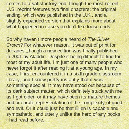
comes to a satisfactory end, though the most recent
U.S. reprint features two final chapters: the original
ending, which was published in the U.K., and a
slightly expanded version that explains more about
what happened in case you don’t like loose ends.
So why haven’t more people heard of
The Silver
Crown
? For whatever reason, it was out of print for
decades, though a new edition was finally published
in 2001 by Aladdin. Despite it being difficult to find for
most of my adult life, I’m just one of many people who
never forgot it after reading it at a young age. In my
case, I first encountered it in a sixth grade classroom
library, and I knew pretty instantly that it was
something special. It may have stood out because of
its dark subject matter, which definitely stuck with me
as I got older, or it may have been its mature themes
and accurate representation of the complexity of good
and evil. Or it could just be that Ellen is capable and
sympathetic, and utterly unlike the hero of any books
I had read before.