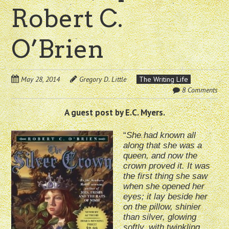
Robert C.
O’Brien
May 28, 2014
Gregory D. Little
The Writing Life
8 Comments
A guest post by E.C. Myers.
“
She had known all
along that she was a
queen, and now the
crown proved it. It was
the first thing she saw
when she opened her
eyes; it lay beside her
on the pillow, shinier
than silver, glowing
softly, with twinkling