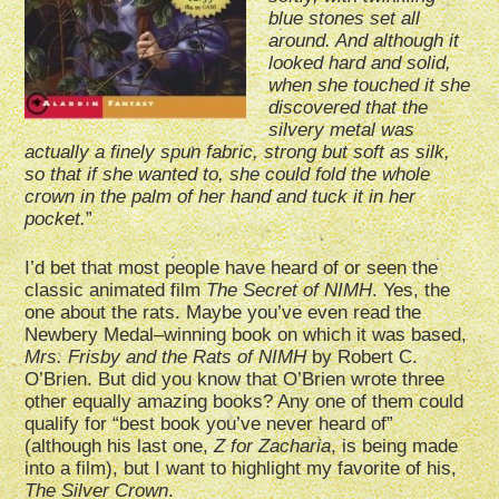
blue stones set all
around. And although it
looked hard and solid,
when she touched it she
discovered that the
silvery metal was
actually a finely spun fabric, strong but soft as silk,
so that if she wanted to, she could fold the whole
crown in the palm of her hand and tuck it in her
pocket.
”
I’d bet that most people have heard of or seen the
classic animated film
The Secret of NIMH
. Yes, the
one about the rats. Maybe you’ve even read the
Newbery Medal–winning book on which it was based,
Mrs. Frisby and the Rats of NIMH
by Robert C.
O’Brien. But did you know that O’Brien wrote three
other equally amazing books? Any one of them could
qualify for “best book you’ve never heard of”
(although his last one,
Z for Zacharia
, is being made
into a film), but I want to highlight my favorite of his,
The Silver Crown
.