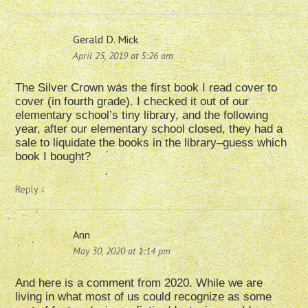
Gerald D. Mick
April 25, 2019 at 5:26 am
The Silver Crown was the first book I read cover to
cover (in fourth grade). I checked it out of our
elementary school’s tiny library, and the following
year, after our elementary school closed, they had a
sale to liquidate the books in the library–guess which
book I bought?
Reply
↓
Ann
May 30, 2020 at 1:14 pm
And here is a comment from 2020. While we are
living in what most of us could recognize as some