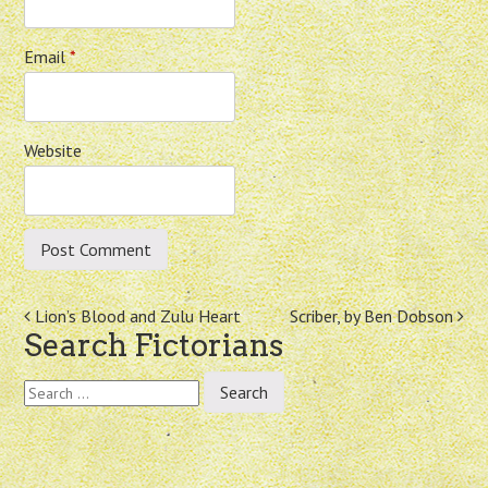
Email
*
Website
Post
Lion’s Blood and Zulu Heart
Scriber, by Ben Dobson
Search Fictorians
navigation
Search
for: