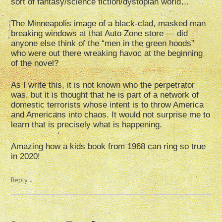
sort of fantasy/science fiction/dystopian world…
The Minneapolis image of a black-clad, masked man
breaking windows at that Auto Zone store — did
anyone else think of the “men in the green hoods”
who were out there wreaking havoc at the beginning
of the novel?
As I write this, it is not known who the perpetrator
was, but it is thought that he is part of a network of
domestic terrorists whose intent is to throw America
and Americans into chaos. It would not surprise me to
learn that is precisely what is happening.
Amazing how a kids book from 1968 can ring so true
in 2020!
Reply
↓