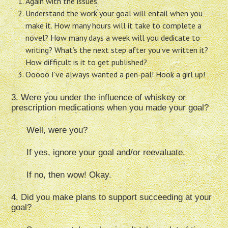
Again with the issues.
Understand the work your goal will entail when you
make it. How many hours will it take to complete a
novel? How many days a week will you dedicate to
writing? What’s the next step after you’ve written it?
How difficult is it to get published?
Ooooo I’ve always wanted a pen-pal! Hook a girl up!
3. Were you under the influence of whiskey or
prescription medications when you made your goal?
Well, were you?
If yes, ignore your goal and/or reevaluate.
If no, then wow! Okay.
4. Did you make plans to support succeeding at your
goal?