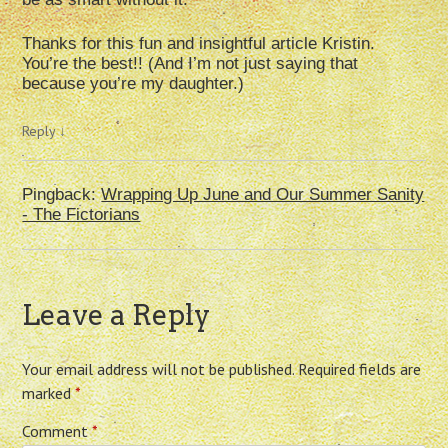
Thanks for this fun and insightful article Kristin.
You’re the best!! (And I’m not just saying that
because you’re my daughter.)
Reply
↓
Pingback:
Wrapping Up June and Our Summer Sanity
- The Fictorians
Leave a Reply
Your email address will not be published.
Required fields are
marked
*
Comment
*