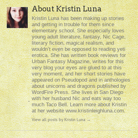
About Kristin Luna
Kristin Luna has been making up stories
and getting in trouble for them since
elementary school. She especially loves
young adult literature, fantasy, Nic Cage,
literary fiction, magical realism, and
wouldn’t even be opposed to reading yeti
erotica. She has written book reviews for
Urban Fantasy Magazine, writes for this
very blog your eyes are glued to at this
very moment, and her short stories have
appeared on Pseudopod and in anthologies
about unicorns and dragons published by
WordFire Press. She lives in San Diego
with her husband Nic and eats way too
much Taco Bell. Learn more about Kristin
at her website www.kristinleighluna.com.
View all posts by Kristin Luna
→