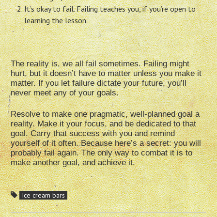
It’s okay to fail. Failing teaches you, if you’re open to
learning the lesson.
The reality is, we all fail sometimes. Failing might
hurt, but it doesn’t have to matter unless you make it
matter. If you let failure dictate your future, you’ll
never meet any of your goals.
Resolve to make one pragmatic, well-planned goal a
reality. Make it your focus, and be dedicated to that
goal. Carry that success with you and remind
yourself of it often. Because here’s a secret: you will
probably fail again. The only way to combat it is to
make another goal, and achieve it.
Ice cream bars