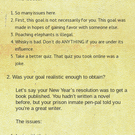
So many issues here.
First, this goal is not necessarily for you. This goal was
made in hopes of gaining favor with someone else.
Poaching elephants is illegal.
Whisky is bad. Don’t do ANYTHING if you are under its
influence.
Take a better quiz. That quiz you took online was a
joke.
2. Was your goal realistic enough to obtain?
Let’s say your New Year’s resolution was to get a
book published. You hadn’t written a novel
before, but your prison inmate pen-pal told you
you’re a great writer.
The issues: