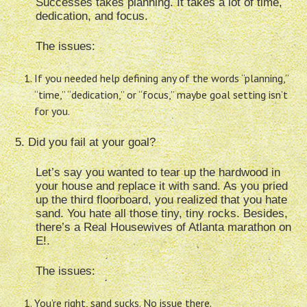
Successes takes planning. It takes a lot of time,
dedication, and focus.
The issues:
If you needed help defining any of the words “planning,”
“time,” “dedication,” or “focus,” maybe goal setting isn’t
for you.
5. Did you fail at your goal?
Let’s say you wanted to tear up the hardwood in
your house and replace it with sand. As you pried
up the third floorboard, you realized that you hate
sand. You hate all those tiny, tiny rocks. Besides,
there’s a Real Housewives of Atlanta marathon on
E!.
The issues:
You’re right, sand sucks. No issue there.