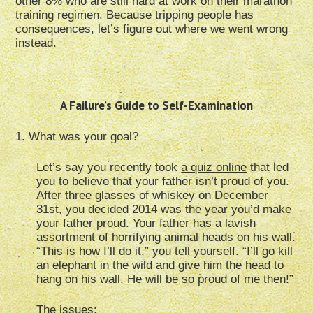
other 8% who are still hard at work on their marathon
training regimen. Because tripping people has
consequences, let’s figure out where we went wrong
instead.
A Failure’s Guide to Self-Examination
1. What was your goal?
Let’s say you recently took
a quiz online
that led
you to believe that your father isn’t proud of you.
After three glasses of whiskey on December
31st, you decided 2014 was the year you’d make
your father proud. Your father has a lavish
assortment of horrifying animal heads on his wall.
“This is how I’ll do it,” you tell yourself. “I’ll go kill
an elephant in the wild and give him the head to
hang on his wall. He will be so proud of me then!”
The issues: