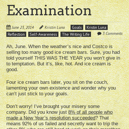
Examination
June 23, 2014
Kristin Luna
Goals
Kristin Luna
3 Comments
Reflection
Self-Awareness
The Writing Life
Ah, June. When the weather’s nice and Costco is
selling too many good ice cream bars. Sure, you had
told yourself THIS WAS THE YEAR you won’t give in
to temptation. But it’s, like, hot. And ice cream is
good.
Four ice cream bars later, you sit on the couch,
lamenting your own existence and wonder why you
can’t just stick to your goals.
Don’t worry! I’ve brought your misery some
company. Did you know just
8% of all people who
made a New Year’s resolution succeeded
? That
means 92% of us failed and secretly want to trip the