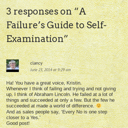
3 responses on “
A
Failure’s Guide to Self-
Examination
”
clancy
June 23, 2014 at 9:29 am
Ha! You have a great voice, Kristin.
Whenever I think of failing and trying and not giving
up, I think of Abraham Lincoln. He failed at a lot of
things and succeeded at only a few. But the few he
succeeded at made a world of difference.
And as sales people say, ‘Every No is one step
closer to a Yes.’
Good post!