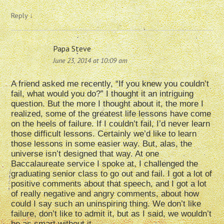
Reply
↓
Papa Steve
June 23, 2014 at 10:09 am
A friend asked me recently, “If you knew you couldn’t
fail, what would you do?” I thought it an intriguing
question. But the more I thought about it, the more I
realized, some of the greatest life lessons have come
on the heels of failure. If I couldn’t fail, I’d never learn
those difficult lessons. Certainly we’d like to learn
those lessons in some easier way. But, alas, the
universe isn’t designed that way. At one
Baccalaureate service I spoke at, I challenged the
graduating senior class to go out and fail. I got a lot of
positive comments about that speech, and I got a lot
of really negative and angry comments, about how
could I say such an uninspiring thing. We don’t like
failure, don’t like to admit it, but as I said, we wouldn’t
be as smart without it.