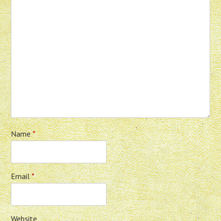
Name
*
Email
*
Website