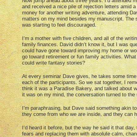
Now jump ahead about three years. I’d attended m
and received a nice pile of rejection letters amid a
money for another writing adventure, attending Dav
matters on my mind besides my manuscript. The s
was starting to feel discouraged.
I’m a mother with five children, and all of the writi
family finances. David didn’t know it, but I was qu
could have gone toward improving my home or work
go toward retirement or fun family activities. Wha
could write fantasy stories?
At every seminar Dave gives, he takes some time a
each of the participants. So we sat together, I re
think it was a Paradise Bakery, and talked about w
it was on my mind, the conversation turned to the 
I’m paraphrasing, but Dave said something akin to,
they come from who we are inside, and they can h
I’d heard it before, but the way he said it that day
fears and replacing them with absolute calm, chang