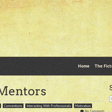
Skip
Home
The Fict
Menu
to
content
 Mentors
S
fo
Conventions
Interacting With Professionals
Motivation
No Comments