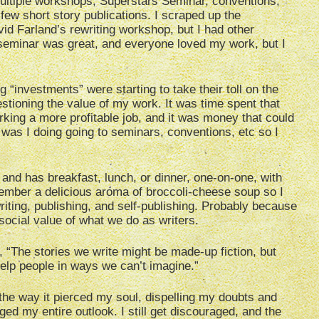
ultiple workshops, Superstars Seminar, conventions,
 few short story publications. I scraped up the
id Farland’s rewriting workshop, but I had other
eminar was great, and everyone loved my work, but I
ng “investments” were starting to take their toll on the
estioning the value of my work. It was time spent that
ing a more profitable job, and it was money that could
t was I doing going to seminars, conventions, etc so I
nd has breakfast, lunch, or dinner, one-on-one, with
member a delicious aroma of broccoli-cheese soup so I
riting, publishing, and self-publishing. Probably because
social value of what we do as writers.
 “The stories we write might be made-up fiction, but
elp people in ways we can’t imagine.”
, the way it pierced my soul, dispelling my doubts and
ed my entire outlook. I still get discouraged, and the