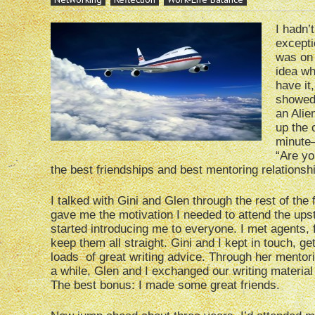
I hadn’
excepti
was on 
idea wh
have it
showed 
an Alie
up the 
minute–
“Are yo
the best friendships and best mentoring relationsh
I talked with Gini and Glen through the rest of the 
gave me the motivation I needed to attend the upst
started introducing me to everyone. I met agents, 
keep them all straight. Gini and I kept in touch, g
loads of great writing advice. Through her mentor
a while, Glen and I exchanged our writing material
The best bonus: I made some great friends.