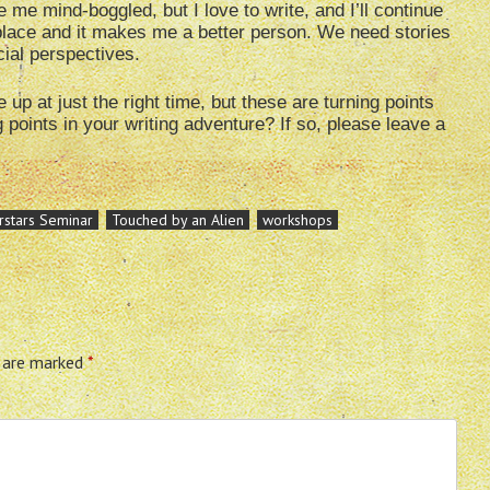
e me mind-boggled, but I love to write, and I’ll continue
 place and it makes me a better person. We need stories
ial perspectives.
p at just the right time, but these are turning points
points in your writing adventure? If so, please leave a
rstars Seminar
Touched by an Alien
workshops
s are marked
*