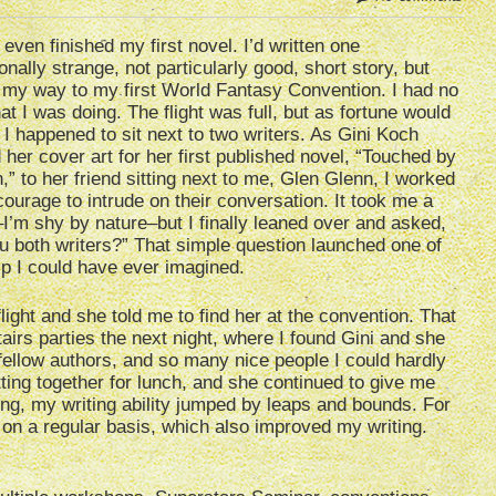
t even finished my first novel. I’d written one
onally strange, not particularly good, short story, but
my way to my first World Fantasy Convention. I had no
at I was doing. The flight was full, but as fortune would
, I happened to sit next to two writers. As Gini Koch
her cover art for her first published novel, “Touched by
n,” to her friend sitting next to me, Glen Glenn, I worked
courage to intrude on their conversation. It took me a
I’m shy by nature–but I finally leaned over and asked,
u both writers?” That simple question launched one of
ip I could have ever imagined.
flight and she told me to find her at the convention. That
airs parties the next night, where I found Gini and she
fellow authors, and so many nice people I could hardly
etting together for lunch, and she continued to give me
ing, my writing ability jumped by leaps and bounds. For
 on a regular basis, which also improved my writing.