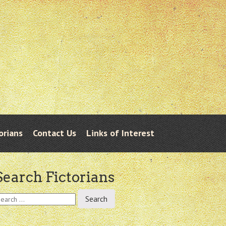
orians
Contact Us
Links of Interest
Search Fictorians
earch
r: