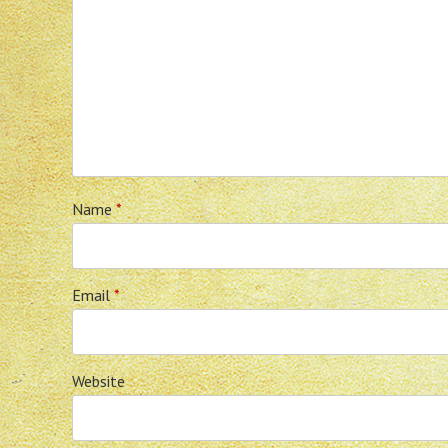
Name
*
Email
*
Website