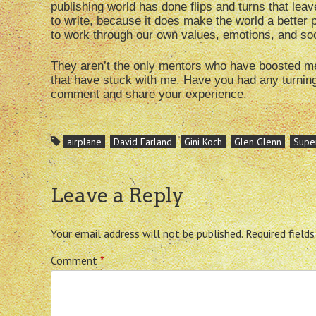
publishing world has done flips and turns that leav
to write, because it does make the world a better
to work through our own values, emotions, and soc
They aren’t the only mentors who have boosted me u
that have stuck with me. Have you had any turning 
comment and share your experience.
airplane
David Farland
Gini Koch
Glen Glenn
Supe
Leave a Reply
Your email address will not be published.
Required field
Comment
*