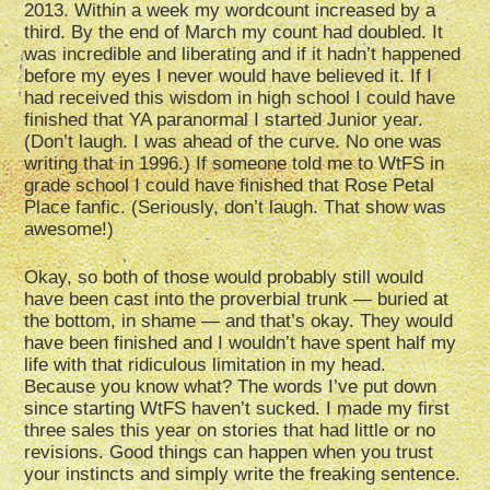
2013. Within a week my wordcount increased by a
third. By the end of March my count had doubled. It
was incredible and liberating and if it hadn’t happened
before my eyes I never would have believed it. If I
had received this wisdom in high school I could have
finished that YA paranormal I started Junior year.
(Don’t laugh. I was ahead of the curve. No one was
writing that in 1996.) If someone told me to WtFS in
grade school I could have finished that Rose Petal
Place fanfic. (Seriously, don’t laugh. That show was
awesome!)
Okay, so both of those would probably still would
have been cast into the proverbial trunk — buried at
the bottom, in shame — and that’s okay. They would
have been finished and I wouldn’t have spent half my
life with that ridiculous limitation in my head.
Because you know what? The words I’ve put down
since starting WtFS haven’t sucked. I made my first
three sales this year on stories that had little or no
revisions. Good things can happen when you trust
your instincts and simply write the freaking sentence.