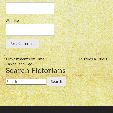
Website
Post
Investments of Time,
It Takes a Tribe
Capital and Ego
navigation
Search Fictorians
Search
for: