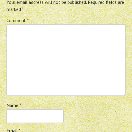
Your email address will not be published.
Required fields are
marked
*
Comment
*
Name
*
Email
*