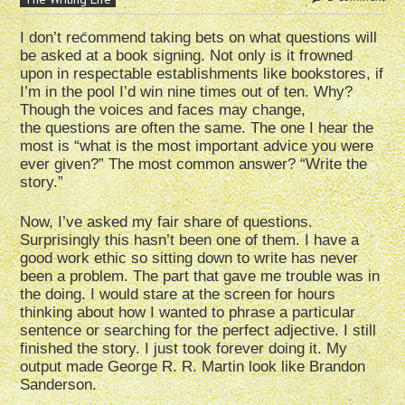
I don’t recommend taking bets on what questions will
be asked at a book signing. Not only is it frowned
upon in respectable establishments like bookstores, if
I’m in the pool I’d win nine times out of ten. Why?
Though the voices and faces may change,
the questions are often the same. The one I hear the
most is “what is the most important advice you were
ever given?” The most common answer? “Write the
story.”
Now, I’ve asked my fair share of questions.
Surprisingly this hasn’t been one of them. I have a
good work ethic so sitting down to write has never
been a problem. The part that gave me trouble was in
the doing. I would stare at the screen for hours
thinking about how I wanted to phrase a particular
sentence or searching for the perfect adjective. I still
finished the story. I just took forever doing it. My
output made George R. R. Martin look like Brandon
Sanderson.