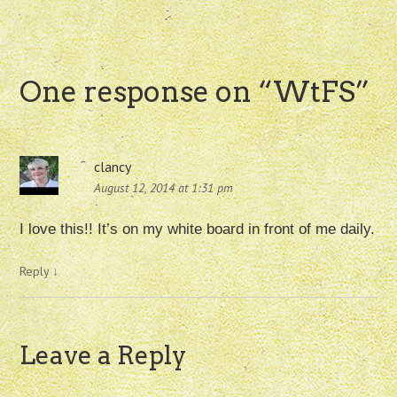
One response on “
WtFS
”
clancy
August 12, 2014 at 1:31 pm
I love this!! It’s on my white board in front of me daily.
Reply
↓
Leave a Reply