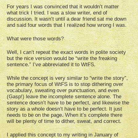
For years I was convinced that it wouldn’t matter
what trick I tried. I was a slow writer, end of
discussion. It wasn’t until a dear friend sat me down
and said four words that I realized how wrong I was.
What were those words?
Well, I can’t repeat the exact words in polite society
but the nice version would be “write the freaking
sentence.” I’ve abbreviated it to WtFS.
While the concept is very similar to “write the story”,
the primary focus of WtFS is to stop dithering over
vocabulary, sweating over punctuation, and even
(Gasp!) leave the incomplete sentence alone. The
sentence doesn’t have to be perfect, and likewise the
story as a whole doesn’t have to be perfect. It just
needs to be on the page. When it’s complete there
will be plenty of time to dither, sweat, and correct.
I applied this concept to my writing in January of