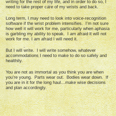
writing for the rest of my life, and in order to do so, I
need to take proper care of my wrists and back.
Long term, I may need to look into voice-recognition
software if the wrist problem intensifies. I’m not sure
how well it will work for me, particularly when aphasia
is garbling my ability to speak. I am afraid it will not
work for me. I am afraid I will need it.
But I will write. I will write somehow, whatever
accommodations I need to make to do so safely and
healthily.
You are not as immortal as you think you are when
you’re young. Parts wear out. Bodies wear down. If
you are in it for the long haul…make wise decisions
and plan accordingly.