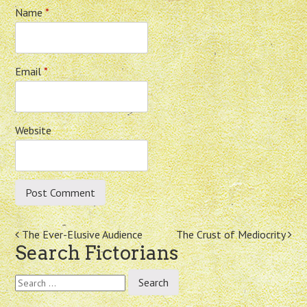
Name
*
Email
*
Website
Post
The Ever-Elusive Audience
The Crust of Mediocrity
Search Fictorians
navigation
Search
for: