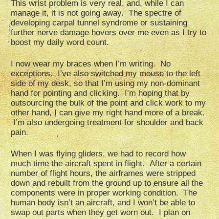
This wrist problem is very real, and, while I can
manage it, it is not going away. The spectre of
developing carpal tunnel syndrome or sustaining
further nerve damage hovers over me even as I try to
boost my daily word count.
I now wear my braces when I’m writing. No
exceptions. I’ve also switched my mouse to the left
side of my desk, so that I’m using my non-dominant
hand for pointing and clicking. I’m hoping that by
outsourcing the bulk of the point and click work to my
other hand, I can give my right hand more of a break.
I’m also undergoing treatment for shoulder and back
pain.
When I was flying gliders, we had to record how
much time the aircraft spent in flight. After a certain
number of flight hours, the airframes were stripped
down and rebuilt from the ground up to ensure all the
components were in proper working condition. The
human body isn’t an aircraft, and I won’t be able to
swap out parts when they get worn out. I plan on