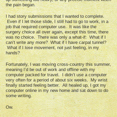
the pain began.
I had story submissions that I wanted to complete.
Even if I let those slide, I still had to go to work, in a
job that required computer use. It was like the
surgery choice all over again, except this time, there
was no choice. There was only a what-if: What if I
can’t write any more? What if I have carpal tunnel?
What if I lose movement, not just feeling, in my
hands?
Fortunately, I was moving cross-country this summer,
meaning I’d be out of work and offline with my
computer packed for travel. I didn’t use a computer
very often for a period of about six weeks. My wrist
finally started feeling better. All healed up, I got my
computer online in my new home and sat down to do
some writing.
Ow.