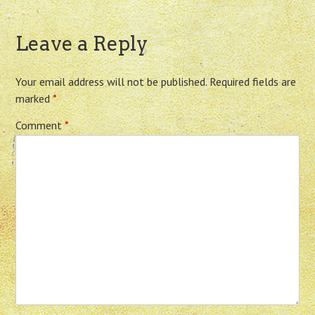
Leave a Reply
Your email address will not be published.
Required fields are
marked
*
Comment
*