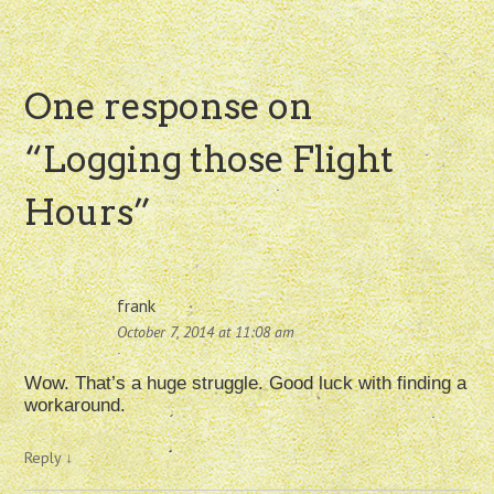
One response on
“
Logging those Flight
Hours
”
frank
October 7, 2014 at 11:08 am
Wow. That’s a huge struggle. Good luck with finding a
workaround.
Reply
↓