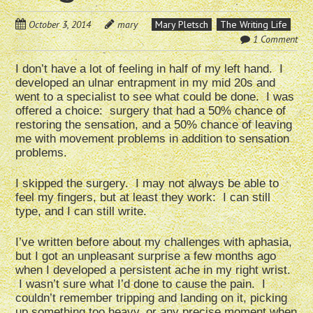
October 3, 2014
mary
Mary Pletsch
The Writing Life
1 Comment
I don’t have a lot of feeling in half of my left hand. I
developed an ulnar entrapment in my mid 20s and
went to a specialist to see what could be done. I was
offered a choice: surgery that had a 50% chance of
restoring the sensation, and a 50% chance of leaving
me with movement problems in addition to sensation
problems.
I skipped the surgery. I may not always be able to
feel my fingers, but at least they work: I can still
type, and I can still write.
I’ve written before about my challenges with aphasia,
but I got an unpleasant surprise a few months ago
when I developed a persistent ache in my right wrist.
I wasn’t sure what I’d done to cause the pain. I
couldn’t remember tripping and landing on it, picking
up something too heavy, or any precise moment when