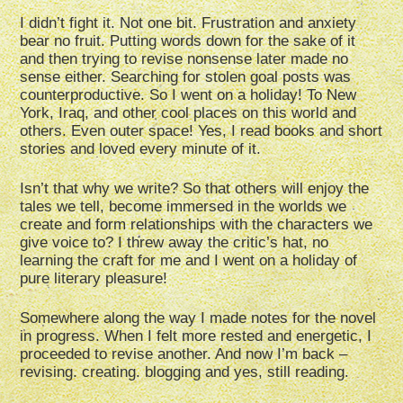
I didn’t fight it. Not one bit. Frustration and anxiety
bear no fruit. Putting words down for the sake of it
and then trying to revise nonsense later made no
sense either. Searching for stolen goal posts was
counterproductive. So I went on a holiday! To New
York, Iraq, and other cool places on this world and
others. Even outer space! Yes, I read books and short
stories and loved every minute of it.
Isn’t that why we write? So that others will enjoy the
tales we tell, become immersed in the worlds we
create and form relationships with the characters we
give voice to? I threw away the critic’s hat, no
learning the craft for me and I went on a holiday of
pure literary pleasure!
Somewhere along the way I made notes for the novel
in progress. When I felt more rested and energetic, I
proceeded to revise another. And now I’m back –
revising. creating. blogging and yes, still reading.