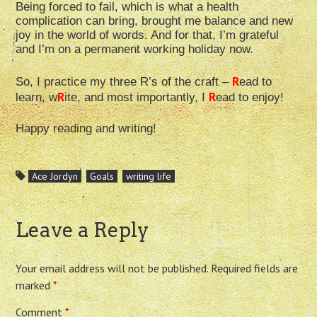
Being forced to fail, which is what a health
complication can bring, brought me balance and new
joy in the world of words. And for that, I’m grateful
and I’m on a permanent working holiday now.
R
So, I practice my three R’s of the craft –
ead to
R
R
learn, w
ite, and most importantly, I
ead to enjoy!
Happy reading and writing!
Ace Jordyn
Goals
writing life
Leave a Reply
Your email address will not be published.
Required fields are
marked
*
Comment
*