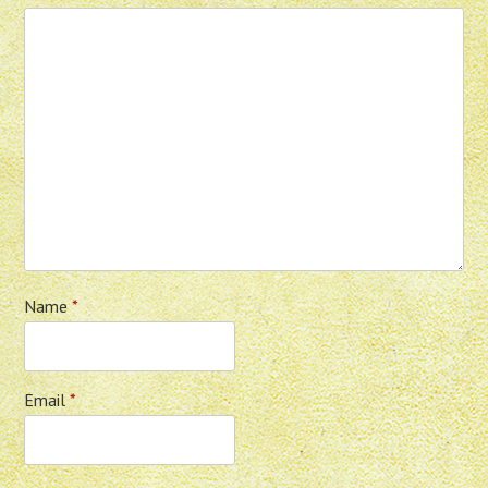
Name
*
Email
*