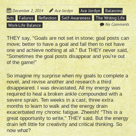
December 2, 2014
Ace Jordyn
Ace Jordyn
Balancing
Acts
Failures
Reflection
Self-Awareness
The Writing Life
No Comments
Work-Life Balance
THEY say, “Goals are not set in stone; goal posts can
move; better to have a goal and fail then to not have
one and achieve nothing at all.” But THEY never said,
“Sometimes the goal posts disappear and you’re out
of the game!”
So imagine my surprise when my goals to complete a
novel, and revise another and research a third
disappeared. I was devastated. All my energy was
required to heal a broken ankle compounded with a
severe sprain. Ten weeks in a cast, three extra
months to learn to walk and the energy drain
exacerbated my chronic fatigue. Zheesh! “This is a
great opportunity to write,” THEY said. But the energy
drain left little for creativity and critical thinking. So
now what?