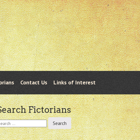
orians
Contact Us
Links of Interest
Search Fictorians
earch
r: