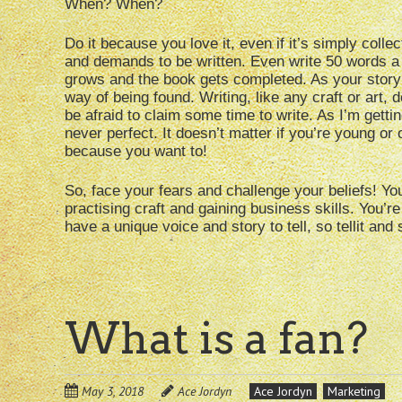
When? When?
Do it because you love it, even if it’s simply colle
and demands to be written. Even write 50 words a da
grows and the book gets completed. As your story
way of being found. Writing, like any craft or art,
be afraid to claim some time to write. As I’m getting
never perfect. It doesn’t matter if you’re young or 
because you want to!
So, face your fears and challenge your beliefs! Yo
practising craft and gaining business skills. You’re
have a unique voice and story to tell, so tellit and 
What is a fan?
May 3, 2018
Ace Jordyn
Ace Jordyn
Marketing