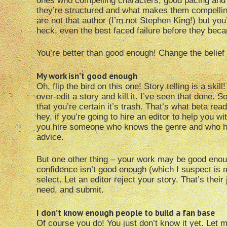
ones who compelling characters, good pacing and a
they’re structured and what makes them compelling
are not that author (I’m not Stephen King!) but you’
heck, even the best faced failure before they beca
You’re better than good enough! Change the belief
My work isn’t good enough
Oh, flip the bird on this one! Story telling is a sk
over-edit a story and kill it. I’ve seen that done. 
that you’re certain it’s trash. That’s what beta read
hey, if you’re going to hire an editor to help you w
you hire someone who knows the genre and who has
advice.
But one other thing – your work may be good enou
confidence isn’t good enough (which I suspect is m
select. Let an editor reject your story. That’s thei
need, and submit.
I don’t know enough people to build a fan base
Of course you do! You just don’t know it yet. Let m