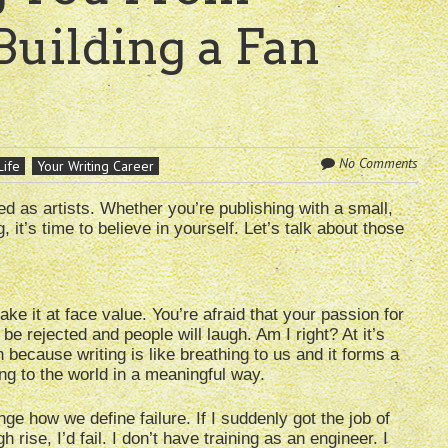
Building a Fan
No Comments
Life
Your Writing Career
eed as artists. Whether you’re publishing with a small,
it’s time to believe in yourself. Let’s talk about those
ake it at face value. You’re afraid that your passion for
 be rejected and people will laugh. Am I right? At it’s
h because writing is like breathing to us and it forms a
ng to the world in a meaningful way.
e how we define failure. If I suddenly got the job of
 rise, I’d fail. I don’t have training as an engineer. I