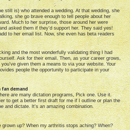
e still is) who attended a wedding. At that wedding, she
lking, she go brave enough to tell people about her
award. Much to her surprise, those around her were
and asked them if they’d support her. They said yes!
add to her email list. Now, she even has beta readers
king and the most wonderfully validating thing I had
yourself. Ask for their email. Then, as your career grows,
use you’ve given them a means to via your website. Your
rovides people the opportunity to participate in your
th fan demand
 There are many dictation programs, Pick one. Use it.
r to get a better first draft for me if I outline or plan the
ne and dictate. It’s an amazing combination.
e grown up? When my arthritis stops aching? When?