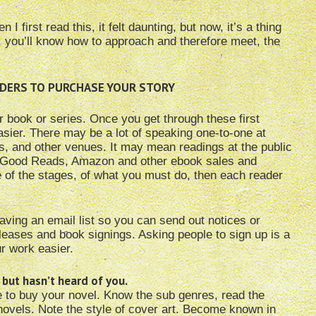
first read this, it felt daunting, but now, it’s a thing
 you’ll know how to approach and therefore meet, the
EADERS TO PURCHASE YOUR STORY
our book or series. Once you get through these first
asier. There may be a lot of speaking one-to-one at
es, and other venues. It may mean readings at the public
 on Good Reads, Amazon and other ebook sales and
are of the stages, of what you must do, then each reader
having an email list so you can send out notices or
leases and book signings. Asking people to sign up is a
r work easier.
 but hasn’t heard of you.
e to buy your novel. Know the sub genres, read the
novels. Note the style of cover art. Become known in