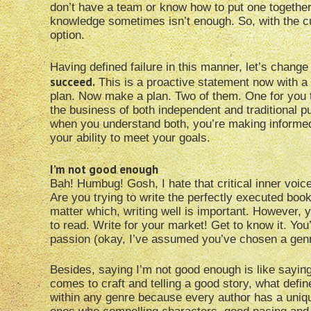
don’t have a team or know how to put one together. I
knowledge sometimes isn’t enough. So, with the cur
option.
Having defined failure in this manner, let’s change
succeed.
This is a proactive statement now with a p
plan. Now make a plan. Two of them. One for you to 
the business of both independent and traditional 
when you understand both, you’re making informe
your ability to meet your goals.
I’m not good enough
Bah! Humbug! Gosh, I hate that critical inner voi
Are you trying to write the perfectly executed boo
matter which, writing well is important. However,
to read. Write for your market! Get to know it. You
passion (okay, I’ve assumed you’ve chosen a genr
Besides, saying I’m not good enough is like saying
comes to craft and telling a good story, what defi
within any genre because every author has a uniqu