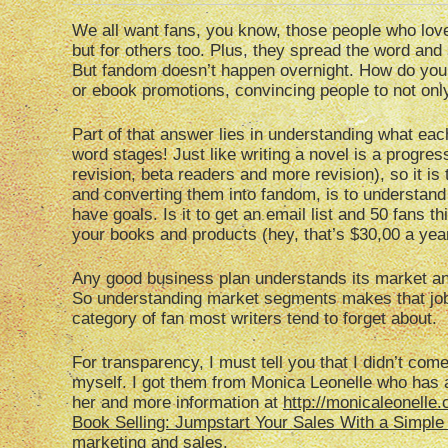
We all want fans, you know, those people who lov
but for others too. Plus, they spread the word and
But fandom doesn’t happen overnight. How do you g
or ebook promotions, convincing people to not on
Part of that answer lies in understanding what ea
word stages! Just like writing a novel is a progress
revision, beta readers and more revision), so it is
and converting them into fandom, is to understand
have goals. Is it to get an email list and 50 fans t
your books and products (hey, that’s $30,00 a yea
Any good business plan understands its market an
So understanding market segments makes that job
category of fan most writers tend to forget about.
For transparency, I must tell you that I didn’t c
myself. I got them from Monica Leonelle who has a 
her and more information at
http://monicaleonelle
Book Selling: Jumpstart Your Sales With a Simple
marketing and sales.