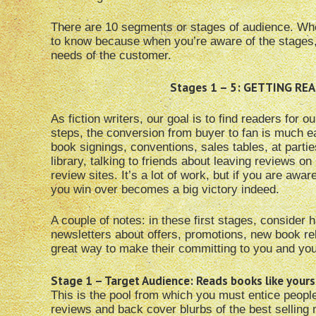
There are 10 segments or stages of audience. When I 
to know because when you’re aware of the stages,
needs of the customer.
Stages 1 – 5: GETTING R
As fiction writers, our goal is to find readers for 
steps, the conversion from buyer to fan is much e
book signings, conventions, sales tables, at parti
library, talking to friends about leaving reviews
review sites. It’s a lot of work, but if you are aw
you win over becomes a big victory indeed.
A couple of notes: in these first stages, consider 
newsletters about offers, promotions, new book re
great way to make their committing to you and you
Stage 1 – Target Audience: Reads books like yours
This is the pool from which you must entice peopl
reviews and back cover blurbs of the best selling 