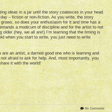
cting ideas in a jar until the story coalesces in your head
y – fiction or non-fiction. As you write, the story
 grows, so does your enthusiasm for it and time has a
 demands a modicum of discipline and for the artist to not
 older (hey, we all are!) I’m learning that the timing is
old when you start to write, you just need to write
u are an artist, a darned good one who is learning and
 not afraid to ask for help. And, most importantly, you
share it with the world!
No Comments