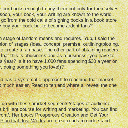
e our books enough to buy them not only for themselves
 soon, your book, your writing are known to the world.
o from the cold calls of signing books in a book store
ly buy your book but to become ardent fans?
ch stage of fandom means and requires. Yup, I said the
ion of stages (idea, concept, premise, outlining/plotting,
 to create a fan base. The other part of obtaining readers
 that this is abusiness and as a business, you have to
his year? Is it to have 1,000 fans spending $30 a year on
r, doing something you love!)?
d has a systematic approach to reaching that market.
 much easier. Read to teh end where aI reveal the one
ome up with these amrket segments/stages of audience
brilliant course for writing and marketing. You can find
.com/
. Her books
Prosperous Creation
and
Get Your
 Plan that Just Works
are great reads to understand