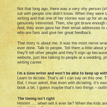
Not that long ago, there was a very shy person (sh
sat with people she didn’t know. When they were ta
writing and that one of her stories was up for an 
genuinely interested. Then, she got brave enough 
And, they even gave her their email addresses to 
who are fans and give her great feedback.
That story is about me. It was the most nerve wrac
ever done. Talk to people. Tell them a little about 
they’ll tell other people and they’ll sign up beca
website, just like talking to people at a wedding, p
writing career.
I’m a slow writer and won’t be able to keep up wi
Learn to dictate. That’s all I can say on this one.
But, I must admit, that even with dictating, it’s easie
book a bit. I guess maybe that’s two things – outli
The timing isn’t right
Hmmm …. when will it ever be? When the kids ar