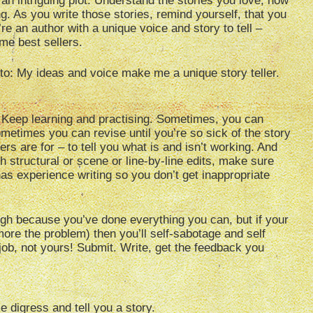
n intriguing plot. Understand the stories you love, how
. As you write those stories, remind yourself, that you
re an author with a unique voice and story to tell –
me best sellers.
 to: My ideas and voice make me a unique story teller.
ill! Keep learning and practising. Sometimes, you can
Sometimes you can revise until you’re so sick of the story
ers are for – to tell you what is and isn’t working. And
ith structural or scene or line-by-line edits, make sure
 experience writing so you don’t get inappropriate
gh because you’ve done everything you can, but if your
ore the problem) then you’ll self-sabotage and self
r job, not yours! Submit. Write, get the feedback you
e digress and tell you a story.