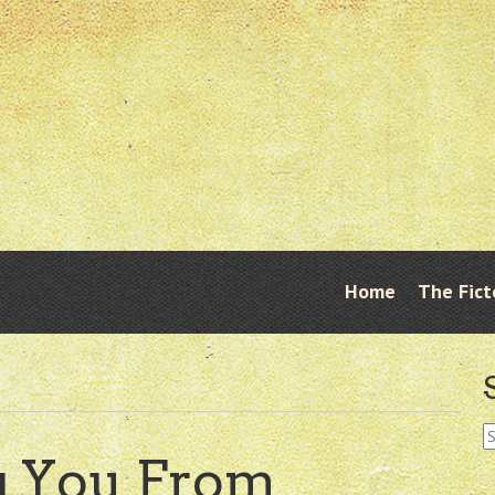
Skip
Home
The Fict
Menu
to
content
S
fo
g You From