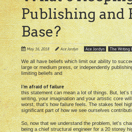
Publishing and 
Base?
May 16, 2018
Ace Jordyn
Ace Jordyn
The Writing 
We all have beliefs which limit our ability to succ
large or medium press, or independently publishing, 
limiting beliefs and
I’m afraid of failure
this statement can mean a lot of things. But, let’s t
writing, your imagination and your artistic core will
worst, that’s how failure feels. The stakes feel hig
significant part of how we see ourselves contributi
So, now that we understand the problem, let’s chang
being a chief structural engineer for a 20 storey high