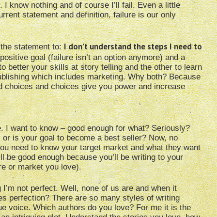
 know nothing and of course I’ll fail. Even a little
rent statement and definition, failure is our only
I don’t understand the steps I need to
 the statement to:
ositive goal (failure isn’t an option anymore) and a
better your skills at story telling and the other to learn
publishing which includes marketing. Why both? Because
d choices and choices give you power and increase
ce. I want to know – good enough for what? Seriously?
k or is your goal to become a best seller? Now, no
 you need to know your target market and what they want
’ll be good enough because you’ll be writing to your
e or market you love).
 I’m not perfect. Well, none of us are and when it
nes perfection? There are so many styles of writing
e voice. Which authors do you love? For me it is the