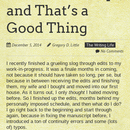
and That’s a
Good Thing
December 5, 2014
Gregory D. Little
The Writing Life
No Comments
I recently finished a grueling slog through edits to my
work-in-progress. It was a finale months in coming,
not because it should have taken so long, per se, but
because in between receiving the edits and finishing
them, my wife and I bought and moved into our first
house. As it turns out, I only
thought
I hated moving
before. So I finished up the edits, months behind my
personally imposed schedule, and then what do I do?
I go right back to the beginning and start through
again, because in fixing the manuscript before, I
introduced a ton of continuity errors and some (lots
of) typos.