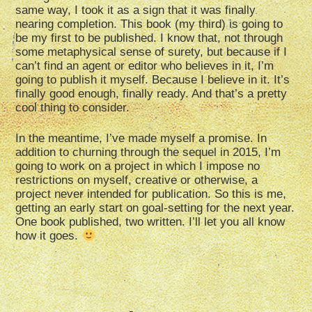
same way, I took it as a sign that it was finally
nearing completion. This book (my third) is going to
be my first to be published. I know that, not through
some metaphysical sense of surety, but because if I
can’t find an agent or editor who believes in it, I’m
going to publish it myself. Because I believe in it. It’s
finally good enough, finally ready. And that’s a pretty
cool thing to consider.
In the meantime, I’ve made myself a promise. In
addition to churning through the sequel in 2015, I’m
going to work on a project in which I impose no
restrictions on myself, creative or otherwise, a
project never intended for publication. So this is me,
getting an early start on goal-setting for the next year.
One book published, two written. I’ll let you all know
how it goes.