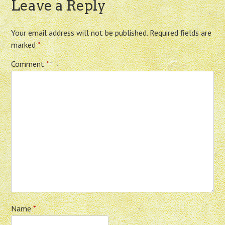
Leave a Reply
Your email address will not be published.
Required fields are
marked
*
Comment
*
Name
*