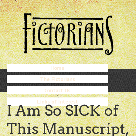
Skip
to
main
content
Skip
Home
Menu
to
The Fictorians
content
Contact Us
Links of Interest
I Am So SICK of
This Manuscript,