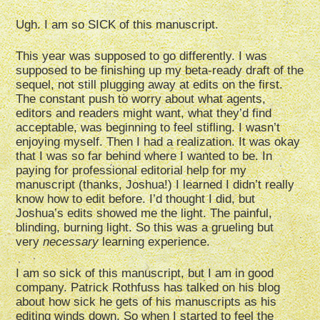
Ugh. I am so SICK of this manuscript.
This year was supposed to go differently. I was
supposed to be finishing up my beta-ready draft of the
sequel, not still plugging away at edits on the first.
The constant push to worry about what agents,
editors and readers might want, what they’d find
acceptable, was beginning to feel stifling. I wasn’t
enjoying myself. Then I had a realization. It was okay
that I was so far behind where I wanted to be. In
paying for professional editorial help for my
manuscript (thanks, Joshua!) I learned I didn’t really
know how to edit before. I’d thought I did, but
Joshua’s edits showed me the light. The painful,
blinding, burning light. So this was a grueling but
very
necessary
learning experience.
I am so sick of this manuscript, but I am in good
company. Patrick Rothfuss has talked on his blog
about how sick he gets of his manuscripts as his
editing winds down. So when I started to feel the