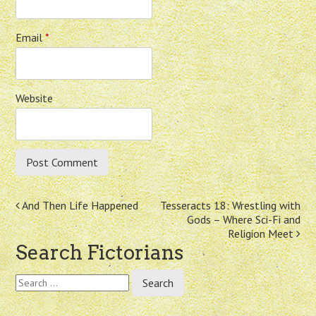
Email
*
Website
Post
And Then Life Happened
Tesseracts 18: Wrestling with
Gods – Where Sci-Fi and
navigation
Religion Meet
Search Fictorians
Search
for: