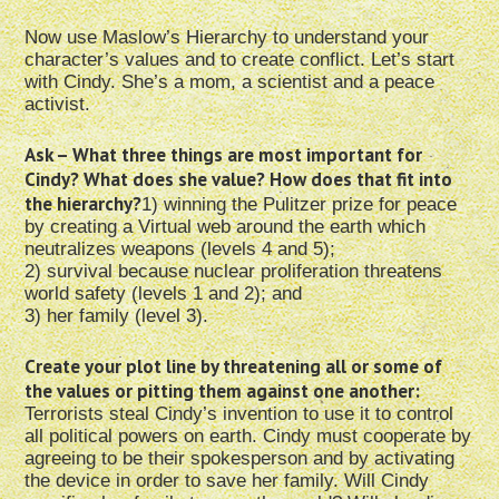
Now use Maslow’s Hierarchy to understand your
character’s values and to create conflict. Let’s start
with Cindy. She’s a mom, a scientist and a peace
activist.
Ask – What three things are most important for
Cindy? What does she value? How does that fit into
the hierarchy?
1) winning the Pulitzer prize for peace
by creating a Virtual web around the earth which
neutralizes weapons (levels 4 and 5);
2) survival because nuclear proliferation threatens
world safety (levels 1 and 2); and
3) her family (level 3).
Create your plot line by threatening all or some of
the values or pitting them against one another:
Terrorists steal Cindy’s invention to use it to control
all political powers on earth. Cindy must cooperate by
agreeing to be their spokesperson and by activating
the device in order to save her family. Will Cindy