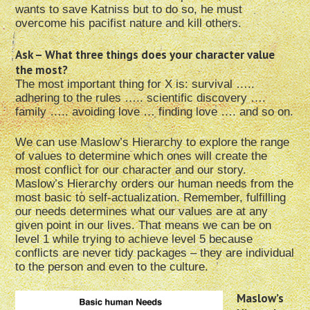
wants to save Katniss but to do so, he must
overcome his pacifist nature and kill others.
Ask – What three things does your character value
the most?
The most important thing for X is: survival …..
adhering to the rules ….. scientific discovery ….
family ….. avoiding love … finding love …. and so on.
We can use Maslow’s Hierarchy to explore the range
of values to determine which ones will create the
most conflict for our character and our story.
Maslow’s Hierarchy orders our human needs from the
most basic to self-actualization. Remember, fulfilling
our needs determines what our values are at any
given point in our lives. That means we can be on
level 1 while trying to achieve level 5 because
conflicts are never tidy packages – they are individual
to the person and even to the culture.
Maslow’s