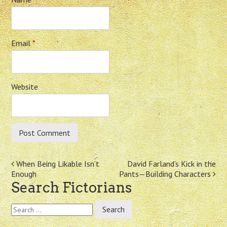
Email
*
Website
Post
When Being Likable Isn’t
David Farland’s Kick in the
Enough
Pants—Building Characters
navigation
Search Fictorians
Search
for: