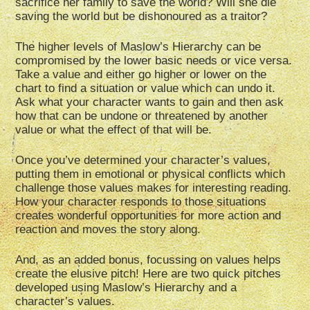
sacrifice her family to save the world? Will she die
saving the world but be dishonoured as a traitor?
The higher levels of Maslow’s Hierarchy can be
compromised by the lower basic needs or vice versa.
Take a value and either go higher or lower on the
chart to find a situation or value which can undo it.
Ask what your character wants to gain and then ask
how that can be undone or threatened by another
value or what the effect of that will be.
Once you’ve determined your character’s values,
putting them in emotional or physical conflicts which
challenge those values makes for interesting reading.
How your character responds to those situations
creates wonderful opportunities for more action and
reaction and moves the story along.
And, as an added bonus, focussing on values helps
create the elusive pitch! Here are two quick pitches
developed using Maslow’s Hierarchy and a
character’s values.