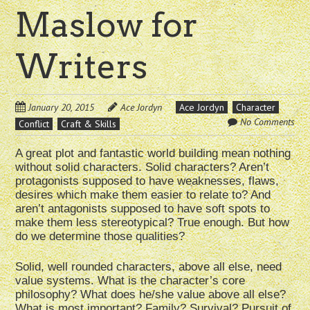
Maslow for
Writers
January 20, 2015
Ace Jordyn
Ace Jordyn
Character
No Comments
Conflict
Craft & Skills
A great plot and fantastic world building mean nothing
without solid characters. Solid characters? Aren’t
protagonists supposed to have weaknesses, flaws,
desires which make them easier to relate to? And
aren’t antagonists supposed to have soft spots to
make them less stereotypical? True enough. But how
do we determine those qualities?
Solid, well rounded characters, above all else, need
value systems. What is the character’s core
philosophy? What does he/she value above all else?
What is most important? Family? Survival? Pursuit of