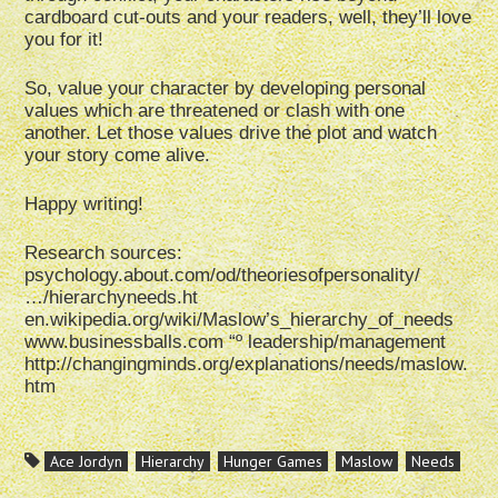
cardboard cut-outs and your readers, well, they’ll love
you for it!
So, value your character by developing personal
values which are threatened or clash with one
another. Let those values drive the plot and watch
your story come alive.
Happy writing!
Research sources:
psychology.about.com/od/theoriesofpersonality/
…/hierarchyneeds.ht
en.wikipedia.org/wiki/Maslow’s_hierarchy_of_needs
www.businessballs.com “º leadership/management
http://changingminds.org/explanations/needs/maslow.
htm
Ace Jordyn
Hierarchy
Hunger Games
Maslow
Needs