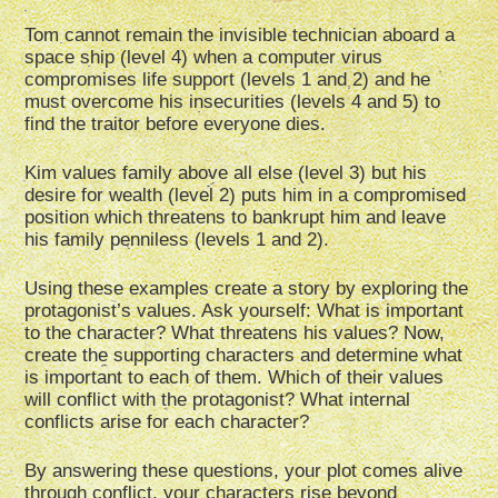
Tom cannot remain the invisible technician aboard a
space ship (level 4) when a computer virus
compromises life support (levels 1 and 2) and he
must overcome his insecurities (levels 4 and 5) to
find the traitor before everyone dies.
Kim values family above all else (level 3) but his
desire for wealth (level 2) puts him in a compromised
position which threatens to bankrupt him and leave
his family penniless (levels 1 and 2).
Using these examples create a story by exploring the
protagonist’s values. Ask yourself: What is important
to the character? What threatens his values? Now,
create the supporting characters and determine what
is important to each of them. Which of their values
will conflict with the protagonist? What internal
conflicts arise for each character?
By answering these questions, your plot comes alive
through conflict, your characters rise beyond