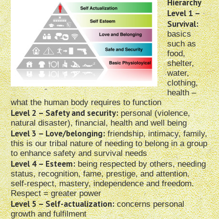
Hierarchy
Level 1 –
Survival:
basics
such as
food,
shelter,
water,
clothing,
health –
what the human body requires to function
Level 2 – Safety and security:
personal (violence,
natural disaster), financial, health and well being
Level 3 – Love/belonging:
friendship, intimacy, family,
this is our tribal nature of needing to belong in a group
to enhance safety and survival needs
Level 4 – Esteem:
being respected by others, needing
status, recognition, fame, prestige, and attention.
self-respect, mastery, independence and freedom.
Respect = greater power
Level 5 – Self-actualization:
concerns personal
growth and fulfilment