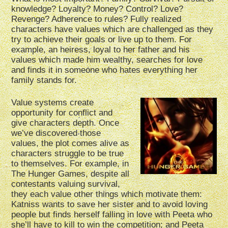
knowledge? Loyalty? Money? Control? Love?
Revenge? Adherence to rules? Fully realized
characters have values which are challenged as they
try to achieve their goals or live up to them. For
example, an heiress, loyal to her father and his
values which made him wealthy, searches for love
and finds it in someone who hates everything her
family stands for.
Value systems create
opportunity for conflict and
give characters depth. Once
we’ve discovered those
values, the plot comes alive as
characters struggle to be true
to themselves. For example, in
The Hunger Games, despite all
contestants valuing survival,
they each value other things which motivate them:
Katniss wants to save her sister and to avoid loving
people but finds herself falling in love with Peeta who
she’ll have to kill to win the competition; and Peeta