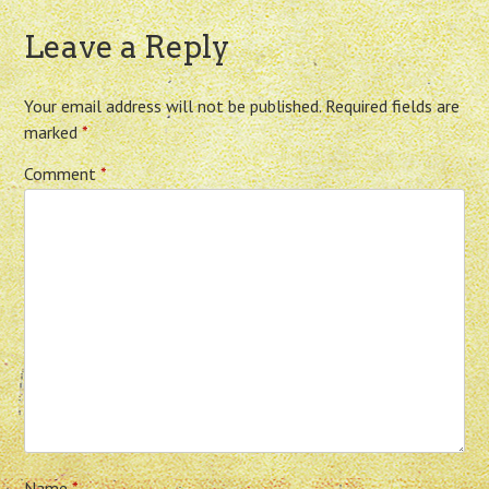
Leave a Reply
Your email address will not be published.
Required fields are
marked
*
Comment
*
Name
*