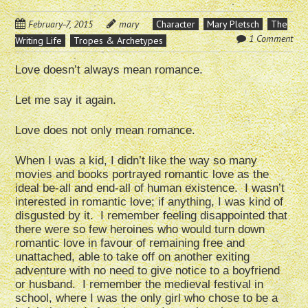
February 7, 2015
mary
Character
Mary Pletsch
The
1 Comment
Writing Life
Tropes & Archetypes
Love doesn’t always mean romance.
Let me say it again.
Love does not only mean romance.
When I was a kid, I didn’t like the way so many
movies and books portrayed romantic love as the
ideal be-all and end-all of human existence. I wasn’t
interested in romantic love; if anything, I was kind of
disgusted by it. I remember feeling disappointed that
there were so few heroines who would turn down
romantic love in favour of remaining free and
unattached, able to take off on another exiting
adventure with no need to give notice to a boyfriend
or husband. I remember the medieval festival in
school, where I was the only girl who chose to be a