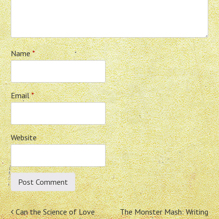
Name
*
Email
*
Website
Post
Can the Science of Love
The Monster Mash: Writing