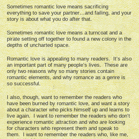
Sometimes romantic love means sacrificing
everything to save your partner…and failing, and your
story is about what you do after that.
Sometimes romantic love means a turncoat and a
pirate setting off together to found a new colony in the
depths of uncharted space.
Romantic love is appealing to many readers. It’s also
an important part of many people’s lives. These are
only two reasons why so many stories contain
romantic elements, and why romance as a genre is
so successful.
I also, though, want to remember the readers who
have been burned by romantic love, and want a story
about a character who picks himself up and learns to
live again. I want to remember the readers who don’t
experience romantic attraction and who are looking
for characters who represent them and speak to
them. I want to remember the readers who, like me,