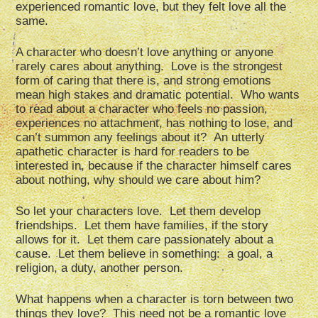
experienced romantic love, but they felt love all the
same.
A character who doesn’t love anything or anyone
rarely cares about anything. Love is the strongest
form of caring that there is, and strong emotions
mean high stakes and dramatic potential. Who wants
to read about a character who feels no passion,
experiences no attachment, has nothing to lose, and
can’t summon any feelings about it? An utterly
apathetic character is hard for readers to be
interested in, because if the character himself cares
about nothing, why should we care about him?
So let your characters love. Let them develop
friendships. Let them have families, if the story
allows for it. Let them care passionately about a
cause. Let them believe in something: a goal, a
religion, a duty, another person.
What happens when a character is torn between two
things they love? This need not be a romantic love