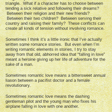
triangle. What if a character has to choose between
tending a sick relative and following their dreams?
Between their religion and their new friends?
Between their two children? Between serving their
country and raising their family? These conflicts can
create all kinds of tension without involving romance.
Sometimes I think it’s a little ironic that I’ve actually
written some romance stories. But even when I’m
writing romantic elements in stories, I try to stay
away from that old, abhorred idea that “falling in love”
meant a heroine giving up her life of adventure for the
sake of a man.
Sometimes romantic love means a bittersweet annual
liason between a pacifist doctor and a female
revolutionary.
Sometimes romantic love means the dashing
gentleman pilot and the young man who fixes his
airplane falling in love with one another.