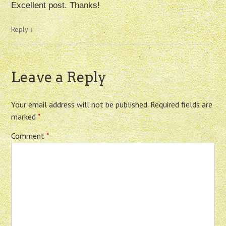
Excellent post. Thanks!
Reply
↓
Leave a Reply
Your email address will not be published.
Required fields are
marked
*
Comment
*