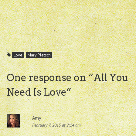
Love
Mary Pletsch
One response on “
All You
Need Is Love
”
Amy
February 7, 2015 at 2:14 am