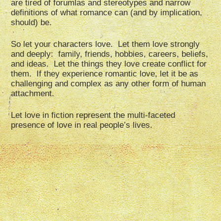
are tired of forumlas and stereotypes and narrow
definitions of what romance can (and by implication,
should) be.
So let your characters love. Let them love strongly
and deeply: family, friends, hobbies, careers, beliefs,
and ideas. Let the things they love create conflict for
them. If they experience romantic love, let it be as
challenging and complex as any other form of human
attachment.
Let love in fiction represent the multi-faceted
presence of love in real people’s lives.