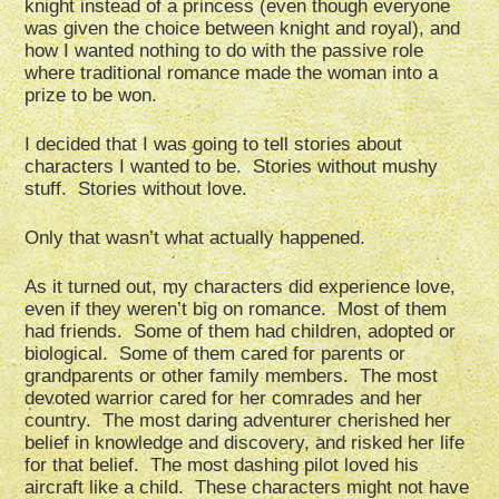
knight instead of a princess (even though everyone
was given the choice between knight and royal), and
how I wanted nothing to do with the passive role
where traditional romance made the woman into a
prize to be won.
I decided that I was going to tell stories about
characters I wanted to be. Stories without mushy
stuff. Stories without love.
Only that wasn’t what actually happened.
As it turned out, my characters did experience love,
even if they weren’t big on romance. Most of them
had friends. Some of them had children, adopted or
biological. Some of them cared for parents or
grandparents or other family members. The most
devoted warrior cared for her comrades and her
country. The most daring adventurer cherished her
belief in knowledge and discovery, and risked her life
for that belief. The most dashing pilot loved his
aircraft like a child. These characters might not have