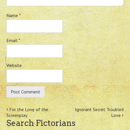
Name
*
Email
*
Website
Post
For the Love of the
Ignorant Secret Troubled
Screenplay
Love
navigation
Search Fictorians