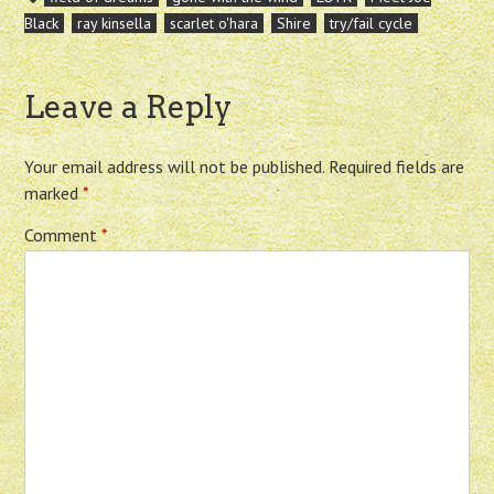
Black
ray kinsella
scarlet o'hara
Shire
try/fail cycle
Leave a Reply
Your email address will not be published.
Required fields are
marked
*
Comment
*