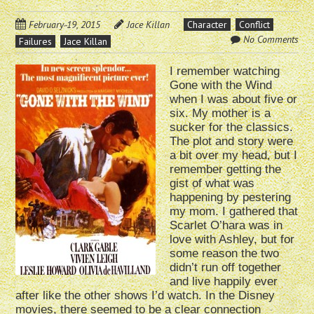
February 19, 2015
Jace Killan
Character
Conflict
No Comments
Failures
Jace Killan
I remember watching
Gone with the Wind
when I was about five or
six. My mother is a
sucker for the classics.
The plot and story were
a bit over my head, but I
remember getting the
gist of what was
happening by pestering
my mom. I gathered that
Scarlet O’hara was in
love with Ashley, but for
some reason the two
didn’t run off together
and live happily ever
after like the other shows I’d watch. In the Disney
movies, there seemed to be a clear connection