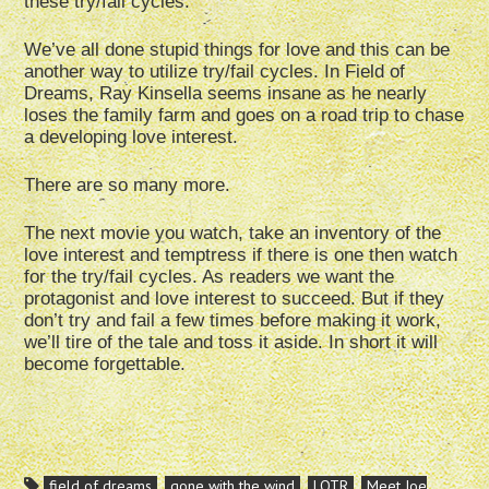
these try/fail cycles.
We’ve all done stupid things for love and this can be
another way to utilize try/fail cycles. In Field of
Dreams, Ray Kinsella seems insane as he nearly
loses the family farm and goes on a road trip to chase
a developing love interest.
There are so many more.
The next movie you watch, take an inventory of the
love interest and temptress if there is one then watch
for the try/fail cycles. As readers we want the
protagonist and love interest to succeed. But if they
don’t try and fail a few times before making it work,
we’ll tire of the tale and toss it aside. In short it will
become forgettable.
field of dreams
gone with the wind
LOTR
Meet Joe