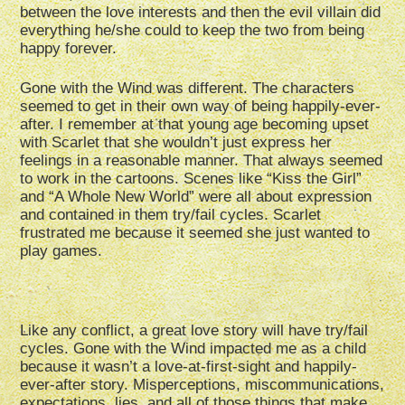
between the love interests and then the evil villain did
everything he/she could to keep the two from being
happy forever.
Gone with the Wind was different. The characters
seemed to get in their own way of being happily-ever-
after. I remember at that young age becoming upset
with Scarlet that she wouldn’t just express her
feelings in a reasonable manner. That always seemed
to work in the cartoons. Scenes like “Kiss the Girl”
and “A Whole New World” were all about expression
and contained in them try/fail cycles. Scarlet
frustrated me because it seemed she just wanted to
play games.
Like any conflict, a great love story will have try/fail
cycles. Gone with the Wind impacted me as a child
because it wasn’t a love-at-first-sight and happily-
ever-after story. Misperceptions, miscommunications,
expectations, lies, and all of those things that make