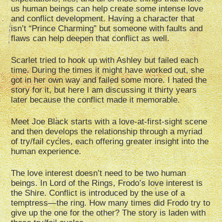
us human beings can help create some intense love
and conflict development. Having a character that
isn’t “Prince Charming” but someone with faults and
flaws can help deepen that conflict as well.
Scarlet tried to hook up with Ashley but failed each
time. During the times it might have worked out, she
got in her own way and failed some more. I hated the
story for it, but here I am discussing it thirty years
later because the conflict made it memorable.
Meet Joe Black starts with a love-at-first-sight scene
and then develops the relationship through a myriad
of try/fail cycles, each offering greater insight into the
human experience.
The love interest doesn’t need to be two human
beings. In Lord of the Rings, Frodo’s love interest is
the Shire. Conflict is introduced by the use of a
temptress—the ring. How many times did Frodo try to
give up the one for the other? The story is laden with