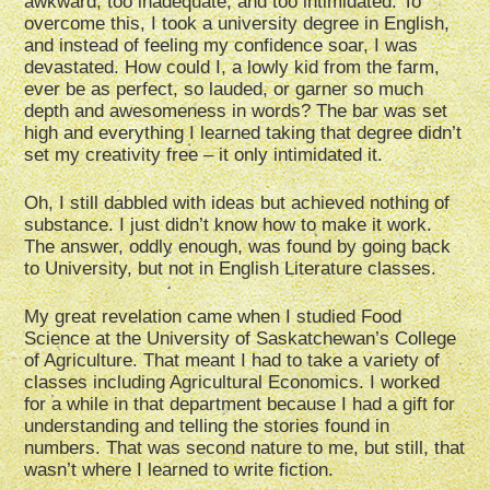
awkward, too inadequate, and too intimidated. To
overcome this, I took a university degree in English,
and instead of feeling my confidence soar, I was
devastated. How could I, a lowly kid from the farm,
ever be as perfect, so lauded, or garner so much
depth and awesomeness in words? The bar was set
high and everything I learned taking that degree didn’t
set my creativity free – it only intimidated it.
Oh, I still dabbled with ideas but achieved nothing of
substance. I just didn’t know how to make it work.
The answer, oddly enough, was found by going back
to University, but not in English Literature classes.
My great revelation came when I studied Food
Science at the University of Saskatchewan’s College
of Agriculture. That meant I had to take a variety of
classes including Agricultural Economics. I worked
for a while in that department because I had a gift for
understanding and telling the stories found in
numbers. That was second nature to me, but still, that
wasn’t where I learned to write fiction.