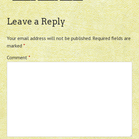
Leave a Reply
Your email address will not be published.
Required fields are
marked
*
Comment
*