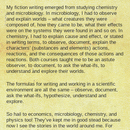
My fiction writing emerged from studying chemistry
and microbiology. In microbiology, I had to observe
and explain worlds – what creatures they were
composed of, how they came to be, what their effects
were on the systems they were found in and so on. In
chemistry, I had to explain cause and effect, or stated
in writing terms, to observe, document, explain the
characters’ (substances and elements) actions,
reactions, and the consequences of those actions and
reactions. Both courses taught me to be an astute
observer, to document, to ask the what-ifs, to
understand and explore their worlds.
The formulas for writing and working in a scientific
environment are all the same – observe, document,
ask the what-ifs, hypothesize, understand and
explore.
So hail to economics, microbiology, chemistry, and
physics too! They’ve kept me in good stead because
now I see the stories in the world around me. For