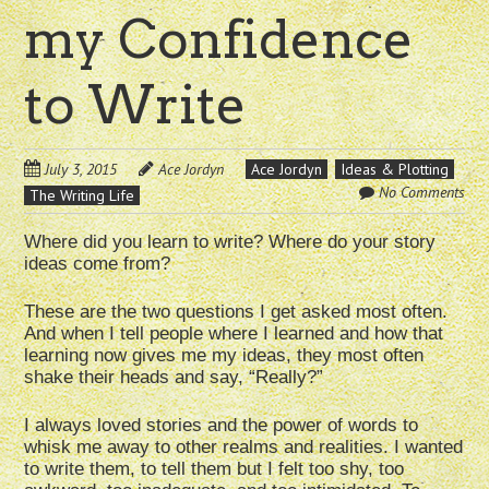
my Confidence
to Write
July 3, 2015
Ace Jordyn
Ace Jordyn
Ideas & Plotting
No Comments
The Writing Life
Where did you learn to write? Where do your story
ideas come from?
These are the two questions I get asked most often.
And when I tell people where I learned and how that
learning now gives me my ideas, they most often
shake their heads and say, “Really?”
I always loved stories and the power of words to
whisk me away to other realms and realities. I wanted
to write them, to tell them but I felt too shy, too