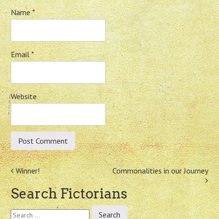
Name
*
Email
*
Website
Post
Winner!
Commonalities in our Journey
navigation
Search Fictorians
Search