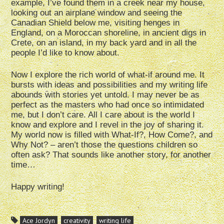
example, I’ve found them in a creek near my house,
looking out an airplane window and seeing the
Canadian Shield below me, visiting henges in
England, on a Moroccan shoreline, in ancient digs in
Crete, on an island, in my back yard and in all the
people I’d like to know about.
Now I explore the rich world of what-if around me. It
bursts with ideas and possibilities and my writing life
abounds with stories yet untold. I may never be as
perfect as the masters who had once so intimidated
me, but I don’t care. All I care about is the world I
know and explore and I revel in the joy of sharing it.
My world now is filled with What-If?, How Come?, and
Why Not? – aren’t those the questions children so
often ask? That sounds like another story, for another
time…
Happy writing!
Ace Jordyn
creativity
writing life