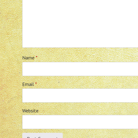
Name
*
Email
*
Website