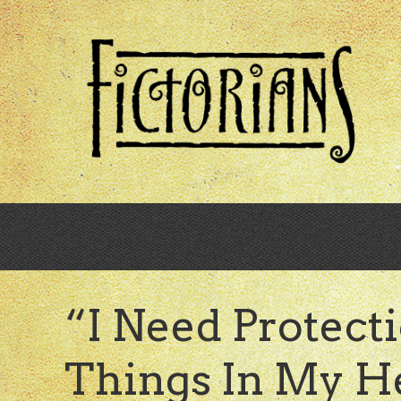
Skip
to
main
content
“I Need Protect
Things In My H