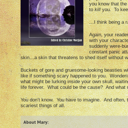
you know that the
to
kill
you
.
To kee
…I think being a r
Again, your reader
with your characte
suddenly were-bunn
constant panic att
skin…a skin that threatens to shed itself without
Buckets of gore and gruesome-looking beasties wil
like if something scary happened to you. Wonderin
what might be lurking inside your own skull, wait
life forever. What could be the cause? And what 
You don’t know. You have to imagine. And often, 
scariest things of all.
About Mary: