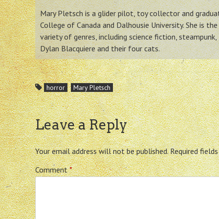
Mary Pletsch is a glider pilot, toy collector and gradu
College of Canada and Dalhousie University. She is the 
variety of genres, including science fiction, steampunk,
Dylan Blacquiere and their four cats.
horror
Mary Pletsch
Leave a Reply
Your email address will not be published.
Required field
Comment
*