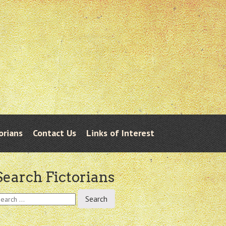
orians
Contact Us
Links of Interest
Search Fictorians
earch
r: