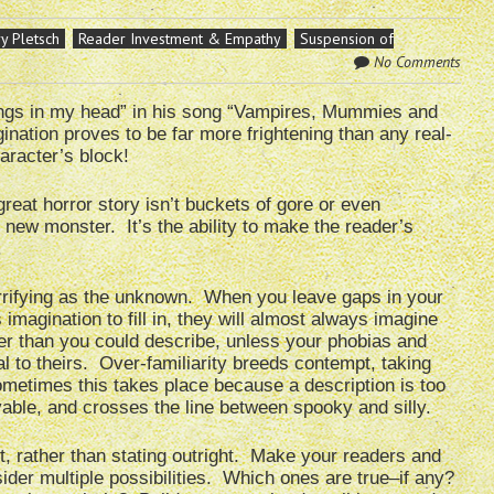
y Pletsch
Reader Investment & Empathy
Suspension of
No Comments
hings in my head” in his song “Vampires, Mummies and
ination proves to be far more frightening than any real-
aracter’s block!
great horror story isn’t buckets of gore or even
 new monster. It’s the ability to make the reader’s
.
rrifying as the unknown. When you leave gaps in your
 imagination to fill in, they will almost always imagine
er than you could describe, unless your phobias and
al to theirs. Over-familiarity breeds contempt, taking
metimes this takes place because a description is too
vable, and crosses the line between spooky and silly.
, rather than stating outright. Make your readers and
ider multiple possibilities. Which ones are true–if any?