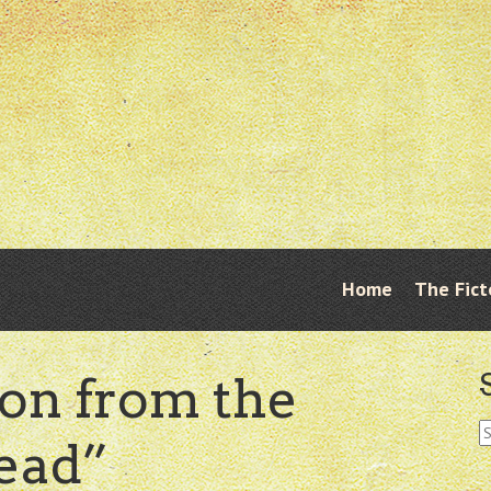
Skip
Home
The Fict
Menu
to
content
ion from the
S
ead”
fo