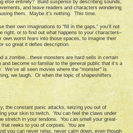
ng else entirely? Build suspense by describing sounds,
vements, and leave readers and characters wondering
causing them. Maybe it’s nothing. This time.
 their own imaginations to “fill in the gaps,” you’ll not
e right, or to find out what happens to your characters–
eir own worst fears into those spaces, to imagine their
or so great it defies description.
nd a zombie…these monsters are hard sells in certain
nd become so familiar to the general public that it’s a
y. We’ve all seen movies where the “monster” is
ming, we laugh. Or when the topic of shapeshifters
y, the constant panic attacks, seizing you out of
ng your skin to twitch. You can feel the claws under
the stretch in your tendons. You can smell your great-
 that reeks to you of corpses. You are
nd you can never relax, never calm down, even though