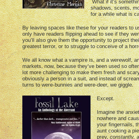
What if it’s somethi
shadows, scents, mo
for a while what is 
By leaving spaces like these for your readers to use
only have readers flipping ahead to see if they wer
you’ll also give them the opportunity to project th
greatest terror, or to struggle to conceive of a horr
We all know what a vampire is, and a werewolf, a
markets, now, because they’ve been used so often a
lot more challenging to make them fresh and scar
obviously a person in a suit, and instead of screa
turns to were-bunnies and were-deer, we giggle.
Except.
Imagine the anxiet
nowhere and causi
your fingernails, 
aunt cooking a pie
prey,
constantly,
a