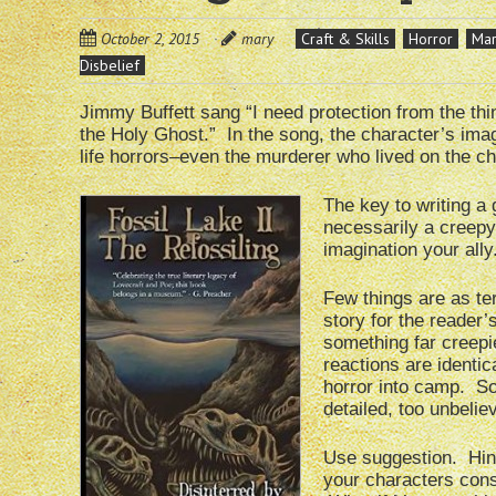
October 2, 2015
mary
Craft & Skills
Horror
Mar
Disbelief
Jimmy Buffett sang “I need protection from the t
the Holy Ghost.” In the song, the character’s imag
life horrors–even the murderer who lived on the ch
The key to writing a 
necessarily a creepy
imagination your ally
Few things are as te
story for the reader’s
something far creepi
reactions are identic
horror into camp. So
detailed, too unbelie
Use suggestion. Hint
your characters cons