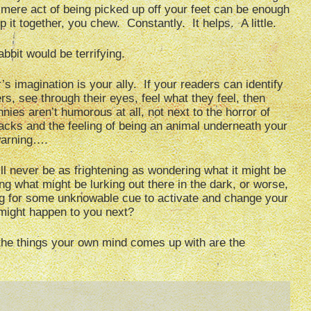
 mere act of being picked up off your feet can be enough
p it together, you chew. Constantly. It helps. A little.
abbit would be terrifying.
’s imagination is your ally. If your readers can identify
rs, see through their eyes, feel what they feel, then
ies aren’t humorous at all, not next to the horror of
acks and the feeling of being an animal underneath your
 warning….
l never be as frightening as wondering what it might be
g what might be lurking out there in the dark, or worse,
ing for some unknowable cue to activate and change your
might happen to you next?
the things your own mind comes up with are the