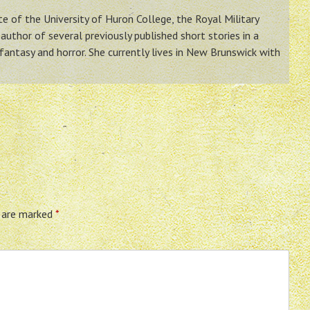
ate of the University of Huron College, the Royal Military
author of several previously published short stories in a
 fantasy and horror. She currently lives in New Brunswick with
s are marked
*