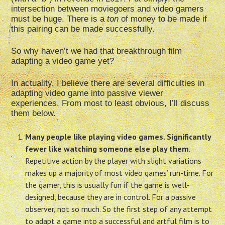
intersection between moviegoers and video gamers
must be huge. There is a
ton
of money to be made if
this pairing can be made successfully.
So why haven’t we had that breakthrough film
adapting a video game yet?
In actuality, I believe there are several difficulties in
adapting video game into passive viewer
experiences. From most to least obvious, I’ll discuss
them below.
Many people like playing video games. Significantly
fewer like watching someone else play them
.
Repetitive action by the player with slight variations
makes up a majority of most video games’ run-time. For
the gamer, this is usually fun if the game is well-
designed, because they are in control. For a passive
observer, not so much. So the first step of any attempt
to adapt a game into a successful and artful film is to