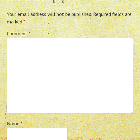
Your email address will not be published.
Required fields are
marked
*
Comment
*
Name
*