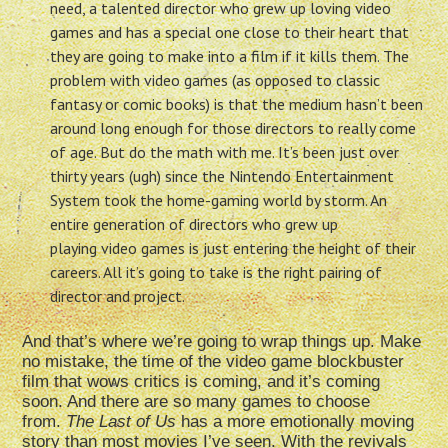
need, a talented director who grew up loving video
games and has a special one close to their heart that
they are going to make into a film if it kills them. The
problem with video games (as opposed to classic
fantasy or comic books) is that the medium hasn’t been
around long enough for those directors to really come
of age. But do the math with me. It’s been just over
thirty years (ugh) since the Nintendo Entertainment
System took the home-gaming world by storm. An
entire generation of directors who grew up
playing video games is just entering the height of their
careers. All it’s going to take is the right pairing of
director and project.
And that’s where we’re going to wrap things up. Make
no mistake, the time of the video game blockbuster
film that wows critics is coming, and it’s coming
soon. And there are so many games to choose
from.
The Last of Us
has a more emotionally moving
story than most movies I’ve seen.
With the revivals