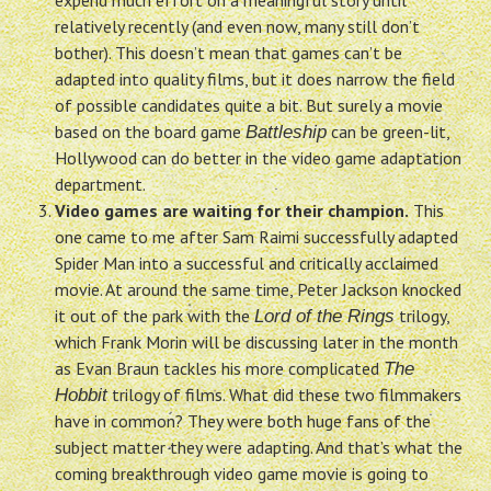
expend much effort on a meaningful story until
relatively recently (and even now, many still don’t
bother). This doesn’t mean that games can’t be
adapted into quality films, but it does narrow the field
of possible candidates quite a bit. But surely a movie
based on the board game
can be green-lit,
Battleship
Hollywood can do better in the video game adaptation
department.
Video games are waiting for their champion.
This
one came to me after Sam Raimi successfully adapted
Spider Man into a successful and critically acclaimed
movie. At around the same time, Peter Jackson knocked
it out of the park with the
trilogy,
Lord of the Rings
which Frank Morin will be discussing later in the month
as Evan Braun tackles his more complicated
The
trilogy of films. What did these two filmmakers
Hobbit
have in common? They were both huge fans of the
subject matter they were adapting. And that’s what the
coming breakthrough video game movie is going to