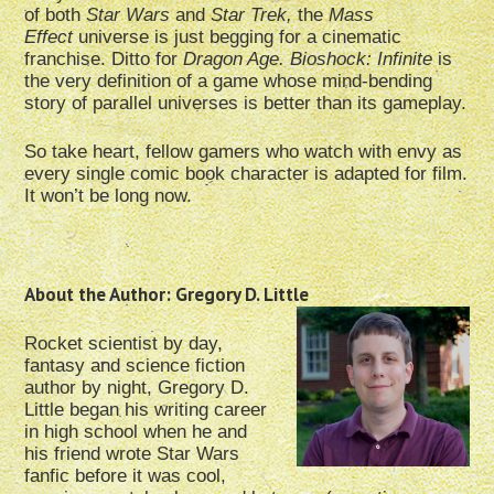
of both
Star Wars
and
Star Trek,
the
Mass
Effect
universe is just begging for a cinematic
franchise. Ditto for
Dragon Age. Bioshock: Infinite
is
the very definition of a game whose mind-bending
story of parallel universes is better than its gameplay.
So take heart, fellow gamers who watch with envy as
every single comic book character is adapted for film.
It won’t be long now.
About the Author: Gregory D. Little
Rocket scientist by day,
fantasy and science fiction
author by night, Gregory D.
Little began his writing career
in high school when he and
his friend wrote Star Wars
fanfic before it was cool,