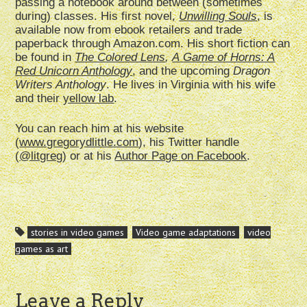
passing a notebook around between (sometimes
during) classes. His first novel,
Unwilling Souls
, is
available now from ebook retailers and trade
paperback through Amazon.com. His short fiction can
be found in
The Colored Lens
,
A
Game of Horns: A
Red Unicorn Anthology
, and the upcoming
Dragon
Writers
Anthology
. He lives in Virginia with his wife
and their
yellow lab
.
You can reach him at his website
(
www.gregorydlittle.com
), his Twitter handle
(
@litgreg
) or at his
Author Page on Facebook
.
stories in video games
Video game adaptations
video
games as art
Leave a Reply