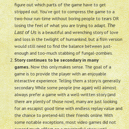
figure out which parts of the game have to get
stripped out. You’ve got to compress the game to a
two-hour run-time without boring people to tears OR
losing the feel of what you are trying to adapt.
The
is a beautiful and wrenching story of love
Last of Us
and loss in the twilight of humankind, but a film version
would still need to find the balance between just-
enough and too-much stabbing of fungal-zombies.
Story continues to be secondary in many
games.
Now this only makes sense. The goal of a
game is to provide the player with an enjoyable
interactive experience. Telling them a story is generally
secondary. While some people (me again) will almost
always prefer a game with a well-written story (and
there are plenty of those now), many are just looking
for an escapist good time with endless replay value and
the chance to pretend-kill their friends online. With
some notable exceptions, most video games did not