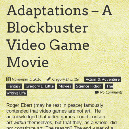
Adaptations – A
Blockbuster
Video Game
Movie
November 3, 2016
Gregory D. Little
Action & Adventure
Fantasy
Gregory D. Little
Movies
Science Fiction
The
No Comments
Writing Life
Roger Ebert (may he rest in peace) famously
contended that video games are not art. He
acknowledged that video games could contain
art
within
themselves, but that they, as a whole, did
not constitute art. The reason? The end -user of a