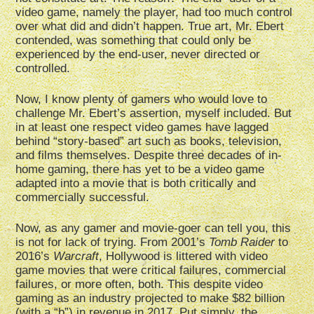
video game, namely the player, had too much control
over what did and didn’t happen. True art, Mr. Ebert
contended, was something that could only be
experienced by the end-user, never directed or
controlled.
Now, I know plenty of gamers who would love to
challenge Mr. Ebert’s assertion, myself included. But
in at least one respect video games have lagged
behind “story-based” art such as books, television,
and films themselves. Despite three decades of in-
home gaming, there has yet to be a video game
adapted into a movie that is both critically and
commercially successful.
Now, as any gamer and movie-goer can tell you, this
is not for lack of trying. From 2001’s
Tomb Raider
to
2016’s
Warcraft
, Hollywood is littered with video
game movies that were critical failures, commercial
failures, or more often, both. This despite video
gaming as an industry projected to make $82 billion
(with a “b”) in revenue in 2017. Put simply, the