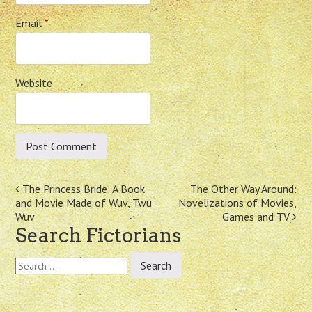
Email
*
Website
Post
The Princess Bride: A Book
The Other Way Around:
and Movie Made of Wuv, Twu
Novelizations of Movies,
navigation
Wuv
Games and TV
Search Fictorians
Search
for: