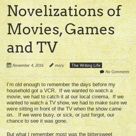
Novelizations of
Movies, Games
and TV
November 4, 2016
mary
The Writing Life
No Comments
I’m old enough to remember the days before my
household got a VCR. If we wanted to watch a
movie, we had to catch it at our local cinema. If we
wanted to watch a TV show, we had to make sure we
were sitting in front of the TV when the show came
on. If we were busy, or sick, or just forgot, our
chance to see it was gone.
But what I remember most was the bittersweet