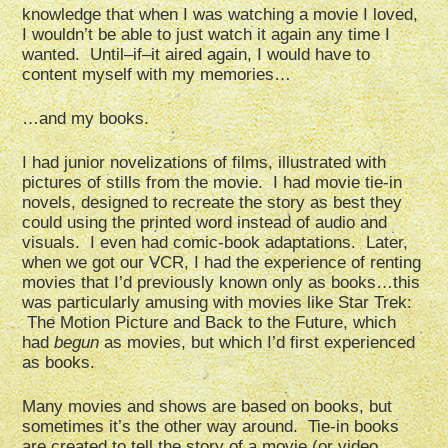
knowledge that when I was watching a movie I loved,
I wouldn’t be able to just watch it again any time I
wanted. Until–if–it aired again, I would have to
content myself with my memories…
…and my books.
I had junior novelizations of films, illustrated with
pictures of stills from the movie. I had movie tie-in
novels, designed to recreate the story as best they
could using the printed word instead of audio and
visuals. I even had comic-book adaptations. Later,
when we got our VCR, I had the experience of renting
movies that I’d previously known only as books…this
was particularly amusing with movies like Star Trek:
The Motion Picture and Back to the Future, which
had
begun
as movies, but which I’d first experienced
as books.
Many movies and shows are based on books, but
sometimes it’s the other way around. Tie-in books
are created to tell the story of a movie (or video