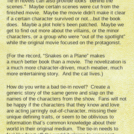
Tie in novels can also provide looks “behind the
scenes.” Maybe certain scenes were cut from the
finished movie. Maybe the movie didn’t make it clear
if a certain character survived or not…but the book
does. Maybe a plot hole’s been patched. Maybe we
get to find out more about the villains, or the minor
characters, or a group who were “out of the spotlight”
while the original movie focused on the protagonist.
(For the record, “Snakes on a Plane” makes
a
much
better book than a movie. The novelization is
a much more character-driven, much meatier, much
more entertaining story. And the cat lives.)
How do you write a bad tie-in novel? Create a
generic story of the same genre and slap on the
names of the characters from the show. Fans will not
be happy if the characters that they know and love
are acting jarringly out-of-character, missing their
unique defining traits, or seem to be oblivious to
information that’s common knowledge about their
world in their original medium. The tie-in needs to