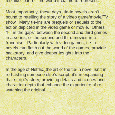
feel like “part of” the world it claims to represent.
Most importantly, these days, tie-in novels aren’t
bound to retelling the story of a video game/movie/TV
show. Many tie-ins are prequels or sequels to the
action depicted in the video game or movie. Others
“fill in the gaps” between the second and third games
in a series, or the second and third movies in a
franchise. Particularly with video games, tie-in
novels can flesh out the world of the games, provide
backstory, and give deeper insights into the
characters.
In the age of Netflix, the art of the tie-in novel isn’t in
re-hashing someone else’s script; it’s in expanding
that script’s story, providing details and scenes and
character depth that enhance the experience of re-
watching the original.