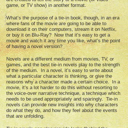
game, or TV show) in another format.
What’s the purpose of a tie-in book, though, in an era
where fans of the movie are going to be able to
download it on their computers, stream it on Netflix,
or buy it on Blu-Ray? Now that it’s easy to get a
movie and watch it any time you like, what’s the point
of having a novel version?
Novels are a different medium from movies, TV, or
games, and the best tie-in novels play to the strength
of the medium. In a novel, it’s easy to write about
what a particular character is thinking, or give the
reasons why a character made a certain choice. In a
movie, it’s a lot harder to do this without resorting to
the voice-over narrative technique, a technique which
needs to be used appropriately and sparingly. Tie-in
novels can provide new insights into why characters
do what they do, and how they feel about the events
that are unfolding.