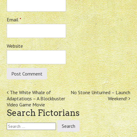
Email
*
Website
Post
The White Whale of
No Stone Unturned – Launch
Adaptations – A Blockbuster
Weekend!
navigation
Video Game Movie
Search Fictorians
Search
for: