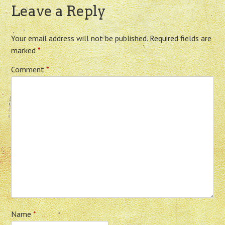
Leave a Reply
Your email address will not be published.
Required fields are
marked
*
Comment
*
Name
*