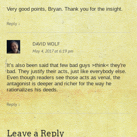
Very good points, Bryan. Thank you for the insight.
Reply
↓
DAVID WOLF
May 4, 2017 at 6:19 pm
It’s also been said that few bad guys >think< they're
bad. They justify their acts, just like everybody else.
Even though readers see those acts as venal, the
antagonist is deeper and richer for the way he
rationalizes his deeds.
Reply
↓
Leave a Reply