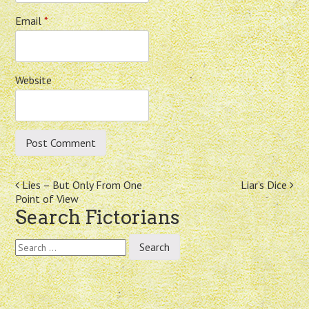
Email
*
Website
Post
Lies – But Only From One
Liar’s Dice
Point of View
navigation
Search Fictorians
Search
for: