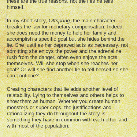
these are the true reasons, not the lies he tells
himself.
In my short story,
Offspring,
the main character
breaks the law for monetary compensation. Indeed,
she does need the money to help her family and
accomplish a specific goal but she hides behind the
lie. She justifies her depraved acts as necessary, not
admitting she enjoys the power and the adrenaline
rush from the danger, often even enjoys the acts
themselves. Will she stop when she reaches her
goal? Or will she find another lie to tell herself so she
can continue?
Creating characters that lie adds another level of
relatability. Lying to themselves and others helps to
show them as human. Whether you create human
monsters or super cops, the justifications and
rationalizing they do throughout the story is
something they have in common with each other and
with most of the population.