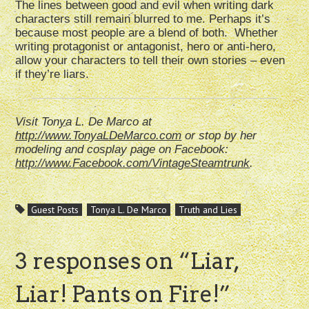
The lines between good and evil when writing dark
characters still remain blurred to me. Perhaps it’s
because most people are a blend of both. Whether
writing protagonist or antagonist, hero or anti-hero,
allow your characters to tell their own stories – even
if they’re liars.
Visit Tonya L. De Marco at
http://www.TonyaLDeMarco.com
or stop by her
modeling and cosplay page on Facebook:
http://www.Facebook.com/VintageSteamtrunk
.
Guest Posts
Tonya L. De Marco
Truth and Lies
3 responses on “
Liar,
Liar! Pants on Fire!
”