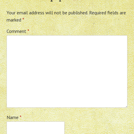
Your email address will not be published.
Required fields are
marked
*
Comment
*
Name
*