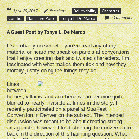
April 29, 2017
fictorians
Believability
Character
3 Comments
Conflict
Narrative Voice
Tonya L. De Marco
A Guest Post by Tonya L. De Marco
It’s probably no secret if you’ve read any of my
material or heard me speak on panels at conventions
that I enjoy creating dark and twisted characters. I’m
fascinated with what makes them tick and how they
morally justify doing the things they do.
Lines
between
heroes, villains, and anti-heroes can become quite
blurred to nearly invisible at times in the story. I
recently participated on a panel at StarFest
Convention in Denver on the subject. The intended
discussion was meant to be about creating strong
antagonists, however I kept steering the conversation
back in the direction of this haunting question: What