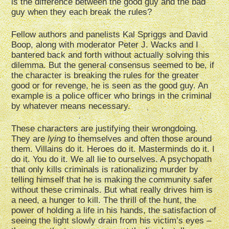
is the difference between the good guy and the bad
guy when they each break the rules?
Fellow authors and panelists Kal Spriggs and David
Boop, along with moderator Peter J. Wacks and I
bantered back and forth without actually solving this
dilemma. But the general consensus seemed to be, if
the character is breaking the rules for the greater
good or for revenge, he is seen as the good guy. An
example is a police officer who brings in the criminal
by whatever means necessary.
These characters are justifying their wrongdoing.
They are
lying
to themselves and often those around
them. Villains do it. Heroes do it. Masterminds do it. I
do it. You do it. We all lie to ourselves. A psychopath
that only kills criminals is rationalizing murder by
telling himself that he is making the community safer
without these criminals. But what really drives him is
a need, a hunger to kill. The thrill of the hunt, the
power of holding a life in his hands, the satisfaction of
seeing the light slowly drain from his victim’s eyes –