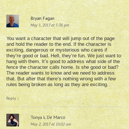
Bryan Fagan
May 1, 2017 at 5:36 pm
You want a character that will jump out of the page
and hold the reader to the end. If the character is
exciting, dangerous or mysterious who cares if
they’re good or bad. Hell, they’re fun. We just want to
hang with them. It’s good to address what side of the
fence the character calls home. Is she good or bad?
The reader wants to know and we need to address
that. But after that there’s nothing wrong with a few
rules being broken as long as they are exciting.
Reply
↓
Tonya L De Marco
May 2, 2017 at 10:02 am