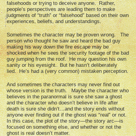
falsehoods or trying to deceive anyone. Rather,
people’s perspectives are leading them to make
judgments of “truth” or “falsehood” based on their own
experiences, beliefs, and understandings.
Sometimes the character may be proven wrong. The
person who thought he saw and heard the bad guy
making his way down the fire escape may be
shocked when he sees the security footage of the bad
guy jumping from the roof. He may question his own
sanity or his eyesight. But he hasn’t deliberately
lied. He’s had a (very common) mistaken perception.
And sometimes the characters may never find out
whose version is the truth. Maybe the character who
believes in the paranormal is sure she saw a ghost
and the character who doesn’t believe in life after
death is sure she didn’t…and the story ends without
anyone ever finding out if the ghost was “real” or not.
In this case, the plot of the story—the story arc—is
focused on something else, and whether or not the
ghost is real doesn’t matter.