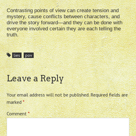
Contrasting points of view can create tension and
mystery, cause conflicts between characters, and
drive the story forward—and they can be done with
everyone involved certain they are each telling the
truth.
lies
pov
Leave a Reply
Your email address will not be published.
Required fields are
marked
*
Comment
*