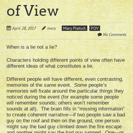
of View
April 28, 2017
mary
Mary Pletsch
POV
No Comments
When is a lie not a lie?
Characters holding different points of view often have
different ideas of what constitutes a lie.
Different people will have different, even contrasting,
memories of the same event. Some people’s
memories will fixate around the particular things they
noticed during the event (for example some people
will remember sounds; others won’t remember
sounds at all). The brain fills in “missing information”
to create coherent narrative—if two people saw a bad
guy on the roof and then on the ground, one person
might say the bad guy climbed down the fire escape
and another might say the bad guy jumped. One—or