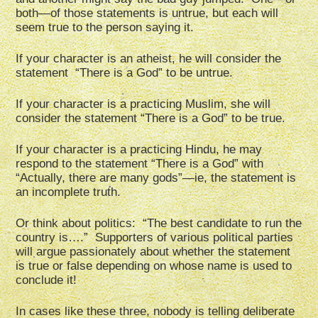
both—of those statements is untrue, but each will
seem true to the person saying it.
If your character is an atheist, he will consider the
statement “There is a God” to be untrue.
If your character is a practicing Muslim, she will
consider the statement “There is a God” to be true.
If your character is a practicing Hindu, he may
respond to the statement “There is a God” with
“Actually, there are many gods”—ie, the statement is
an incomplete truth.
Or think about politics: “The best candidate to run the
country is….” Supporters of various political parties
will argue passionately about whether the statement
is true or false depending on whose name is used to
conclude it!
In cases like these three, nobody is telling deliberate