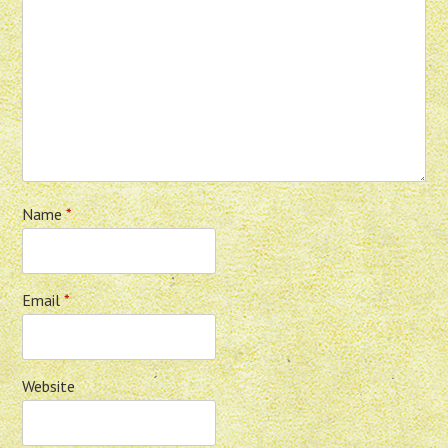
Name
*
Email
*
Website