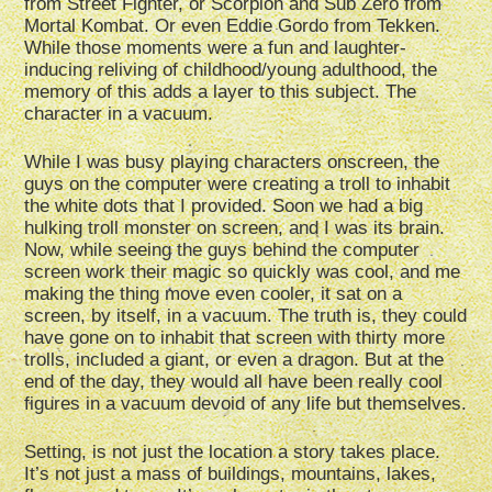
from Street Fighter, or Scorpion and Sub Zero from
Mortal Kombat. Or even Eddie Gordo from Tekken.
While those moments were a fun and laughter-
inducing reliving of childhood/young adulthood, the
memory of this adds a layer to this subject. The
character in a vacuum.
While I was busy playing characters onscreen, the
guys on the computer were creating a troll to inhabit
the white dots that I provided. Soon we had a big
hulking troll monster on screen, and I was its brain.
Now, while seeing the guys behind the computer
screen work their magic so quickly was cool, and me
making the thing move even cooler, it sat on a
screen, by itself, in a vacuum. The truth is, they could
have gone on to inhabit that screen with thirty more
trolls, included a giant, or even a dragon. But at the
end of the day, they would all have been really cool
figures in a vacuum devoid of any life but themselves.
Setting, is not just the location a story takes place.
It’s not just a mass of buildings, mountains, lakes,