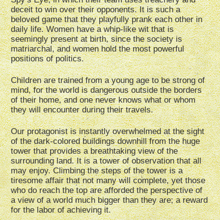
deceit to win over their opponents. It is such a
beloved game that they playfully prank each other in
daily life. Women have a whip-like wit that is
seemingly present at birth, since the society is
matriarchal, and women hold the most powerful
positions of politics.
Children are trained from a young age to be strong of
mind, for the world is dangerous outside the borders
of their home, and one never knows what or whom
they will encounter during their travels.
Our protagonist is instantly overwhelmed at the sight
of the dark-colored buildings downhill from the huge
tower that provides a breathtaking view of the
surrounding land. It is a tower of observation that all
may enjoy. Climbing the steps of the tower is a
tiresome affair that not many will complete, yet those
who do reach the top are afforded the perspective of
a view of a world much bigger than they are; a reward
for the labor of achieving it.