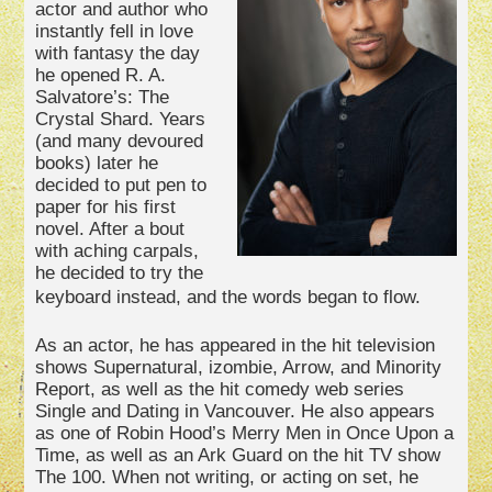
actor and author who
instantly fell in love
with fantasy the day
he opened R. A.
Salvatore’s: The
Crystal Shard. Years
(and many devoured
books) later he
decided to put pen to
paper for his first
novel. After a bout
with aching carpals,
he decided to try the
keyboard instead, and the words began to flow.
As an actor, he has appeared in the hit television
shows Supernatural, izombie, Arrow, and Minority
Report, as well as the hit comedy web series
Single and Dating in Vancouver. He also appears
as one of Robin Hood’s Merry Men in Once Upon a
Time, as well as an Ark Guard on the hit TV show
The 100. When not writing, or acting on set, he