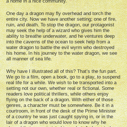
a home in a nice community.
One day a dragon may fly overhead and torch the
entire city. Now we have another setting; one of fire,
ruin, and death. To stop the dragon, our protagonist
may seek the help of a wizard who gives him the
ability to breathe underwater, and he ventures deep
into the caverns of the ocean to seek help from a
water dragon to battle the evil wyrm who destroyed
his home. In his journey to the water dragon, we see
all manner of sea life.
Why have I illustrated all of this? That’s the fun part.
We go to a film, open a book, go to a play, to suspend
real life for a while. We wish to be transported into a
setting not our own, whether real or fictional. Some
readers love political thrillers, while others enjoy
flying on the back of a dragon. With either of those
genres, a character must be somewhere. Be it in a
courtroom, in front of the desk of the Prime Minister
of a country he was just caught spying in, or in the
lair of a dragon who would love to know why he