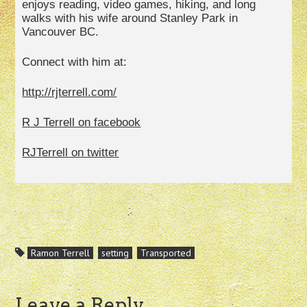
enjoys reading, video games, hiking, and long
walks with his wife around Stanley Park in
Vancouver BC.
Connect with him at:
http://rjterrell.com/
R J Terrell on facebook
RJTerrell on twitter
Ramon Terrell
setting
Transported
Leave a Reply