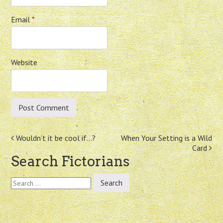
Email
*
Website
Post
Wouldn’t it be cool if…?
When Your Setting is a Wild
Card
navigation
Search Fictorians
Search
for: