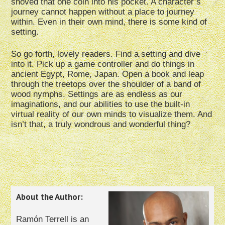
shoved that one coin into his pocket. A character’s
journey cannot happen without a place to journey
within. Even in their own mind, there is some kind of
setting.
So go forth, lovely readers. Find a setting and dive
into it. Pick up a game controller and do things in
ancient Egypt, Rome, Japan. Open a book and leap
through the treetops over the shoulder of a band of
wood nymphs. Settings are as endless as our
imaginations, and our abilities to use the built-in
virtual reality of our own minds to visualize them. And
isn’t that, a truly wondrous and wonderful thing?
About the Author:
Ramón Terrell is an