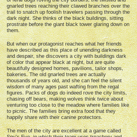
gnarled trees reaching their clawed branches over the
trail to snatch up foolish travelers passing through the
dark night. She thinks of the black buildings, sitting
prostrate before the giant black tower glaring down on
them.
But when our protagonist reaches what her friends
have described as this place of unending darkness
and despair, she discovers a city with buildings dark
of color that appear black at night, but are quite
beautifully designed homes, pavilions, tailor shops,
bakeries. The old gnarled trees are actually
thousands of years old, and she can feel the silent
wisdom of many ages past wafting from the regal
figures. Packs of dogs do indeed rove the city limits,
chasing off bears, making wolves think twice about
venturing too close to the meadow where families like
to picnic. The families bring extra food that they
happily share with their canine protectors.
The men of the city are excellent at a game called
Spy’s Eye, in which their team uses treachery and