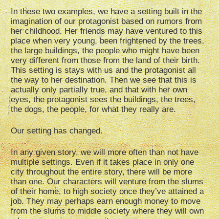
In these two examples, we have a setting built in the
imagination of our protagonist based on rumors from
her childhood. Her friends may have ventured to this
place when very young, been frightened by the trees,
the large buildings, the people who might have been
very different from those from the land of their birth.
This setting is stays with us and the protagonist all
the way to her destination. Then we see that this is
actually only partially true, and that with her own
eyes, the protagonist sees the buildings, the trees,
the dogs, the people, for what they really are.
Our setting has changed.
In any given story, we will more often than not have
multiple settings. Even if it takes place in only one
city throughout the entire story, there will be more
than one. Our characters will venture from the slums
of their home, to high society once they’ve attained a
job. They may perhaps earn enough money to move
from the slums to middle society where they will own