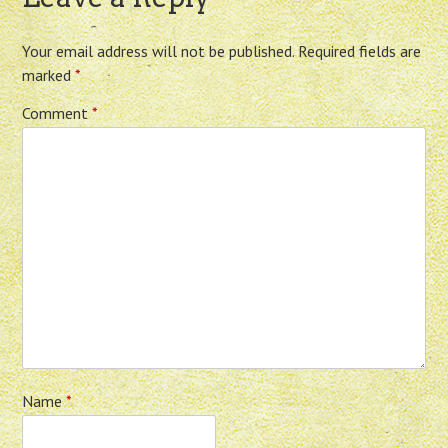
Your email address will not be published.
Required fields are
marked
*
Comment
*
Name
*