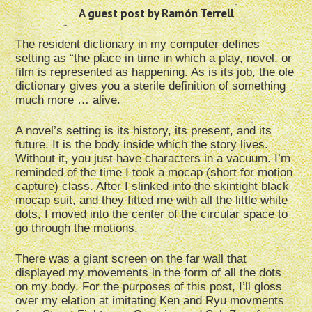
A guest post by Ramón Terrell
The resident dictionary in my computer defines
setting as “the place in time in which a play, novel, or
film is represented as happening. As is its job, the ole
dictionary gives you a sterile definition of something
much more … alive.
A novel’s setting is its history, its present, and its
future. It is the body inside which the story lives.
Without it, you just have characters in a vacuum. I’m
reminded of the time I took a mocap (short for motion
capture) class. After I slinked into the skintight black
mocap suit, and they fitted me with all the little white
dots, I moved into the center of the circular space to
go through the motions.
There was a giant screen on the far wall that
displayed my movements in the form of all the dots
on my body. For the purposes of this post, I’ll gloss
over my elation at imitating Ken and Ryu movments