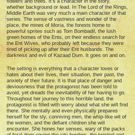
flowers and trees. It’s a character in the story,
whether background or lead. In The Lord of the Rings,
Middle Earth was very much a main character of that
series. The sense of vastness and wonder of the
place, the mines of Moria, the forests home to
powerful sprites such as Tom Bombadil, the lush
green homes of the Ents, on their endless search for
the Ent Wives, who probably left because they were
tired of picking up after their Ent husbands. The
darkness and evil of Kazaad Dum. It goes on and on.
The setting is everything that a character loves or
hates about their lives, their situation, their past, the
anxiety of their future. It is that place of danger and
deviousness that the protagonist has been told to
avoid, yet dreads the inevitability of her having to go.
Throughout her journey to this horrible land, the
protagonist is filled with worry about what she will find
there. She mentally and even physically prepares
herself for the sly, conniving men, the whip-like wit of
the women, and the defiant children she will
encounter. She hones her senses, wary of the packs
of feral dogs roving the city borders, the twisted and