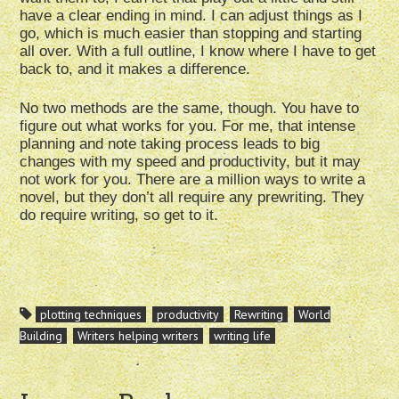
have a clear ending in mind. I can adjust things as I
go, which is much easier than stopping and starting
all over. With a full outline, I know where I have to get
back to, and it makes a difference.
No two methods are the same, though. You have to
figure out what works for you. For me, that intense
planning and note taking process leads to big
changes with my speed and productivity, but it may
not work for you. There are a million ways to write a
novel, but they don’t all require any prewriting. They
do require writing, so get to it.
plotting techniques
productivity
Rewriting
World
Building
Writers helping writers
writing life