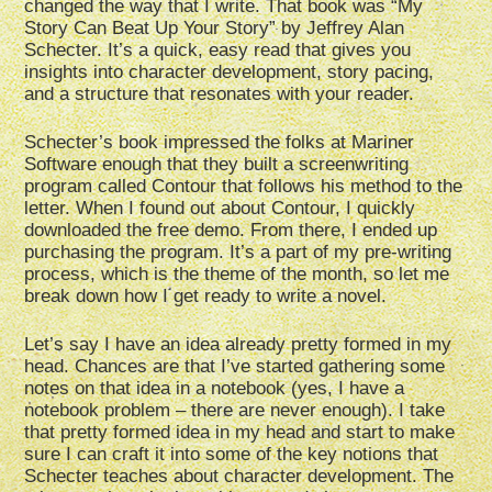
changed the way that I write. That book was “My
Story Can Beat Up Your Story” by Jeffrey Alan
Schecter. It’s a quick, easy read that gives you
insights into character development, story pacing,
and a structure that resonates with your reader.
Schecter’s book impressed the folks at Mariner
Software enough that they built a screenwriting
program called Contour that follows his method to the
letter. When I found out about Contour, I quickly
downloaded the free demo. From there, I ended up
purchasing the program. It’s a part of my pre-writing
process, which is the theme of the month, so let me
break down how I get ready to write a novel.
Let’s say I have an idea already pretty formed in my
head. Chances are that I’ve started gathering some
notes on that idea in a notebook (yes, I have a
notebook problem – there are never enough). I take
that pretty formed idea in my head and start to make
sure I can craft it into some of the key notions that
Schecter teaches about character development. The