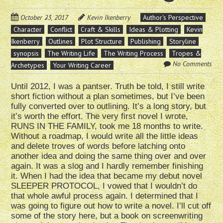
October 23, 2017
Kevin Ikenberry
Author's Perspective
Character
Conflict
Craft & Skills
Ideas & Plotting
Kevin
Ikenberry
Outlines
Plot Structure
Publishing
Storyline
synopsis
The Writing Life
The Writing Process
Tropes &
No Comments
Archetypes
Your Writing Career
Until 2012, I was a pantser. Truth be told, I still write
short fiction without a plan sometimes, but I’ve been
fully converted over to outlining. It’s a long story, but
it’s worth the effort. The very first novel I wrote,
RUNS IN THE FAMILY, took me 18 months to write.
Without a roadmap, I would write all the little ideas
and delete troves of words before latching onto
another idea and doing the same thing over and over
again. It was a slog and I hardly remember finishing
it. When I had the idea that became my debut novel
SLEEPER PROTOCOL, I vowed that I wouldn’t do
that whole awful process again. I determined that I
was going to figure out how to write a novel. I’ll cut off
some of the story here, but a book on screenwriting