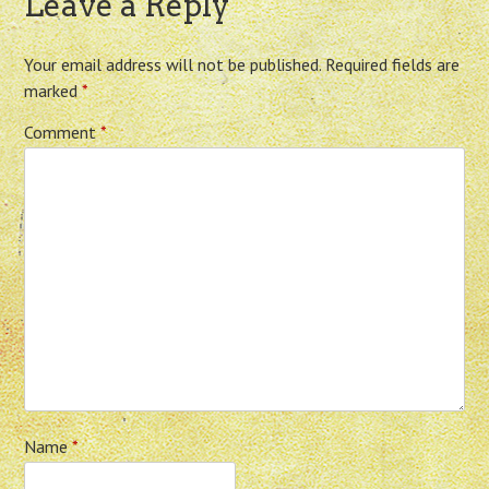
Leave a Reply
Your email address will not be published.
Required fields are
marked
*
Comment
*
Name
*