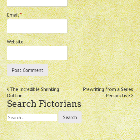
Email
*
Website
Post
The Incredible Shrinking
Prewriting from a Series
Outline
Perspective
navigation
Search Fictorians
Search
for: