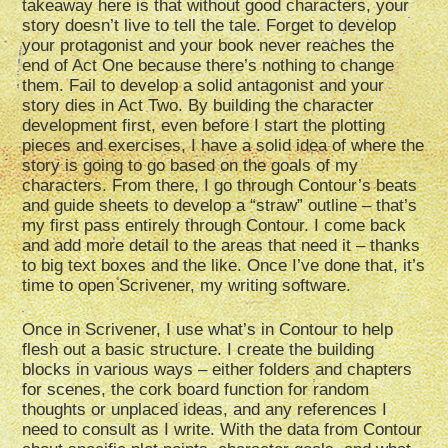
takeaway here is that without good characters, your
story doesn’t live to tell the tale. Forget to develop
your protagonist and your book never reaches the
end of Act One because there’s nothing to change
them. Fail to develop a solid antagonist and your
story dies in Act Two. By building the character
development first, even before I start the plotting
pieces and exercises, I have a solid idea of where the
story is going to go based on the goals of my
characters. From there, I go through Contour’s beats
and guide sheets to develop a “straw” outline – that’s
my first pass entirely through Contour. I come back
and add more detail to the areas that need it – thanks
to big text boxes and the like. Once I’ve done that, it’s
time to open Scrivener, my writing software.
Once in Scrivener, I use what’s in Contour to help
flesh out a basic structure. I create the building
blocks in various ways – either folders and chapters
for scenes, the cork board function for random
thoughts or unplaced ideas, and any references I
need to consult as I write. With the data from Contour