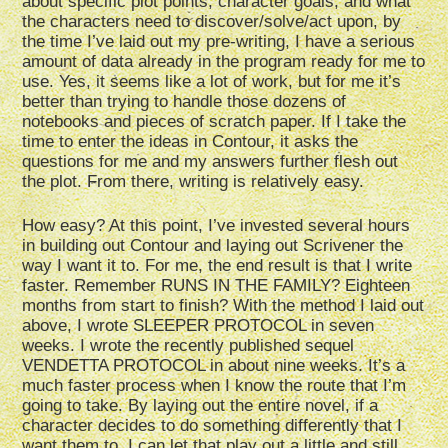
about specific plot points, character goals, and what
the characters need to discover/solve/act upon, by
the time I’ve laid out my pre-writing, I have a serious
amount of data already in the program ready for me to
use. Yes, it seems like a lot of work, but for me it’s
better than trying to handle those dozens of
notebooks and pieces of scratch paper. If I take the
time to enter the ideas in Contour, it asks the
questions for me and my answers further flesh out
the plot. From there, writing is relatively easy.
How easy? At this point, I’ve invested several hours
in building out Contour and laying out Scrivener the
way I want it to. For me, the end result is that I write
faster. Remember RUNS IN THE FAMILY? Eighteen
months from start to finish? With the method I laid out
above, I wrote SLEEPER PROTOCOL in seven
weeks. I wrote the recently published sequel
VENDETTA PROTOCOL in about nine weeks. It’s a
much faster process when I know the route that I’m
going to take. By laying out the entire novel, if a
character decides to do something differently that I
want them to, I can let that play out a little and still