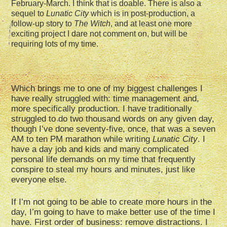
February-March. I think that is doable. There is also a
sequel to
Lunatic City
which is in post-production, a
follow-up story to
The Witch
, and at least one more
exciting project I dare not comment on, but will be
requiring lots of my time.
Which brings me to one of my biggest challenges I
have really struggled with: time management and,
more specifically production. I have traditionally
struggled to do two thousand words on any given day,
though I’ve done seventy-five, once, that was a seven
AM to ten PM marathon while writing
Lunatic City
. I
have a day job and kids and many complicated
personal life demands on my time that frequently
conspire to steal my hours and minutes, just like
everyone else.
If I’m not going to be able to create more hours in the
day, I’m going to have to make better use of the time I
have. First order of business: remove distractions. I