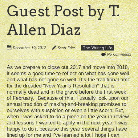
Guest Post by T.
Allen Diaz
December 19, 2017
Scott Eder
The Writing Life
No Comments
As we prepare to close out 2017 and move into 2018,
it seems a good time to reflect on what has gone well
and what has not gone so well. It’s the traditional time
for the dreaded “New Year’s Resolution” that is
normally dead and in the grave before the first week
of February. Because of this, I usually look upon our
annual tradition of making-and-breaking promises to
ourselves with suspicion or even a little scorn. But,
when I was asked to do a piece on the year in review
and lessons I wanted to apply in the next year, I was
happy to do it because this year several things have
lined up for me and I’ve learned a lot I hope I can