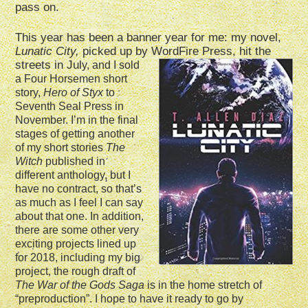
pass on.
This year has been a banner year for me: my novel,
Lunatic City,
picked up by WordFire Press, hit the
stre
ets in Jul
y, and I sold
a Four Horsemen short
story,
Hero of Styx
to
Seventh Seal Press in
November. I’m in the final
stages of getting another
of my short stories
The
Witch
published in
different anthology, but I
have no contract, so that’s
as much as I feel I can say
about that one. In addition,
there are some other very
exciting projects lined up
for 2018, including my big
project, the rough draft of
The War of the Gods Saga
is in the home stretch of
“preproduction”. I hope to have it ready to go by