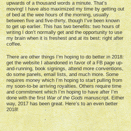
upwards of a thousand words a minute. That’s
moving! I have also maximized my time by getting out
of bed at the wee hours of the morning, usually
between five and five-thirty, though I’ve been known
to get up earlier. This has two benefits: two hours of
writing I don’t normally get and the opportunity to use
my brain when it is freshest and at its best: right after
coffee.
There are other things I’m hoping to do better in 2018:
get the website I abandoned in favor of a FB page up-
and-running, book signings, attend more conventions,
do some panels, email lists, and much more. Some
requires money which I’m hoping to start pulling from
my soon-to-be arriving royalties. Others require time
and commitment which I’m hoping to have after I’m
done with the first
War of the Gods
manuscript. Either
way, 2017 has been great. Here’s to an even better
2018!