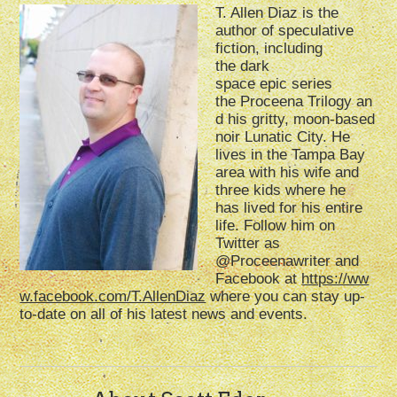
T. Allen Diaz
is the
author of speculative
fiction, including
the
dark
s
pace
epic
series
the
Proceena
Trilogy
an
d his gritty
,
moon-based
noir
Lunatic City
. He
lives in
the Tampa Bay
area with his wife and
three kids where he
has
lived for his entire
life
.
Follow him on
Twitter as
@
Proceenawriter
and
Facebook
at
https://ww
w.facebook.com/T.AllenDiaz
where you can stay up-
to
-date on all of his latest news
and events
.