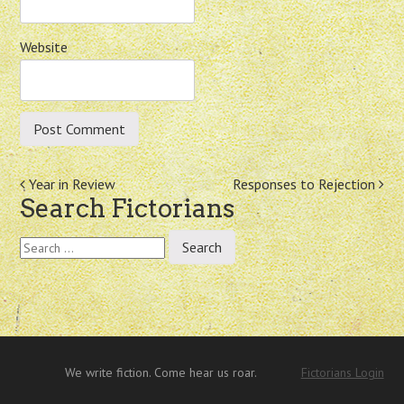
Website
Post
Year in Review
Responses to Rejection
Search Fictorians
navigation
Search
for:
We write fiction. Come hear us roar.
Fictorians Login