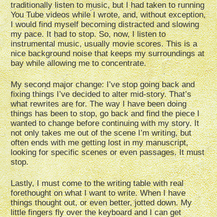
traditionally listen to music, but I had taken to running
You Tube videos while I wrote, and, without exception,
I would find myself becoming distracted and slowing
my pace. It had to stop. So, now, I listen to
instrumental music, usually movie scores. This is a
nice background noise that keeps my surroundings at
bay while allowing me to concentrate.
My second major change: I’ve stop going back and
fixing things I’ve decided to alter mid-story. That’s
what rewrites are for. The way I have been doing
things has been to stop, go back and find the piece I
wanted to change before continuing with my story. It
not only takes me out of the scene I’m writing, but
often ends with me getting lost in my manuscript,
looking for specific scenes or even passages. It must
stop.
Lastly, I must come to the writing table with real
forethought on what I want to write. When I have
things thought out, or even better, jotted down. My
little fingers fly over the keyboard and I can get