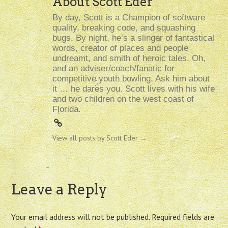
About Scott Eder
By day, Scott is a Champion of software
quality, breaking code, and squashing
bugs. By night, he’s a slinger of fantastical
words, creator of places and people
undreamt, and smith of heroic tales. Oh,
and an adviser/coach/fanatic for
competitive youth bowling. Ask him about
it … he dares you. Scott lives with his wife
and two children on the west coast of
Florida.
View all posts by Scott Eder
→
Leave a Reply
Your email address will not be published.
Required fields are