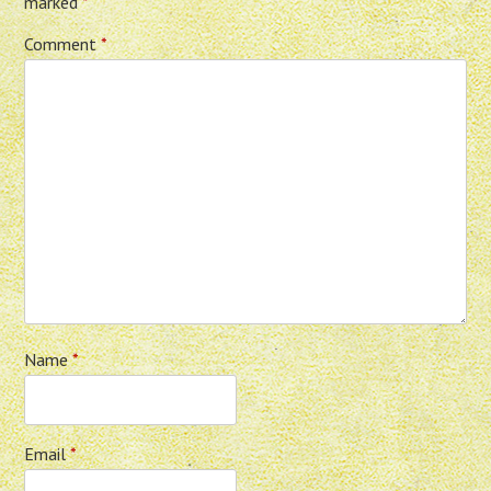
marked
*
Comment
*
Name
*
Email
*