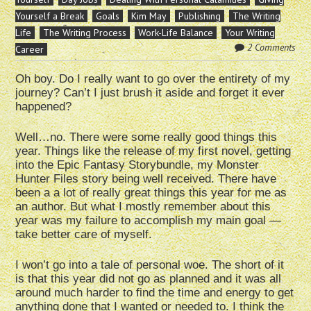
Yourself a Break
Goals
Kim May
Publishing
The Writing
Life
The Writing Process
Work-Life Balance
Your Writing
2 Comments
Career
Oh boy. Do I really want to go over the entirety of my
journey? Can’t I just brush it aside and forget it ever
happened?
Well…no. There were some really good things this
year. Things like the release of my first novel, getting
into the Epic Fantasy Storybundle, my Monster
Hunter Files story being well received. There have
been a a lot of really great things this year for me as
an author. But what I mostly remember about this
year was my failure to accomplish my main goal —
take better care of myself.
I won’t go into a tale of personal woe. The short of it
is that this year did not go as planned and it was all
around much harder to find the time and energy to get
anything done that I wanted or needed to. I think the