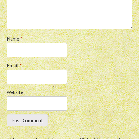
Name
*
Email
*
Website