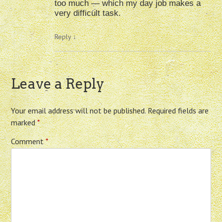
too much — which my day job makes a
very difficult task.
Reply
↓
Leave a Reply
Your email address will not be published.
Required fields are
marked
*
Comment
*