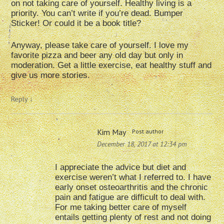
on not taking care of yourself. Healthy living is a
priority. You can’t write if you’re dead. Bumper
Sticker! Or could it be a book title?
Anyway, please take care of yourself. I love my
favorite pizza and beer any old day but only in
moderation. Get a little exercise, eat healthy stuff and
give us more stories.
Reply
↓
Kim May
Post author
December 18, 2017 at 12:34 pm
I appreciate the advice but diet and
exercise weren’t what I referred to. I have
early onset osteoarthritis and the chronic
pain and fatigue are difficult to deal with.
For me taking better care of myself
entails getting plenty of rest and not doing