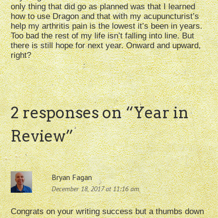
only thing that did go as planned was that I learned
how to use Dragon and that with my acupuncturist’s
help my arthritis pain is the lowest it’s been in years.
Too bad the rest of my life isn’t falling into line. But
there is still hope for next year. Onward and upward,
right?
2 responses on “
Year in
Review
”
Bryan Fagan
December 18, 2017 at 11:16 am
Congrats on your writing success but a thumbs down