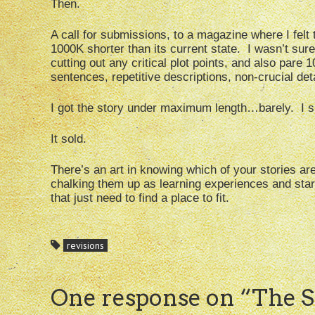
Then.
A call for submissions, to a magazine where I felt 
1000K shorter than its current state. I wasn’t sure
cutting out any critical plot points, and also pare
sentences, repetitive descriptions, non-crucial det
I got the story under maximum length…barely. I su
It sold.
There’s an art in knowing which of your stories ar
chalking them up as learning experiences and star
that just need to find a place to fit.
revisions
One response on “
The St