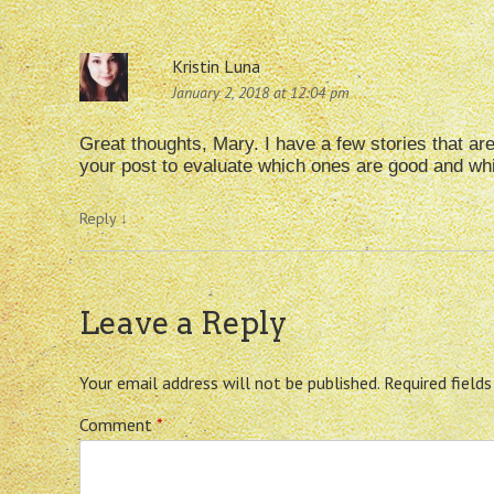
Kristin Luna
January 2, 2018 at 12:04 pm
Great thoughts, Mary. I have a few stories that are
your post to evaluate which ones are good and whic
Reply
↓
Leave a Reply
Your email address will not be published.
Required field
Comment
*