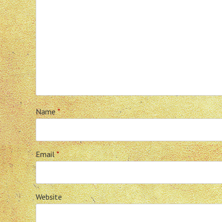
Name
*
Email
*
Website