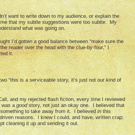
dn’t want to write down to my audience, or explain the
to me that my subtle suggestions were too subtle. My
understand what was going on.
thought I’d gotten a good balance between “make sure the
he reader over the head with the clue-by-four,” I
ed it.
o “this is a serviceable story, it’s just not our kind of
all, and my rejected flash fiction, every time I reviewed
is was a
good
story, not just an okay one. I believed that
s something to take away from it. I believed
in
this
-driven reasons. I knew I could, and have, written crap;
t cleaning it up and sending it out.