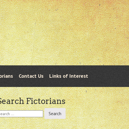
orians
Contact Us
Links of Interest
Search Fictorians
earch
r: