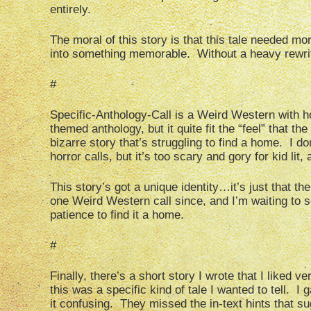
entirely.
The moral of this story is that this tale needed mo
into something memorable. Without a heavy rewrite,
#
Specific-Anthology-Call is a Weird Western with ho
themed anthology, but it quite fit the “feel” that t
bizarre story that’s struggling to find a home. I d
horror calls, but it’s too scary and gory for kid lit
This story’s got a unique identity…it’s just that th
one Weird Western call since, and I’m waiting to se
patience to find it a home.
#
Finally, there’s a short story I wrote that I liked ve
this was a specific kind of tale I wanted to tell. I
it confusing. They missed the in-text hints that s