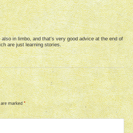
 also in limbo, and that’s very good advice at the end of
h are just learning stories.
s are marked
*