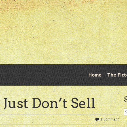
Skip
Home
The Fict
Menu
to
content
 Just Don’t Sell
S
fo
1 Comment