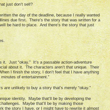
at just don’t sell?
written the day of the deadline, because I really wanted
ines due first. There’s the story that was written for a
will be hard to place. And there’s the story that just
es.
 it. Just “okay.” It’s a passable action-adventure
ecial about it. The characters aren’t that unique. Their
en I finish the story, I don’t feel that I have anything
5 minutes of entertainment.”
s are unlikely to buy a story that’s merely “okay.”
 unique identity. Maybe that’ll be by developing the
w challenges. Maybe that’ll be by making those
 the story I have, or I might have to rewrite it almost