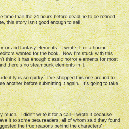
re time than the 24 hours before deadline to be refined
 this story isn’t good enough to sell.
rror and fantasy elements. I wrote it for a horror-
he editors wanted for the book. Now I’m stuck with this
on’t think it has enough classic horror elements for most
, and there’s no steampunk elements in it.
e identity is so quirky. I’ve shopped this one around to
e another before submitting it again. It’s going to take
ry much. I didn’t write it for a call–I wrote it because
 gave it to some beta readers, all of whom said they found
uggested the true reasons behind the characters’