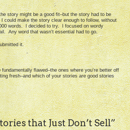
the story might be a good fit–but the story had to be
 I could make the story clear enough to follow, without
 1000 words. I decided to try. I focused on wordy
ail. Any word that wasn’t essential had to go.
bmitted it.
e fundamentally flawed–the ones where you’re better off
ting fresh–and which of your stories are good stories
ories that Just Don’t Sell
”