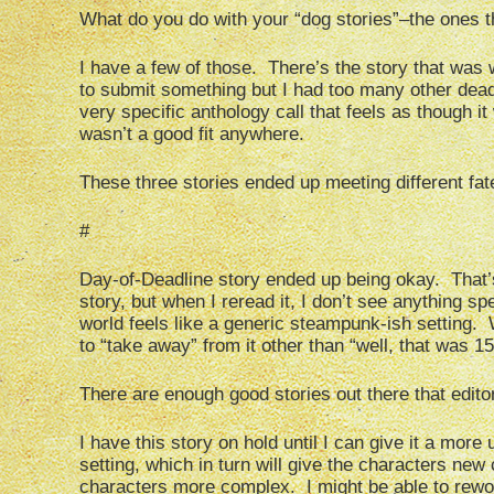
What do you do with your “dog stories”–the ones th
I have a few of those. There’s the story that was 
to submit something but I had too many other deadl
very specific anthology call that feels as though it 
wasn’t a good fit anywhere.
These three stories ended up meeting different fat
#
Day-of-Deadline story ended up being okay. That’s
story, but when I reread it, I don’t see anything sp
world feels like a generic steampunk-ish setting. Wh
to “take away” from it other than “well, that was 1
There are enough good stories out there that editor
I have this story on hold until I can give it a more
setting, which in turn will give the characters ne
characters more complex. I might be able to rework