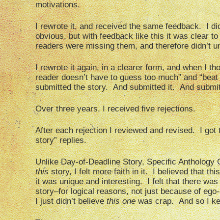
motivations.
I rewrote it, and received the same feedback. I di
obvious, but with feedback like this it was clear 
readers were missing them, and therefore didn’t 
I rewrote it again, in a clearer form, and when I 
reader doesn’t have to guess too much” and “beat t
submitted the story. And submitted it. And submitt
Over three years, I received five rejections.
After each rejection I reviewed and revised. I got tw
story” replies.
Unlike Day-of-Deadline Story, Specific Anthology C
this
story, I felt more faith in it. I believed that th
it was unique and interesting. I felt that there wa
story–for logical reasons, not just because of ego
I just didn’t believe
this one
was crap. And so I kep