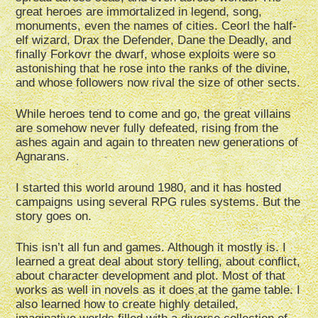
great heroes are immortalized in legend, song,
monuments, even the names of cities. Ceorl the half-
elf wizard, Drax the Defender, Dane the Deadly, and
finally Forkovr the dwarf, whose exploits were so
astonishing that he rose into the ranks of the divine,
and whose followers now rival the size of other sects.
While heroes tend to come and go, the great villains
are somehow never fully defeated, rising from the
ashes again and again to threaten new generations of
Agnarans.
I started this world around 1980, and it has hosted
campaigns using several RPG rules systems. But the
story goes on.
This isn’t all fun and games. Although it mostly is. I
learned a great deal about story telling, about conflict,
about character development and plot. Most of that
works as well in novels as it does at the game table. I
also learned how to create highly detailed,