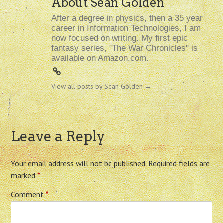
About Sean Golden
After a degree in physics, then a 35 year
career in Information Technologies, I am
now focused on writing. My first epic
fantasy series, "The War Chronicles" is
available on Amazon.com.
View all posts by Sean Golden
→
Leave a Reply
Your email address will not be published.
Required fields are
marked
*
Comment
*