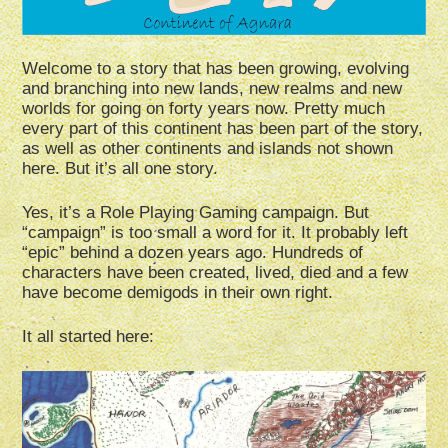
Welcome to a story that has been growing, evolving
and branching into new lands, new realms and new
worlds for going on forty years now. Pretty much
every part of this continent has been part of the story,
as well as other continents and islands not shown
here. But it’s all one story.
Yes, it’s a Role Playing Gaming campaign. But
“campaign” is too small a word for it. It probably left
“epic” behind a dozen years ago. Hundreds of
characters have been created, lived, died and a few
have become demigods in their own right.
It all started here: