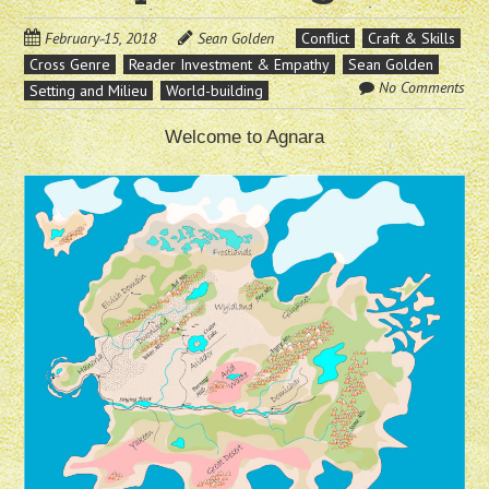
February 15, 2018
Sean Golden
Conflict
Craft & Skills
Cross Genre
Reader Investment & Empathy
Sean Golden
No Comments
Setting and Milieu
World-building
Welcome to Agnara