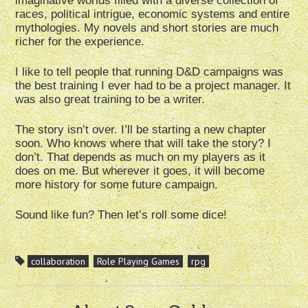
imaginative worlds filled with a diverse collection of
races, political intrigue, economic systems and entire
mythologies. My novels and short stories are much
richer for the experience.
I like to tell people that running D&D campaigns was
the best training I ever had to be a project manager. It
was also great training to be a writer.
The story isn’t over. I’ll be starting a new chapter
soon. Who knows where that will take the story? I
don’t. That depends as much on my players as it
does on me. But wherever it goes, it will become
more history for some future campaign.
Sound like fun? Then let’s roll some dice!
collaboration
Role Playing Games
rpg