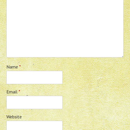
Name
*
Email
*
Website