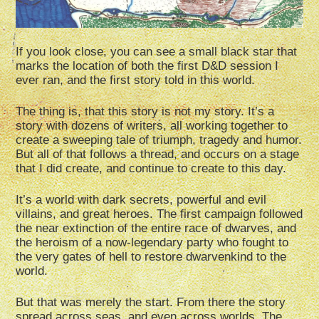
If you look close, you can see a small black star that
marks the location of both the first D&D session I
ever ran, and the first story told in this world.
The thing is, that this story is not my story. It’s a
story with dozens of writers, all working together to
create a sweeping tale of triumph, tragedy and humor.
But all of that follows a thread, and occurs on a stage
that I did create, and continue to create to this day.
It’s a world with dark secrets, powerful and evil
villains, and great heroes. The first campaign followed
the near extinction of the entire race of dwarves, and
the heroism of a now-legendary party who fought to
the very gates of hell to restore dwarvenkind to the
world.
But that was merely the start. From there the story
spread across seas, and even across worlds. The