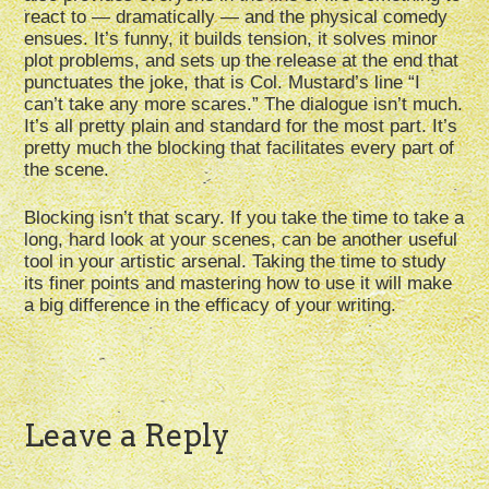
react to — dramatically — and the physical comedy
ensues. It’s funny, it builds tension, it solves minor
plot problems, and sets up the release at the end that
punctuates the joke, that is Col. Mustard’s line “I
can’t take any more scares.” The dialogue isn’t much.
It’s all pretty plain and standard for the most part. It’s
pretty much the blocking that facilitates every part of
the scene.
Blocking isn’t that scary. If you take the time to take a
long, hard look at your scenes, can be another useful
tool in your artistic arsenal. Taking the time to study
its finer points and mastering how to use it will make
a big difference in the efficacy of your writing.
Leave a Reply