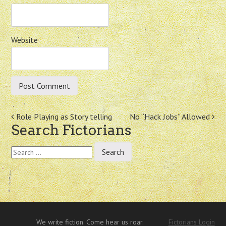
Website
Post
Role Playing as Story telling
No “Hack Jobs” Allowed
Search Fictorians
navigation
Search
for:
We write fiction. Come hear us roar.
Fictorians Login