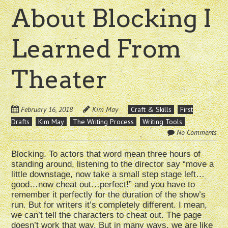
About Blocking I
Learned From
Theater
February 16, 2018
Kim May
Craft & Skills
First
Drafts
Kim May
The Writing Process
Writing Tools
No Comments
Blocking. To actors that word mean three hours of
standing around, listening to the director say “move a
little downstage, now take a small step stage left…
good…now cheat out…perfect!” and you have to
remember it perfectly for the duration of the show’s
run. But for writers it’s completely different. I mean,
we can’t tell the characters to cheat out. The page
doesn’t work that way. But in many ways, we are like