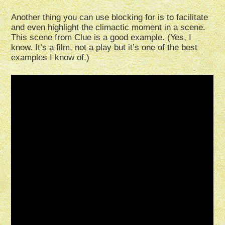
Another thing you can use blocking for is to facilitate
and even highlight the climactic moment in a scene.
This scene from Clue is a good example. (Yes, I
know. It’s a film, not a play but it’s one of the best
examples I know of.)