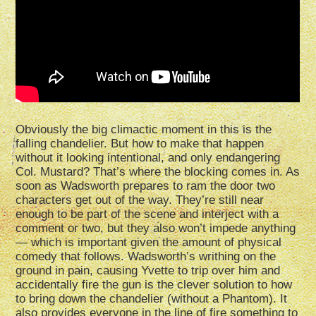
Obviously the big climactic moment in this is the
falling chandelier. But how to make that happen
without it looking intentional, and only endangering
Col. Mustard? That’s where the blocking comes in. As
soon as Wadsworth prepares to ram the door two
characters get out of the way. They’re still near
enough to be part of the scene and interject with a
comment or two, but they also won’t impede anything
— which is important given the amount of physical
comedy that follows. Wadsworth’s writhing on the
ground in pain, causing Yvette to trip over him and
accidentally fire the gun is the clever solution to how
to bring down the chandelier (without a Phantom). It
also provides everyone in the line of fire something to