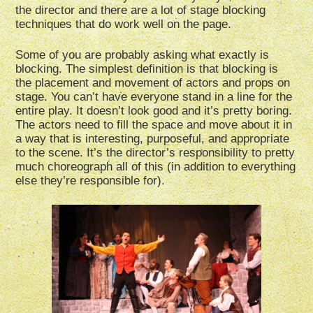
the director and there are a lot of stage blocking
techniques that do work well on the page.
Some of you are probably asking what exactly is
blocking. The simplest definition is that blocking is
the placement and movement of actors and props on
stage. You can’t have everyone stand in a line for the
entire play. It doesn’t look good and it’s pretty boring.
The actors need to fill the space and move about it in
a way that is interesting, purposeful, and appropriate
to the scene. It’s the director’s responsibility to pretty
much choreograph all of this (in addition to everything
else they’re responsible for).