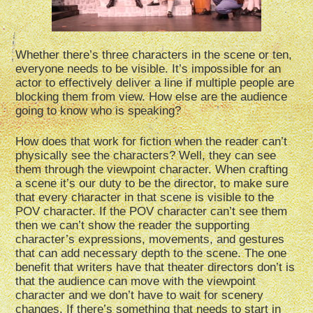
Whether there’s three characters in the scene or ten,
everyone needs to be visible. It’s impossible for an
actor to effectively deliver a line if multiple people are
blocking them from view. How else are the audience
going to know who is speaking?
How does that work for fiction when the reader can’t
physically see the characters? Well, they can see
them through the viewpoint character. When crafting
a scene it’s our duty to be the director, to make sure
that every character in that scene is visible to the
POV character. If the POV character can’t see them
then we can’t show the reader the supporting
character’s expressions, movements, and gestures
that can add necessary depth to the scene. The one
benefit that writers have that theater directors don’t is
that the audience can move with the viewpoint
character and we don’t have to wait for scenery
changes. If there’s something that needs to start in