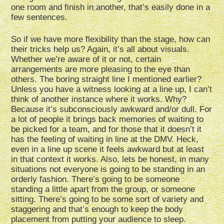
one room and finish in another, that’s easily done in a
few sentences.
So if we have more flexibility than the stage, how can
their tricks help us? Again, it’s all about visuals.
Whether we’re aware of it or not, certain
arrangements are more pleasing to the eye than
others. The boring straight line I mentioned earlier?
Unless you have a witness looking at a line up, I can’t
think of another instance where it works. Why?
Because it’s subconsciously awkward and/or dull. For
a lot of people it brings back memories of waiting to
be picked for a team, and for those that it doesn’t it
has the feeling of waiting in line at the DMV. Heck,
even in a line up scene it feels awkward but at least
in that context it works. Also, lets be honest, in many
situations not everyone is going to be standing in an
orderly fashion. There’s going to be someone
standing a little apart from the group, or someone
sitting. There’s going to be some sort of variety and
staggering and that’s enough to keep the body
placement from putting your audience to sleep.