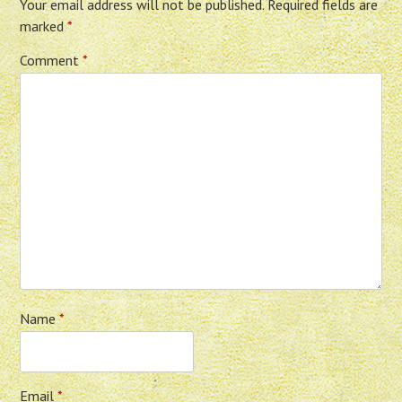
Your email address will not be published.
Required fields are
marked
*
Comment
*
Name
*
Email
*