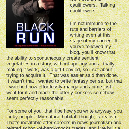
cauliflowers. Talking
cauliflowers.
I’m not immune to the
ruts and barriers of
writing even at this
stage of my career. If
you’ve followed my
blog, you’ll know that
the ability to spontaneously create sentient
vegetables in a story, without apology and actually
making it work, was a gift I envied, so I set about
trying to acquire it. That was easier said than done.
It wasn’t that I wanted to write fantasy per se, but that
I watched how effortlessly manga and anime just
went for it and made the utterly bonkers somehow
seem perfectly reasonable.
For some of you, that’ll be how you write anyway, you
lucky people. My natural habitat, though, is realism.
That’s inevitable after careers in news journalism and
related school-of-hard-knocks trades, and I’ve built a