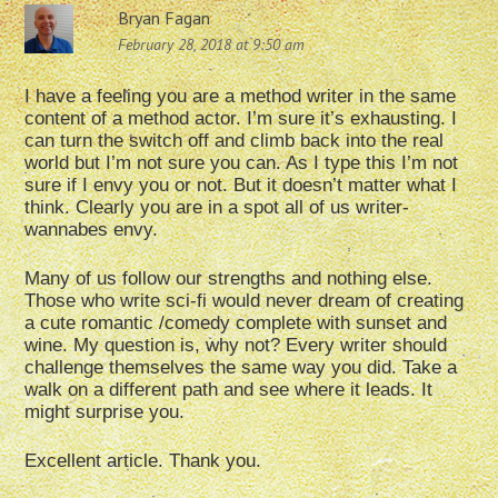
Bryan Fagan
February 28, 2018 at 9:50 am
I have a feeling you are a method writer in the same
content of a method actor. I’m sure it’s exhausting. I
can turn the switch off and climb back into the real
world but I’m not sure you can. As I type this I’m not
sure if I envy you or not. But it doesn’t matter what I
think. Clearly you are in a spot all of us writer-
wannabes envy.
Many of us follow our strengths and nothing else.
Those who write sci-fi would never dream of creating
a cute romantic /comedy complete with sunset and
wine. My question is, why not? Every writer should
challenge themselves the same way you did. Take a
walk on a different path and see where it leads. It
might surprise you.
Excellent article. Thank you.