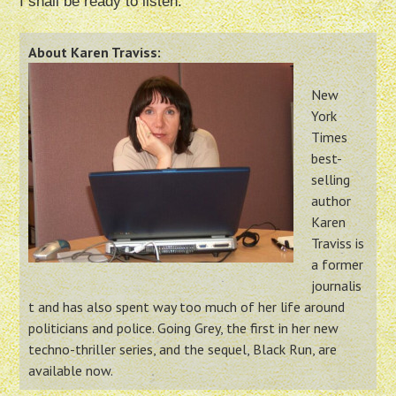
I shall be ready to listen.
About Karen Traviss:
New
York
Times
best-
selling
author
Karen
Traviss is
a former
journalis
t and has also spent way too much of her life around
politicians and police. Going Grey, the first in her new
techno-thriller series, and the sequel, Black Run, are
available now.