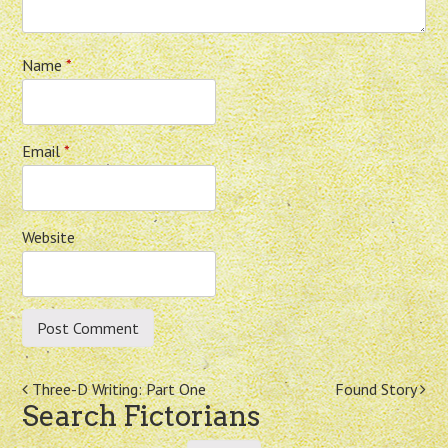
Name
*
Email
*
Website
Post
Three-D Writing: Part One
Found Story
Search Fictorians
navigation