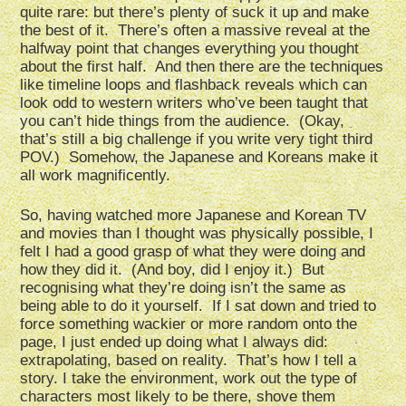
quite rare: but there’s plenty of suck it up and make
the best of it. There’s often a massive reveal at the
halfway point that changes everything you thought
about the first half. And then there are the techniques
like timeline loops and flashback reveals which can
look odd to western writers who’ve been taught that
you can’t hide things from the audience. (Okay,
that’s still a big challenge if you write very tight third
POV.) Somehow, the Japanese and Koreans make it
all work magnificently.
So, having watched more Japanese and Korean TV
and movies than I thought was physically possible, I
felt I had a good grasp of what they were doing and
how they did it. (And boy, did I enjoy it.) But
recognising what they’re doing isn’t the same as
being able to do it yourself. If I sat down and tried to
force something wackier or more random onto the
page, I just ended up doing what I always did:
extrapolating, based on reality. That’s how I tell a
story. I take the environment, work out the type of
characters most likely to be there, shove them