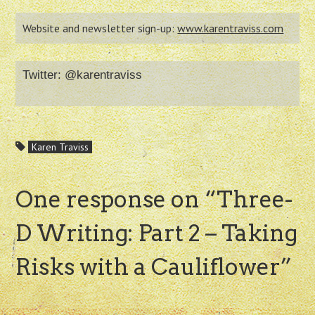
Website and newsletter sign-up:
www.karentraviss.com
Twitter: @karentraviss
Karen Traviss
One response on “
Three-
D Writing: Part 2 – Taking
Risks with a Cauliflower
”