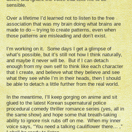
sensible.
Over a lifetime I’d learned not to listen to the free
association that was my brain doing what brains are
made to do – trying to create patterns, even when
those patterns are misleading and don’t exist.
I’m working on it. Some days I get a glimpse of
what’s possible, but it’s still not how I think naturally,
and maybe it never will be. But if I can detach
enough from my own self to think like each character
that I create, and believe what they believe and see
what they see while I’m in their heads, then I should
be able to detach a little further from the real world.
In the meantime, I’ll keep gorging on anime and sit
glued to the latest Korean supernatural police
procedural comedy thriller romance series (yes, all in
the same show) and hope some that breath-taking
ability to ignore risk rubs off on me. When my inner
voice says, “You need a talking cauliflower there… ,”