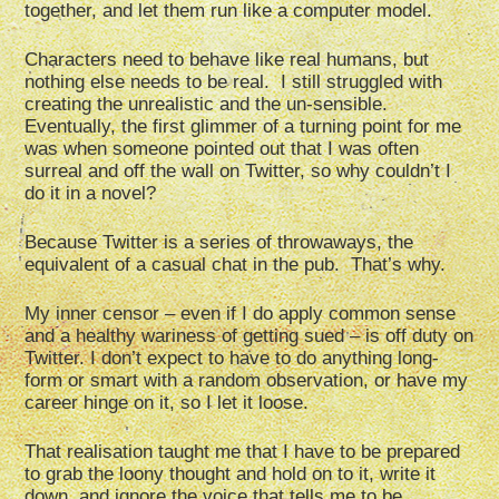
together, and let them run like a computer model.
Characters need to behave like real humans, but
nothing else needs to be real. I still struggled with
creating the unrealistic and the un-sensible.
Eventually, the first glimmer of a turning point for me
was when someone pointed out that I was often
surreal and off the wall on Twitter, so why couldn’t I
do it in a novel?
Because Twitter is a series of throwaways, the
equivalent of a casual chat in the pub. That’s why.
My inner censor – even if I do apply common sense
and a healthy wariness of getting sued – is off duty on
Twitter. I don’t expect to have to do anything long-
form or smart with a random observation, or have my
career hinge on it, so I let it loose.
That realisation taught me that I have to be prepared
to grab the loony thought and hold on to it, write it
down, and ignore the voice that tells me to be