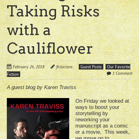
Taking Risks
with a
Cauliflower
February 26, 2018
fictorians
Guest Posts
Our Favorite
1 Comment
Fiction
A guest blog by Karen Traviss
On Friday we looked at
ways to boost your
storytelling by
reworking your
manuscript as a comic
or a movie. This week,
we move on to