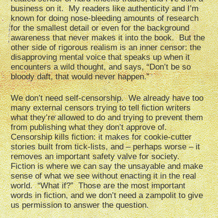
business on it. My readers like authenticity and I’m
known for doing nose-bleeding amounts of research
for the smallest detail or even for the background
awareness that never makes it into the book. But the
other side of rigorous realism is an inner censor: the
disapproving mental voice that speaks up when it
encounters a wild thought, and says, “Don’t be so
bloody daft, that would never happen.”
We don’t need self-censorship. We already have too
many external censors trying to tell fiction writers
what they’re allowed to do and trying to prevent them
from publishing what they don’t approve of.
Censorship kills fiction: it makes for cookie-cutter
stories built from tick-lists, and – perhaps worse – it
removes an important safety valve for society.
Fiction is where we can say the unsayable and make
sense of what we see without enacting it in the real
world. “What if?” Those are the most important
words in fiction, and we don’t need a zampolit to give
us permission to answer the question.