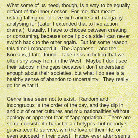
What some of us need, though, is a way to be equally
defiant of the inner censor. For me, that meant
risking falling out of love with anime and manga by
analysing it. (Later I extended that to live action
drama.) Usually, I have to choose between creating
or consuming, because once I pick a side I can never
switch back to the other again. But for some reason,
this time I managed it. The Japanese – and the
Koreans, I later found – take risks in fiction that we
often shy away from in the West. Maybe I don’t see
their taboos in the gaps because I don’t understand
enough about their societies, but what I do see is a
healthy sense of abandon to uncertainty. They really
go for What If.
Genre lines seem not to exist. Random and
incongruous is the order of the day, and they dip in
and out of other cultures and mix nationalities without
apology or apparent fear of “appropriation.” There are
some consistent character archetypes, but nobody’s
guaranteed to survive, win the love of their life, or
even succeed in their quest. Happy ever after seems