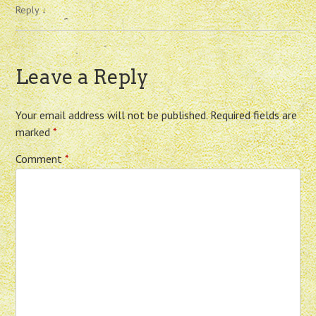
Reply
↓
Leave a Reply
Your email address will not be published.
Required fields are
marked
*
Comment
*