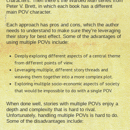
characters. Then there’s the
Warded Man
series from
Peter V. Brett, in which each book has a different
main POV character.
Each approach has pros and cons, which the author
needs to understand to make sure they’re leveraging
their story for best effect. Some of the advantages of
using multiple POVs include:
Deeply exploring different aspects of a central theme
from different points of view.
Leveraging multiple, different story threads and
weaving them together into a more complex plot.
Exploring multiple socio-economic aspects of society
that would be impossible to do with a single POV.
When done well, stories with multiple POVs enjoy a
depth and complexity that is hard to rival.
Unfortunately, handling multiple POVs is hard to do.
Some of the disadvantages include: