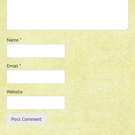
Name
*
Email
*
Website