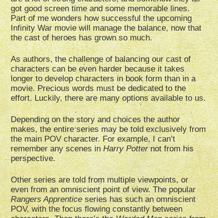
got good screen time and some memorable lines.
Part of me wonders how successful the upcoming
Infinity War movie will manage the balance, now that
the cast of heroes has grown so much.
As authors, the challenge of balancing our cast of
characters can be even harder because it takes
longer to develop characters in book form than in a
movie. Precious words must be dedicated to the
effort. Luckily, there are many options available to us.
Depending on the story and choices the author
makes, the entire series may be told exclusively from
the main POV character. For example, I can’t
remember any scenes in
Harry Potter
not from his
perspective.
Other series are told from multiple viewpoints, or
even from an omniscient point of view. The popular
Rangers Apprentice
series has such an omniscient
POV, with the focus flowing constantly between