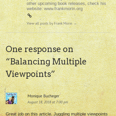
other upcoming book releases, check his
website: www.frankmorin.org
View all posts by Frank Morin
→
One response on
“
Balancing Multiple
Viewpoints
”
Monique Bucheger
August 18, 2018 at 7:00 pm
Great job on this article. Juggling multiple viewpoints