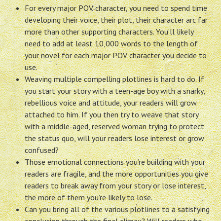
For every major POV character, you need to spend time
developing their voice, their plot, their character arc far
more than other supporting characters. You’ll likely
need to add at least 10,000 words to the length of
your novel for each major POV character you decide to
use.
Weaving multiple compelling plotlines is hard to do. If
you start your story with a teen-age boy with a snarky,
rebellious voice and attitude, your readers will grow
attached to him. If you then try to weave that story
with a middle-aged, reserved woman trying to protect
the status quo, will your readers lose interest or grow
confused?
Those emotional connections you’re building with your
readers are fragile, and the more opportunities you give
readers to break away from your story or lose interest,
the more of them you’re likely to lose.
Can you bring all of the various plotlines to a satisfying