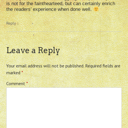
is not for the fainthearteed, but can certainly enrich
the readers’ experience when done well.
Reply
↓
Leave a Reply
Your email address will not be published.
Required fields are
marked
*
Comment
*