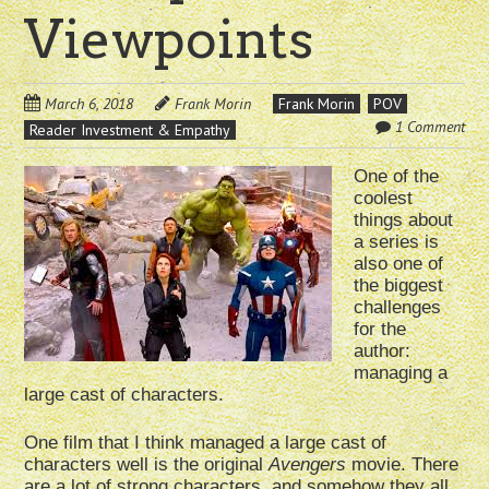
Viewpoints
March 6, 2018
Frank Morin
Frank Morin
POV
1 Comment
Reader Investment & Empathy
One of the
coolest
things about
a series is
also one of
the biggest
challenges
for the
author:
managing a
large cast of characters.
One film that I think managed a large cast of
characters well is the original
Avengers
movie. There
are a lot of strong characters, and somehow they all