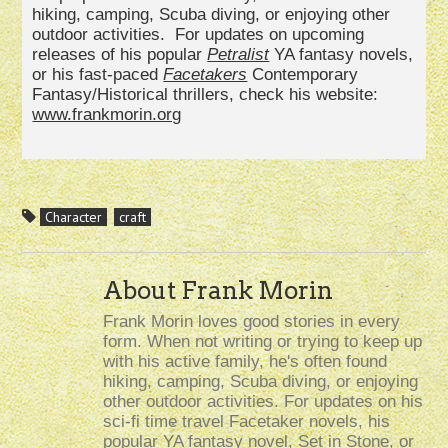
hiking, camping, Scuba diving, or enjoying other
outdoor activities. For updates on upcoming
releases of his popular
Petralist
YA fantasy novels,
or his fast-paced
Facetakers
Contemporary
Fantasy/Historical thrillers, check his website:
www.frankmorin.org
Character
craft
About Frank Morin
Frank Morin loves good stories in every
form. When not writing or trying to keep up
with his active family, he's often found
hiking, camping, Scuba diving, or enjoying
other outdoor activities. For updates on his
sci-fi time travel Facetaker novels, his
popular YA fantasy novel, Set in Stone, or