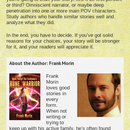
or third? Omniscient narrator, or maybe deep
penetration into one or more main POV characters.
Study authors who handle similar stories well and
analyze what they did.
In the end, you have to decide. If you’ve got solid
reasons for your choices, your story will be stronger
for it, and your readers will appreciate it.
About the Author: Frank Morin
Frank
Morin
loves good
stories in
every
form.
When not
writing or
trying to
keep up with his active family, he’s often found