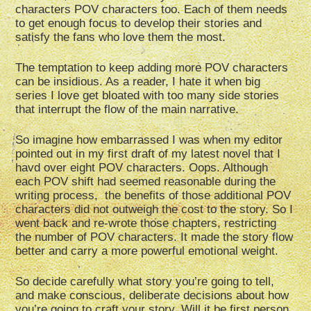
characters POV characters too. Each of them needs
to get enough focus to develop their stories and
satisfy the fans who love them the most.
The temptation to keep adding more POV characters
can be insidious. As a reader, I hate it when big
series I love get bloated with too many side stories
that interrupt the flow of the main narrative.
So imagine how embarrassed I was when my editor
pointed out in my first draft of my latest novel that I
havd over eight POV characters. Oops. Although
each POV shift had seemed reasonable during the
writing process, the benefits of those additional POV
characters did not outweigh the cost to the story. So I
went back and re-wrote those chapters, restricting
the number of POV characters. It made the story flow
better and carry a more powerful emotional weight.
So decide carefully what story you’re going to tell,
and make conscious, deliberate decisions about how
you’re going to craft your story. Will it be first person,