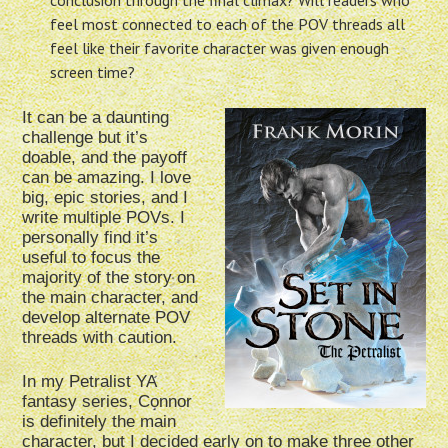
conclusion through the final climax? Will readers who
feel most connected to each of the POV threads all
feel like their favorite character was given enough
screen time?
It can be a daunting
challenge but it’s
doable, and the payoff
can be amazing. I love
big, epic stories, and I
write multiple POVs. I
personally find it’s
useful to focus the
majority of the story on
the main character, and
develop alternate POV
threads with caution.
In my Petralist YA
fantasy series, Connor
is definitely the main
character, but I decided early on to make three other