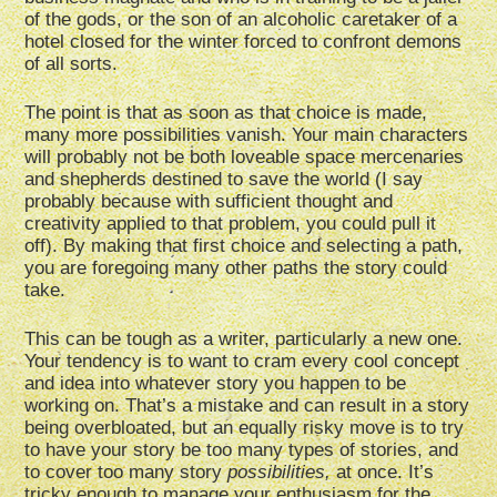
of the gods, or the son of an alcoholic caretaker of a
hotel closed for the winter forced to confront demons
of all sorts.
The point is that as soon as that choice is made,
many more possibilities vanish. Your main characters
will probably not be both loveable space mercenaries
and shepherds destined to save the world (I say
probably because with sufficient thought and
creativity applied to that problem, you could pull it
off). By making that first choice and selecting a path,
you are foregoing many other paths the story could
take.
This can be tough as a writer, particularly a new one.
Your tendency is to want to cram every cool concept
and idea into whatever story you happen to be
working on. That’s a mistake and can result in a story
being overbloated, but an equally risky move is to try
to have your story be too many types of stories, and
to cover too many story
possibilities,
at once. It’s
tricky enough to manage your enthusiasm for the