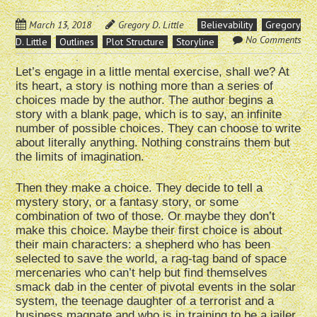
March 13, 2018
Gregory D. Little
Believability
Gregory
No Comments
D. Little
Outlines
Plot Structure
Storyline
Let’s engage in a little mental exercise, shall we? At
its heart, a story is nothing more than a series of
choices made by the author. The author begins a
story with a blank page, which is to say, an infinite
number of possible choices. They can choose to write
about literally anything. Nothing constrains them but
the limits of imagination.
Then they make a choice. They decide to tell a
mystery story, or a fantasy story, or some
combination of two of those. Or maybe they don’t
make this choice. Maybe their first choice is about
their main characters: a shepherd who has been
selected to save the world, a rag-tag band of space
mercenaries who can’t help but find themselves
smack dab in the center of pivotal events in the solar
system, the teenage daughter of a terrorist and a
business magnate and who is in training to be a jailer