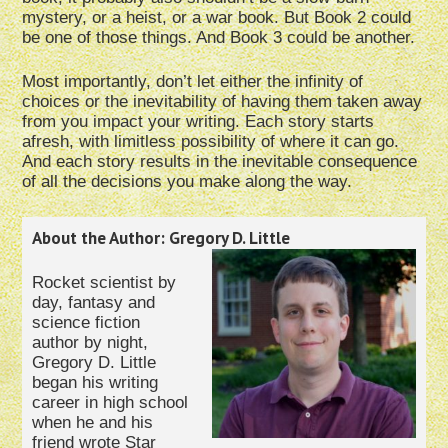
mystery, or a heist, or a war book. But Book 2 could
be one of those things. And Book 3 could be another.
Most importantly, don’t let either the infinity of
choices or the inevitability of having them taken away
from you impact your writing. Each story starts
afresh, with limitless possibility of where it can go.
And each story results in the inevitable consequence
of all the decisions you make along the way.
About the Author: Gregory D. Little
Rocket scientist by
day, fantasy and
science fiction
author by night,
Gregory D. Little
began his writing
career in high school
when he and his
friend wrote Star