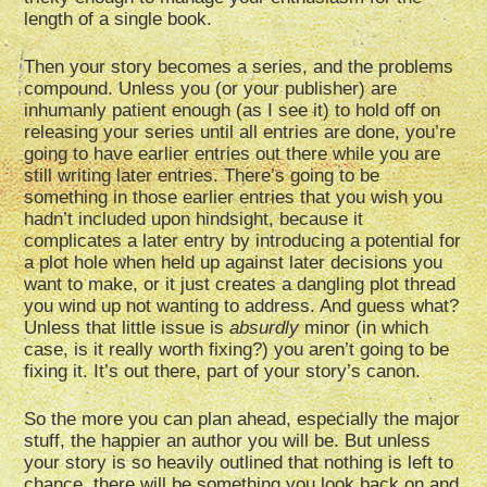
length of a single book.
Then your story becomes a series, and the problems
compound. Unless you (or your publisher) are
inhumanly patient enough (as I see it) to hold off on
releasing your series until all entries are done, you’re
going to have earlier entries out there while you are
still writing later entries. There’s going to be
something in those earlier entries that you wish you
hadn’t included upon hindsight, because it
complicates a later entry by introducing a potential for
a plot hole when held up against later decisions you
want to make, or it just creates a dangling plot thread
you wind up not wanting to address. And guess what?
Unless that little issue is
absurdly
minor (in which
case, is it really worth fixing?) you aren’t going to be
fixing it. It’s out there, part of your story’s canon.
So the more you can plan ahead, especially the major
stuff, the happier an author you will be. But unless
your story is so heavily outlined that nothing is left to
chance, there will be something you look back on and