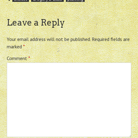
Leave a Reply
Your email address will not be published.
Required fields are
marked
*
Comment
*