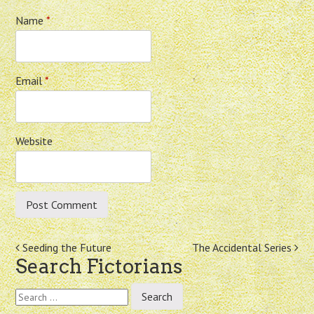
Name
*
Email
*
Website
Post
Seeding the Future
The Accidental Series
Search Fictorians
navigation
Search
for: