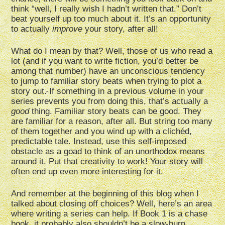
think “well, I really wish I hadn’t written that.” Don’t
beat yourself up too much about it. It’s an opportunity
to actually
improve
your story, after all!
What do I mean by that? Well, those of us who read a
lot (and if you want to write fiction, you’d better be
among that number) have an unconscious tendency
to jump to familiar story beats when trying to plot a
story out. If something in a previous volume in your
series prevents you from doing this, that’s actually a
good
thing. Familiar story beats can be good. They
are familiar for a reason, after all. But string too many
of them together and you wind up with a clichéd,
predictable tale. Instead, use this self-imposed
obstacle as a goad to think of an unorthodox means
around it. Put that creativity to work! Your story will
often end up even more interesting for it.
And remember at the beginning of this blog when I
talked about closing off choices? Well, here’s an area
where writing a series can help. If Book 1 is a chase
book, it probably also shouldn’t be a slow-burn