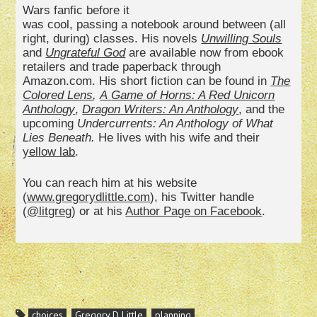
Wars fanfic before it
was cool, passing a notebook around between (all
right, during) classes. His novels
Unwilling Souls
and
Ungrateful God
are available now from ebook
retailers and trade paperback through
Amazon.com. His short fiction can be found in
The
Colored Lens
,
A
Game of Horns: A Red Unicorn
Anthology
,
Dragon Writers: An
Anthology
, and the
upcoming
Undercurrents: An Anthology of What
Lies Beneath.
He lives with his wife and their
yellow lab
.
You can reach him at his website
(
www.gregorydlittle.com
), his Twitter handle
(
@litgreg
) or at his
Author Page on Facebook
.
choices
Gregory D Little
planning