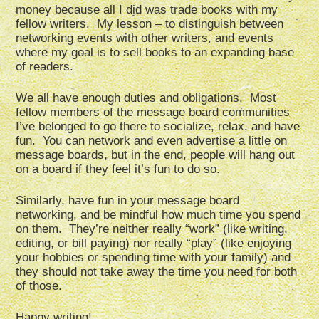
money because all I did was trade books with my
fellow writers. My lesson – to distinguish between
networking events with other writers, and events
where my goal is to sell books to an expanding base
of readers.
We all have enough duties and obligations. Most
fellow members of the message board communities
I’ve belonged to go there to socialize, relax, and have
fun. You can network and even advertise a little on
message boards, but in the end, people will hang out
on a board if they feel it’s fun to do so.
Similarly, have fun in your message board
networking, and be mindful how much time you spend
on them. They’re neither really “work” (like writing,
editing, or bill paying) nor really “play” (like enjoying
your hobbies or spending time with your family) and
they should not take away the time you need for both
of those.
Happy writing!