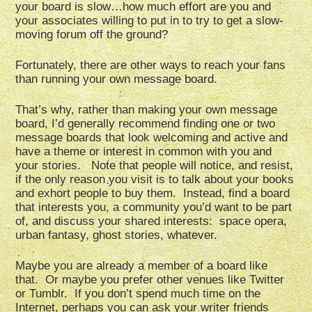
your board is slow…how much effort are you and
your associates willing to put in to try to get a slow-
moving forum off the ground?
Fortunately, there are other ways to reach your fans
than running your own message board.
That’s why, rather than making your own message
board, I’d generally recommend finding one or two
message boards that look welcoming and active and
have a theme or interest in common with you and
your stories. Note that people will notice, and resist,
if the only reason you visit is to talk about your books
and exhort people to buy them. Instead, find a board
that interests you, a community you’d want to be part
of, and discuss your shared interests: space opera,
urban fantasy, ghost stories, whatever.
Maybe you are already a member of a board like
that. Or maybe you prefer other venues like Twitter
or Tumblr. If you don’t spend much time on the
Internet, perhaps you can ask your writer friends