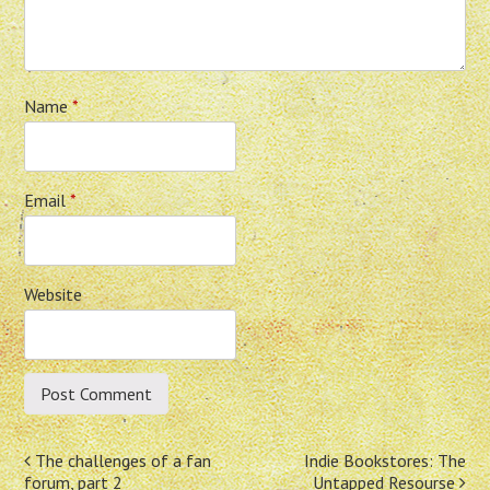
Name
*
Email
*
Website
Post
The challenges of a fan
Indie Bookstores: The
forum, part 2
Untapped Resourse