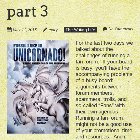
part 3
No Comments
May 11, 2018
mary
The Writing Life
For the last two days we
talked about the
challenges of running a
fan forum. If your board
is busy, you’ll have the
accompanying problems
of a busy board:
arguments between
forum members,
spammers, trolls, and
so-called “Fans” with
their own agendas.
Running a fan forum
might not be a good use
of your promotional time
and resources. And if