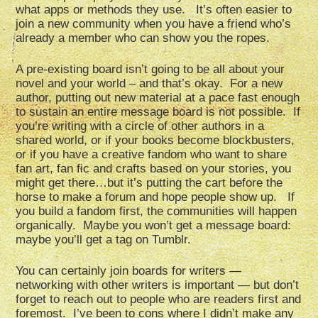
what apps or methods they use. It’s often easier to
join a new community when you have a friend who’s
already a member who can show you the ropes.
A pre-existing board isn’t going to be all about your
novel and your world – and that’s okay. For a new
author, putting out new material at a pace fast enough
to sustain an entire message board is not possible. If
you’re writing with a circle of other authors in a
shared world, or if your books become blockbusters,
or if you have a creative fandom who want to share
fan art, fan fic and crafts based on your stories, you
might get there…but it’s putting the cart before the
horse to make a forum and hope people show up. If
you build a fandom first, the communities will happen
organically. Maybe you won’t get a message board:
maybe you’ll get a tag on Tumblr.
You can certainly join boards for writers —
networking with other writers is important — but don’t
forget to reach out to people who are readers first and
foremost. I’ve been to cons where I didn’t make any