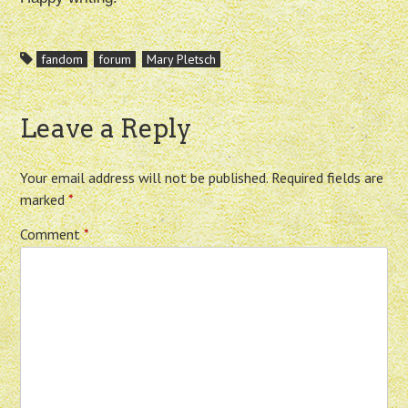
fandom
forum
Mary Pletsch
Leave a Reply
Your email address will not be published.
Required fields are
marked
*
Comment
*