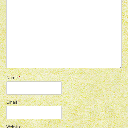
Name
*
Email
*
Website