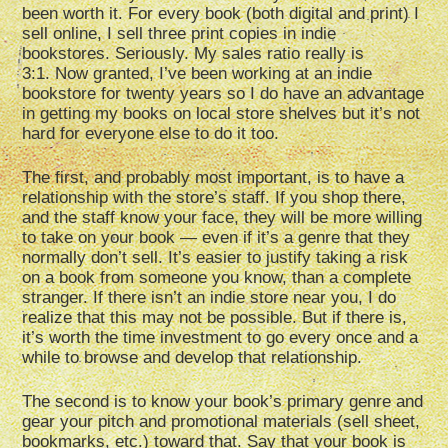
been worth it. For every book (both digital and print) I
sell online, I sell three print copies in indie
bookstores. Seriously. My sales ratio really is
3:1. Now granted, I’ve been working at an indie
bookstore for twenty years so I do have an advantage
in getting my books on local store shelves but it’s not
hard for everyone else to do it too.
The first, and probably most important, is to have a
relationship with the store’s staff. If you shop there,
and the staff know your face, they will be more willing
to take on your book — even if it’s a genre that they
normally don’t sell. It’s easier to justify taking a risk
on a book from someone you know, than a complete
stranger. If there isn’t an indie store near you, I do
realize that this may not be possible. But if there is,
it’s worth the time investment to go every once and a
while to browse and develop that relationship.
The second is to know your book’s primary genre and
gear your pitch and promotional materials (sell sheet,
bookmarks, etc.) toward that. Say that your book is