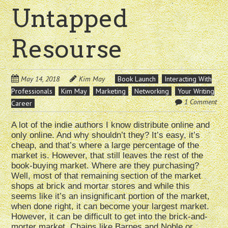
Untapped
Resourse
May 14, 2018
Kim May
Book Launch
Interacting With
Professionals
Kim May
Marketing
Networking
Your Writing
1 Comment
Career
A lot of the indie authors I know distribute online and
only online. And why shouldn’t they? It’s easy, it’s
cheap, and that’s where a large percentage of the
market is. However, that still leaves the rest of the
book-buying market. Where are they purchasing?
Well, most of that remaining section of the market
shops at brick and mortar stores and while this
seems like it’s an insignificant portion of the market,
when done right, it can become your largest market.
However, it can be difficult to get into the brick-and-
morter market. Chains like Barnes and Noble or