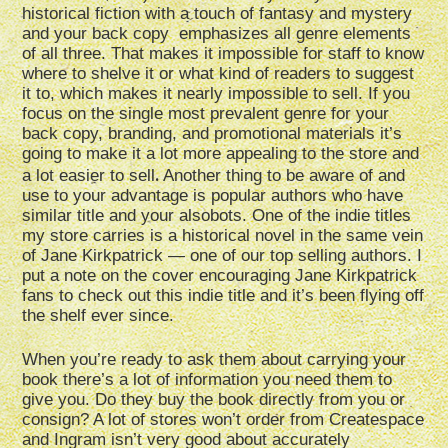
historical fiction with a touch of fantasy and mystery
and your back copy emphasizes all genre elements
of all three. That makes it impossible for staff to know
where to shelve it or what kind of readers to suggest
it to, which makes it nearly impossible to sell. If you
focus on the single most prevalent genre for your
back copy, branding, and promotional materials it’s
going to make it a lot more appealing to the store and
.
a lot easier to sell
Another thing to be aware of and
use to your advantage is popular authors who have
similar title and your alsobots. One of the indie titles
my store carries is a historical novel in the same vein
of Jane Kirkpatrick — one of our top selling authors. I
put a note on the cover encouraging Jane Kirkpatrick
fans to check out this indie title and it’s been flying off
the shelf ever since.
When you’re ready to ask them about carrying your
book there’s a lot of information you need them to
give you. Do they buy the book directly from you or
consign? A lot of stores won’t order from Createspace
and Ingram isn’t very good about accurately