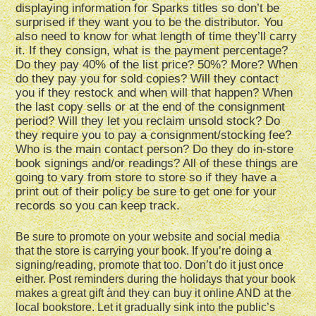
displaying information for Sparks titles so don’t be
surprised if they want you to be the distributor. You
also need to know for what length of time they’ll carry
it. If they consign, what is the payment percentage?
Do they pay 40% of the list price? 50%? More? When
do they pay you for sold copies? Will they contact
you if they restock and when will that happen? When
the last copy sells or at the end of the consignment
period? Will they let you reclaim unsold stock? Do
they require you to pay a consignment/stocking fee?
Who is the main contact person? Do they do in-store
book signings and/or readings? All of these things are
going to vary from store to store so if they have a
print out of their policy be sure to get one for your
records so you can keep track.
Be sure to promote on your website and social media
that the store is carrying your book. If you’re doing a
signing/reading, promote that too. Don’t do it just once
either. Post reminders during the holidays that your book
makes a great gift and they can buy it online AND at the
local bookstore. Let it gradually sink into the public’s