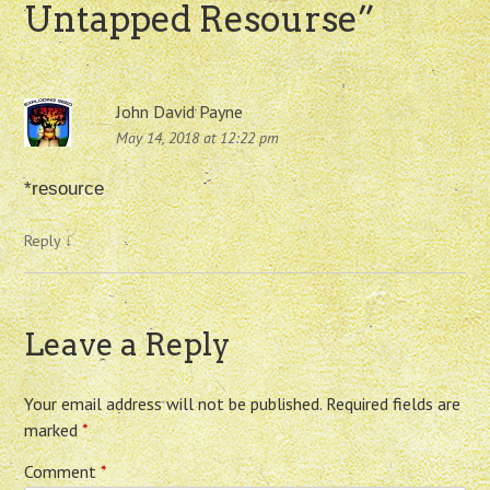
Untapped Resourse
”
John David Payne
May 14, 2018 at 12:22 pm
*resource
Reply
↓
Leave a Reply
Your email address will not be published.
Required fields are
marked
*
Comment
*