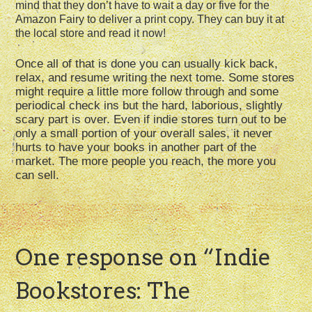
mind that they don’t have to wait a day or five for the
Amazon Fairy to deliver a print copy. They can buy it at
the local store and read it now!
Once all of that is done you can usually kick back,
relax, and resume writing the next tome. Some stores
might require a little more follow through and some
periodical check ins but the hard, laborious, slightly
scary part is over. Even if indie stores turn out to be
only a small portion of your overall sales, it never
hurts to have your books in another part of the
market. The more people you reach, the more you
can sell.
One response on “
Indie
Bookstores: The