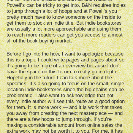
Powell’s can be tricky to get into. B&N requires indies
to jump through a lot of hoops and at Powell’s you
pretty much have to know someone on the inside to
get them to stock an indie title. But indie bookstores
are usually a lot more approachable and using them
to reach more readers can get you access to almost
all of the book buying market.
Before I go into the how, I want to apologize because
this is a topic I could write pages and pages about so
it’s going to be more of an overview because I don’t
have the space on this forum to really go in depth.
Hopefully in the future I can talk more about the
specifics. It’s also going to focus on the small, single
location indie bookstores since the big chains can be
problematic. I also want to acknowledge that not
every indie author will see this route as a good option
for them. It is more work — and it is work that takes
you away from creating the next masterpiece — and
there are a few hoops to jump through. If you’re
making a considerable amount from online sales the
extra work may not be worth it to you. For me, it has